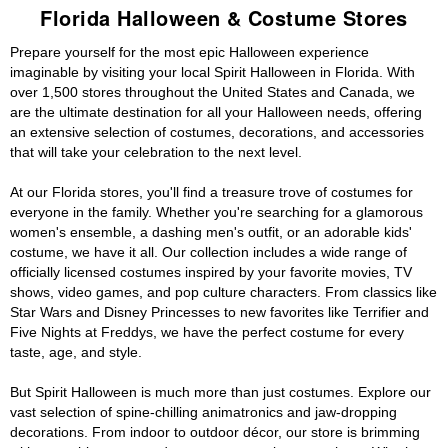
Florida Halloween & Costume Stores
Prepare yourself for the most epic Halloween experience
imaginable by visiting your local Spirit Halloween in Florida. With
over 1,500 stores throughout the United States and Canada, we
are the ultimate destination for all your Halloween needs, offering
an extensive selection of costumes, decorations, and accessories
that will take your celebration to the next level.
At our Florida stores, you'll find a treasure trove of costumes for
everyone in the family. Whether you're searching for a glamorous
women's ensemble, a dashing men's outfit, or an adorable kids'
costume, we have it all. Our collection includes a wide range of
officially licensed costumes inspired by your favorite movies, TV
shows, video games, and pop culture characters. From classics like
Star Wars and Disney Princesses to new favorites like Terrifier and
Five Nights at Freddys, we have the perfect costume for every
taste, age, and style.
But Spirit Halloween is much more than just costumes. Explore our
vast selection of spine-chilling animatronics and jaw-dropping
decorations. From indoor to outdoor décor, our store is brimming