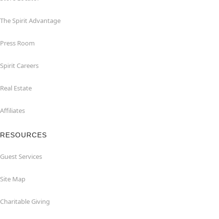
The Spirit Advantage
Press Room
Spirit Careers
Real Estate
Affiliates
RESOURCES
Guest Services
Site Map
Charitable Giving