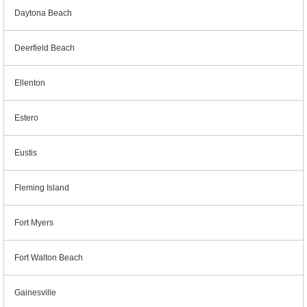
Daytona Beach
Deerfield Beach
Ellenton
Estero
Eustis
Fleming Island
Fort Myers
Fort Walton Beach
Gainesville