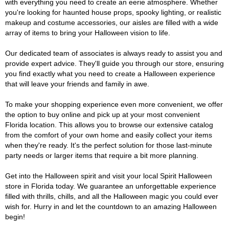
with everything you need to create an eerie atmosphere. Whether
you're looking for haunted house props, spooky lighting, or realistic
makeup and costume accessories, our aisles are filled with a wide
array of items to bring your Halloween vision to life.
Our dedicated team of associates is always ready to assist you and
provide expert advice. They'll guide you through our store, ensuring
you find exactly what you need to create a Halloween experience
that will leave your friends and family in awe.
To make your shopping experience even more convenient, we offer
the option to buy online and pick up at your most convenient
Florida location. This allows you to browse our extensive catalog
from the comfort of your own home and easily collect your items
when they're ready. It's the perfect solution for those last-minute
party needs or larger items that require a bit more planning.
Get into the Halloween spirit and visit your local Spirit Halloween
store in Florida today. We guarantee an unforgettable experience
filled with thrills, chills, and all the Halloween magic you could ever
wish for. Hurry in and let the countdown to an amazing Halloween
begin!