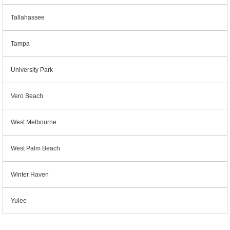
Tallahassee
Tampa
University Park
Vero Beach
West Melbourne
West Palm Beach
Winter Haven
Yulee