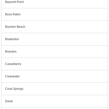
Bayonet Point
Boca Raton
Boynton Beach
Bradenton
Brandon
Casselberry
Clearwater
Coral Springs
Davie