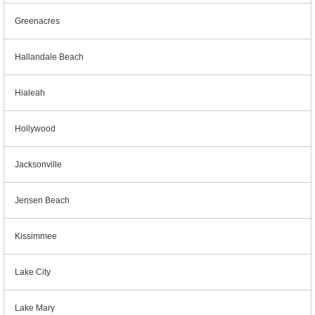
Greenacres
Hallandale Beach
Hialeah
Hollywood
Jacksonville
Jensen Beach
Kissimmee
Lake City
Lake Mary