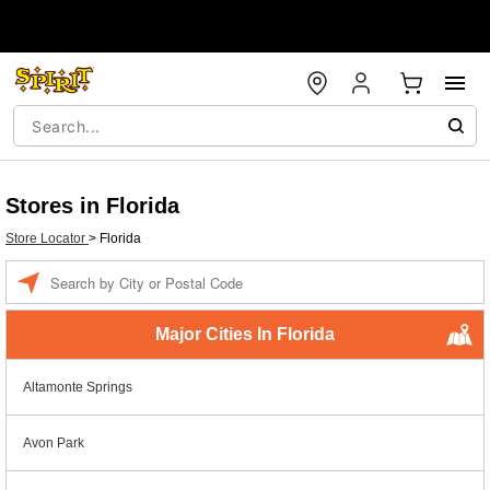
Stores in Florida
Store Locator
>
Florida
Enter a location
Major Cities In Florida
Altamonte Springs
Avon Park