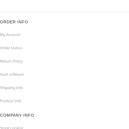
ORDER INFO
My Account
Order Status
Return Policy
Start a Return
Shipping Info
Product Info
COMPANY INFO
Store Locator