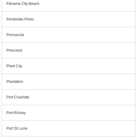
Panama City Beach
Pembroke Pines
Pensacola
Pinecrest
Plant City
Plantation
Port Charlotte
Port Richey
Port St Lucie