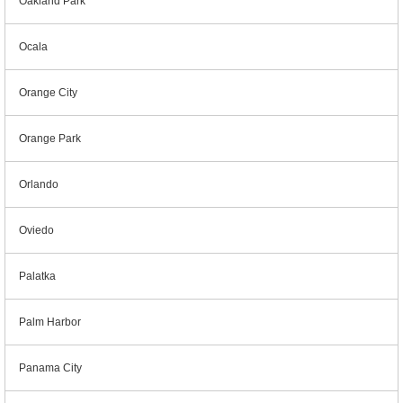
Oakland Park
Ocala
Orange City
Orange Park
Orlando
Oviedo
Palatka
Palm Harbor
Panama City