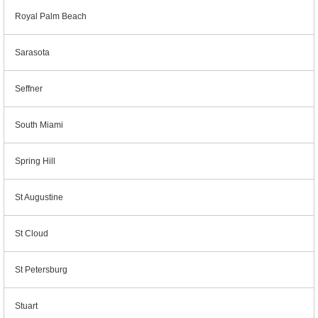
Royal Palm Beach
Sarasota
Seffner
South Miami
Spring Hill
St Augustine
St Cloud
St Petersburg
Stuart