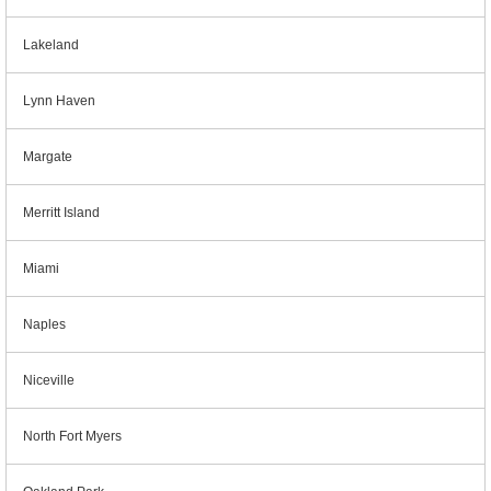
Lakeland
Lynn Haven
Margate
Merritt Island
Miami
Naples
Niceville
North Fort Myers