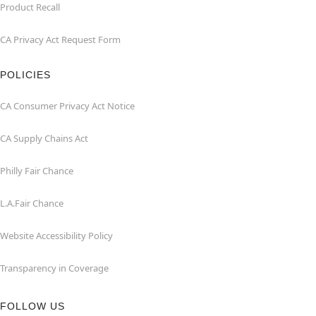
Product Recall
CA Privacy Act Request Form
POLICIES
CA Consumer Privacy Act Notice
CA Supply Chains Act
Philly Fair Chance
L.A.Fair Chance
Website Accessibility Policy
Transparency in Coverage
FOLLOW US