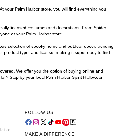
At your Palm Harbor store, you will find everything you
ficially licensed costumes and decorations. From Spider
ryone at your Palm Harbor store.
rmous selection of spooky home and outdoor décor, trending
 product type, and license, making it super easy to find
covered. We offer you the option of buying online and
g for? Stop by your local Palm Harbor Spirit Halloween
FOLLOW US
Notice
MAKE A DIFFERENCE