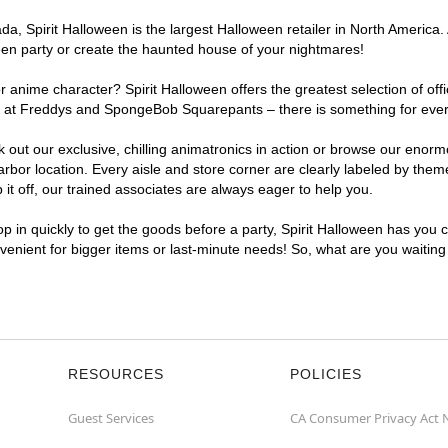
, Spirit Halloween is the largest Halloween retailer in North America. 
een party or create the haunted house of your nightmares!
r anime character? Spirit Halloween offers the greatest selection of of
ghts at Freddys and SpongeBob Squarepants – there is something for eve
ck out our exclusive, chilling animatronics in action or browse our eno
r location. Every aisle and store corner are clearly labeled by theme,
t off, our trained associates are always eager to help you.
p in quickly to get the goods before a party, Spirit Halloween has you 
nvenient for bigger items or last-minute needs! So, what are you waitin
RESOURCES
POLICIES
Guest Services
CA Consumer Privacy Act 