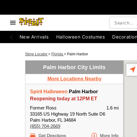
New Arrivals
Halloween Costumes
Decoratio
Store Locator
>
Florida
>
Palm Harbor
Palm Harbor City Limits
More Locations Nearby
Spirit Halloween
Palm Harbor
Reopening today at 12PM ET
Former Ross
1.6 mi
33165 US Highway 19 North Suite D6
Palm Harbor, FL 34684
(855) 704-2669
Get Directions
More Info