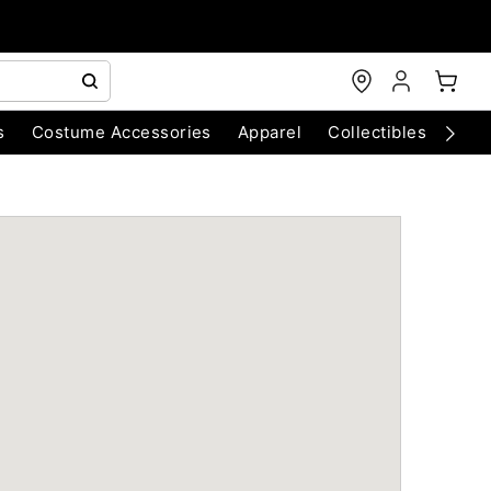
s
Costume Accessories
Apparel
Collectibles
Chri