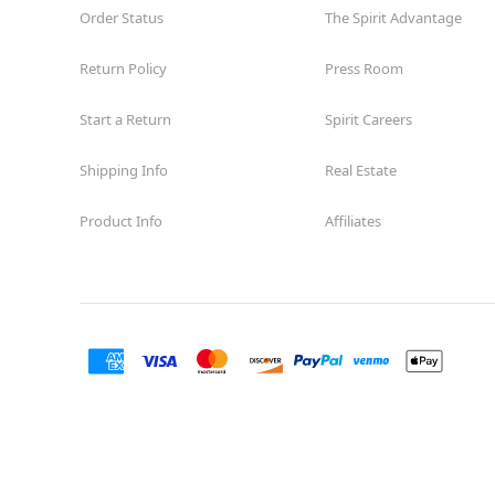
Order Status
The Spirit Advantage
Return Policy
Press Room
Start a Return
Spirit Careers
Shipping Info
Real Estate
Product Info
Affiliates