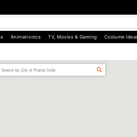
ns
Animatronics
TV, Movies & Gaming
Costume Idea
Enter a location
FIND