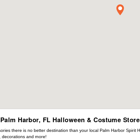
Palm Harbor, FL Halloween & Costume Store
ies there is no better destination than your local Palm Harbor Spirit 
 decorations and more!