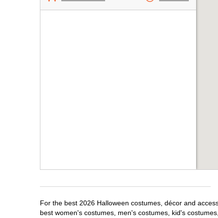
For the best 2026 Halloween costumes, décor and accessor
best women's costumes, men's costumes, kid's costumes,