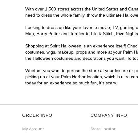
With over 1,500 stores across the United States and Canada
need to dress the whole family, throw the ultimate Hallow
Looking to dress up like your favorite movie, TV, gaming o
Man, Harry Potter and Terrifier to Lilo & Stitch, Five Ni
Shopping at Spirit Halloween is an experience itself! Che
costumes, wigs, makeup, props and more at your Palm Harbo
the Halloween costumes and decorations you want. To top i
Whether you want to peruse the store at your leisure or po
picking up at your Palm Harbor location, which is ultra co
today for an experience so much fun, it's scary.
ORDER INFO
COMPANY INFO
My Account
Store Locator