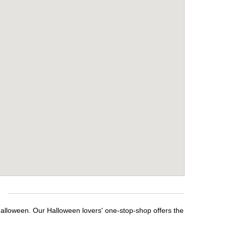
Halloween. Our Halloween lovers' one-stop-shop offers the