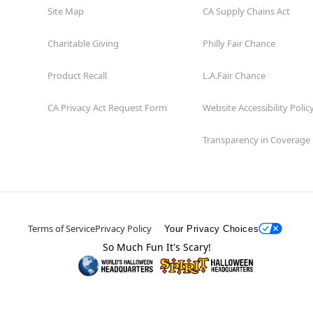
Site Map
CA Supply Chains Act
Charitable Giving
Philly Fair Chance
Product Recall
L.A.Fair Chance
CA Privacy Act Request Form
Website Accessibility Polic
Transparency in Coverage
Terms of Service
Privacy Policy
Your Privacy Choices
So Much Fun It's Scary!