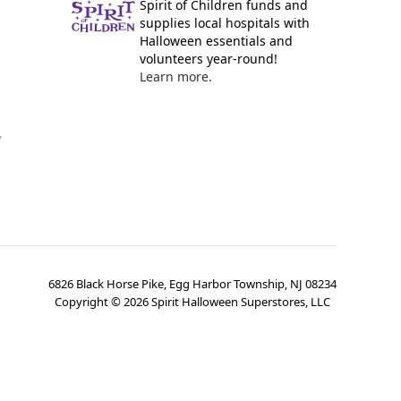
Spirit of Children funds and
supplies local hospitals with
Halloween essentials and
volunteers year-round!
Learn more.
y
6826 Black Horse Pike, Egg Harbor Township, NJ 08234
Copyright ©
2026
Spirit Halloween Superstores, LLC