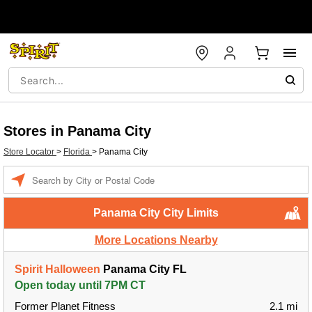
Stores in Panama City
Store Locator
>
Florida
>
Panama City
Enter a location
Panama City City Limits
More Locations Nearby
Spirit Halloween
Panama City FL
Open today until 7PM CT
Former Planet Fitness
2.1 mi