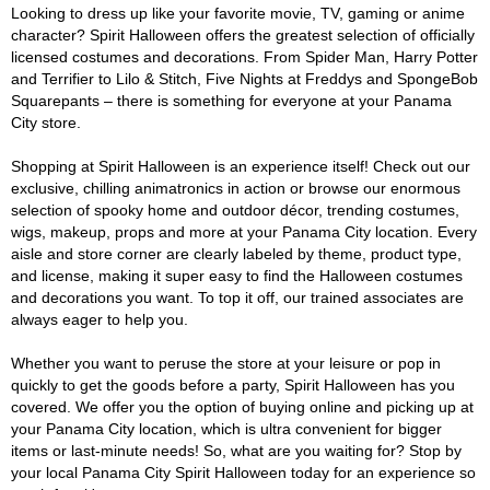
Looking to dress up like your favorite movie, TV, gaming or anime
character? Spirit Halloween offers the greatest selection of officially
licensed costumes and decorations. From Spider Man, Harry Potter
and Terrifier to Lilo & Stitch, Five Nights at Freddys and SpongeBob
Squarepants – there is something for everyone at your Panama
City store.
Shopping at Spirit Halloween is an experience itself! Check out our
exclusive, chilling animatronics in action or browse our enormous
selection of spooky home and outdoor décor, trending costumes,
wigs, makeup, props and more at your Panama City location. Every
aisle and store corner are clearly labeled by theme, product type,
and license, making it super easy to find the Halloween costumes
and decorations you want. To top it off, our trained associates are
always eager to help you.
Whether you want to peruse the store at your leisure or pop in
quickly to get the goods before a party, Spirit Halloween has you
covered. We offer you the option of buying online and picking up at
your Panama City location, which is ultra convenient for bigger
items or last-minute needs! So, what are you waiting for? Stop by
your local Panama City Spirit Halloween today for an experience so