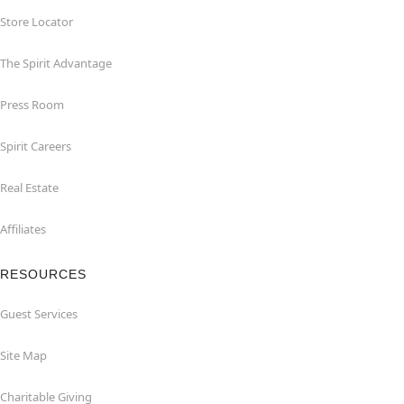
Store Locator
The Spirit Advantage
Press Room
Spirit Careers
Real Estate
Affiliates
RESOURCES
Guest Services
Site Map
Charitable Giving