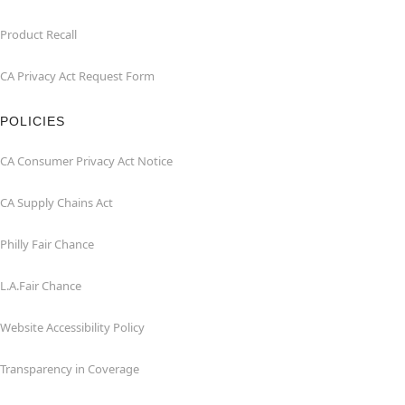
Product Recall
CA Privacy Act Request Form
POLICIES
CA Consumer Privacy Act Notice
CA Supply Chains Act
Philly Fair Chance
L.A.Fair Chance
Website Accessibility Policy
Transparency in Coverage