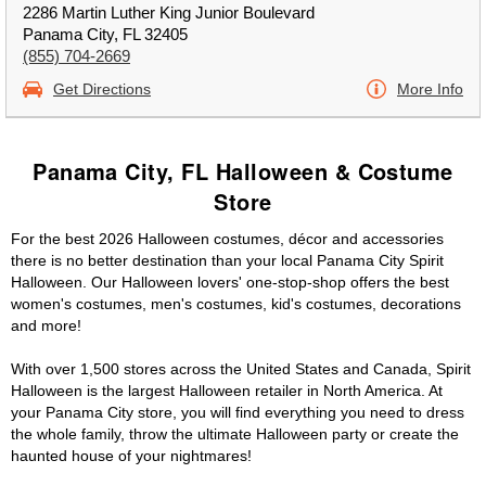
2286 Martin Luther King Junior Boulevard
Panama City, FL 32405
(855) 704-2669
Get Directions
More Info
Panama City, FL Halloween & Costume
Store
For the best 2026 Halloween costumes, décor and accessories
there is no better destination than your local Panama City Spirit
Halloween. Our Halloween lovers' one-stop-shop offers the best
women's costumes, men's costumes, kid's costumes, decorations
and more!
With over 1,500 stores across the United States and Canada, Spirit
Halloween is the largest Halloween retailer in North America. At
your Panama City store, you will find everything you need to dress
the whole family, throw the ultimate Halloween party or create the
haunted house of your nightmares!