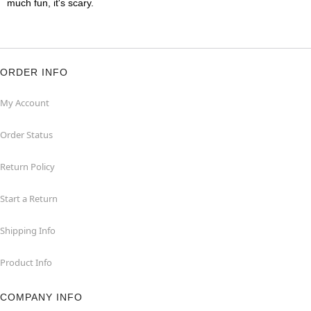
much fun, it's scary.
ORDER INFO
My Account
Order Status
Return Policy
Start a Return
Shipping Info
Product Info
COMPANY INFO