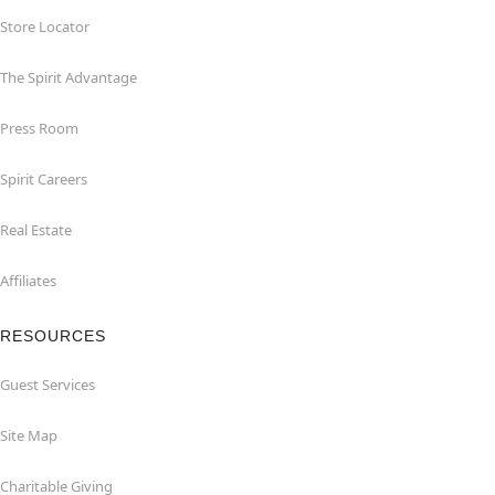
Store Locator
The Spirit Advantage
Press Room
Spirit Careers
Real Estate
Affiliates
RESOURCES
Guest Services
Site Map
Charitable Giving