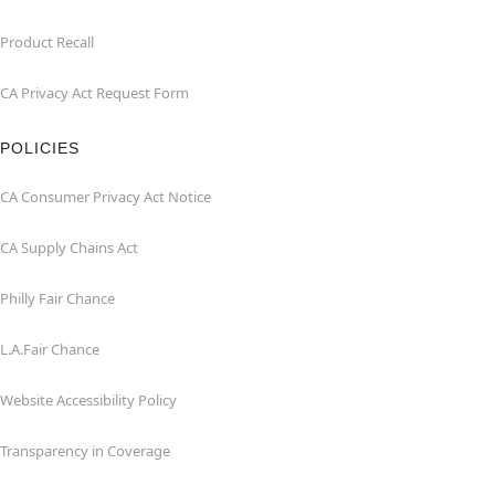
Product Recall
CA Privacy Act Request Form
POLICIES
CA Consumer Privacy Act Notice
CA Supply Chains Act
Philly Fair Chance
L.A.Fair Chance
Website Accessibility Policy
Transparency in Coverage