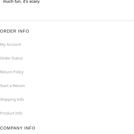
much fun, it's scary.
ORDER INFO
My Account
Order Status
Return Policy
Start a Return
Shipping Info
Product Info
COMPANY INFO