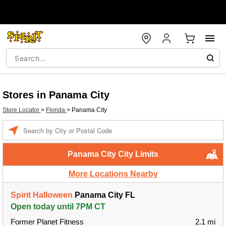
Stores in Panama City
Store Locator
>
Florida
>
Panama City
Enter a location
Panama City City Limits
More Locations Nearby
Spirit Halloween
Panama City FL
Open today until 7PM CT
Former Planet Fitness
2.1 mi