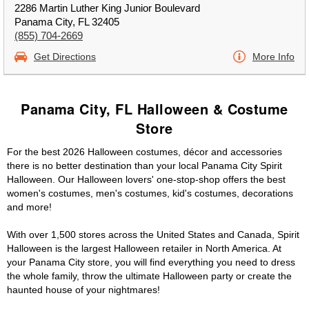
2286 Martin Luther King Junior Boulevard
Panama City, FL 32405
(855) 704-2669
Get Directions
More Info
Panama City, FL Halloween & Costume
Store
For the best 2026 Halloween costumes, décor and accessories
there is no better destination than your local Panama City Spirit
Halloween. Our Halloween lovers' one-stop-shop offers the best
women's costumes, men's costumes, kid's costumes, decorations
and more!
With over 1,500 stores across the United States and Canada, Spirit
Halloween is the largest Halloween retailer in North America. At
your Panama City store, you will find everything you need to dress
the whole family, throw the ultimate Halloween party or create the
haunted house of your nightmares!