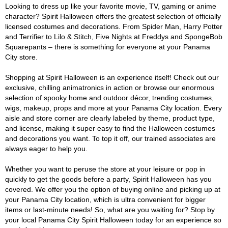
Looking to dress up like your favorite movie, TV, gaming or anime
character? Spirit Halloween offers the greatest selection of officially
licensed costumes and decorations. From Spider Man, Harry Potter
and Terrifier to Lilo & Stitch, Five Nights at Freddys and SpongeBob
Squarepants – there is something for everyone at your Panama
City store.
Shopping at Spirit Halloween is an experience itself! Check out our
exclusive, chilling animatronics in action or browse our enormous
selection of spooky home and outdoor décor, trending costumes,
wigs, makeup, props and more at your Panama City location. Every
aisle and store corner are clearly labeled by theme, product type,
and license, making it super easy to find the Halloween costumes
and decorations you want. To top it off, our trained associates are
always eager to help you.
Whether you want to peruse the store at your leisure or pop in
quickly to get the goods before a party, Spirit Halloween has you
covered. We offer you the option of buying online and picking up at
your Panama City location, which is ultra convenient for bigger
items or last-minute needs! So, what are you waiting for? Stop by
your local Panama City Spirit Halloween today for an experience so