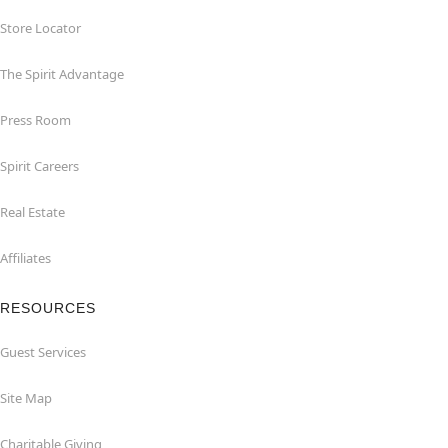
Store Locator
The Spirit Advantage
Press Room
Spirit Careers
Real Estate
Affiliates
RESOURCES
Guest Services
Site Map
Charitable Giving