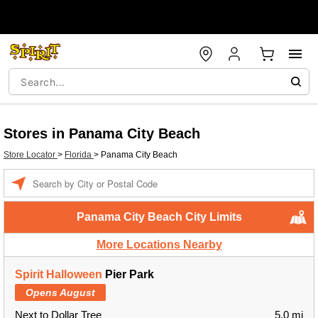
Stores in Panama City Beach
Store Locator
>
Florida
>
Panama City Beach
Enter a location
Panama City Beach City Limits
More Locations Nearby
Spirit Halloween
Pier Park
Opens August
Next to Dollar Tree
5.0 mi