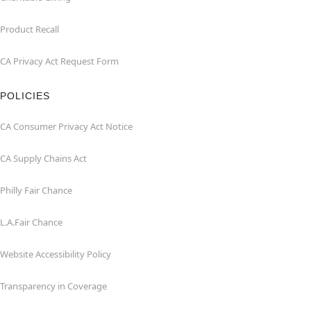
Product Recall
CA Privacy Act Request Form
POLICIES
CA Consumer Privacy Act Notice
CA Supply Chains Act
Philly Fair Chance
L.A.Fair Chance
Website Accessibility Policy
Transparency in Coverage