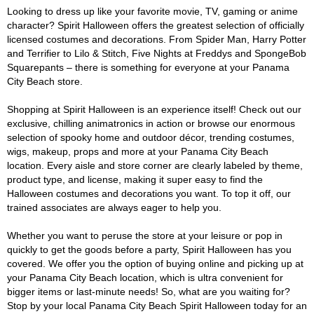
Looking to dress up like your favorite movie, TV, gaming or anime
character? Spirit Halloween offers the greatest selection of officially
licensed costumes and decorations. From Spider Man, Harry Potter
and Terrifier to Lilo & Stitch, Five Nights at Freddys and SpongeBob
Squarepants – there is something for everyone at your Panama
City Beach store.
Shopping at Spirit Halloween is an experience itself! Check out our
exclusive, chilling animatronics in action or browse our enormous
selection of spooky home and outdoor décor, trending costumes,
wigs, makeup, props and more at your Panama City Beach
location. Every aisle and store corner are clearly labeled by theme,
product type, and license, making it super easy to find the
Halloween costumes and decorations you want. To top it off, our
trained associates are always eager to help you.
Whether you want to peruse the store at your leisure or pop in
quickly to get the goods before a party, Spirit Halloween has you
covered. We offer you the option of buying online and picking up at
your Panama City Beach location, which is ultra convenient for
bigger items or last-minute needs! So, what are you waiting for?
Stop by your local Panama City Beach Spirit Halloween today for an