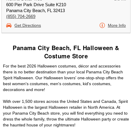
600 Pier Park Drive Suite K210
Panama City Beach, FL 32413
(855) 704-2669
Get Directions
More Info
Panama City Beach, FL Halloween &
Costume Store
For the best 2026 Halloween costumes, décor and accessories
there is no better destination than your local Panama City Beach
Spirit Halloween. Our Halloween lovers' one-stop-shop offers the
best women's costumes, men's costumes, kid's costumes,
decorations and more!
With over 1,500 stores across the United States and Canada, Spirit
Halloween is the largest Halloween retailer in North America. At
your Panama City Beach store, you will find everything you need to
dress the whole family, throw the ultimate Halloween party or create
the haunted house of your nightmares!