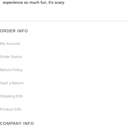
experience so much fun, it's scary.
ORDER INFO
My Account
Order Status
Return Policy
Start a Return
Shipping Info
Product Info
COMPANY INFO