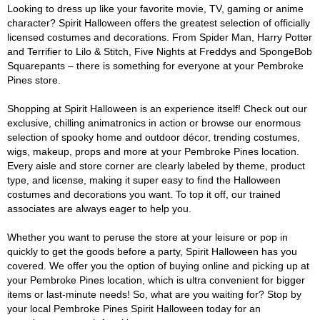
Looking to dress up like your favorite movie, TV, gaming or anime
character? Spirit Halloween offers the greatest selection of officially
licensed costumes and decorations. From Spider Man, Harry Potter
and Terrifier to Lilo & Stitch, Five Nights at Freddys and SpongeBob
Squarepants – there is something for everyone at your Pembroke
Pines store.
Shopping at Spirit Halloween is an experience itself! Check out our
exclusive, chilling animatronics in action or browse our enormous
selection of spooky home and outdoor décor, trending costumes,
wigs, makeup, props and more at your Pembroke Pines location.
Every aisle and store corner are clearly labeled by theme, product
type, and license, making it super easy to find the Halloween
costumes and decorations you want. To top it off, our trained
associates are always eager to help you.
Whether you want to peruse the store at your leisure or pop in
quickly to get the goods before a party, Spirit Halloween has you
covered. We offer you the option of buying online and picking up at
your Pembroke Pines location, which is ultra convenient for bigger
items or last-minute needs! So, what are you waiting for? Stop by
your local Pembroke Pines Spirit Halloween today for an