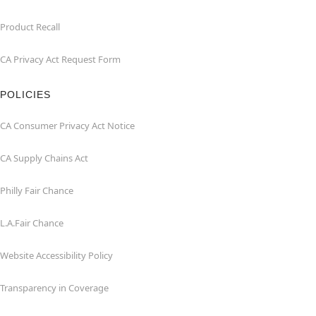
Product Recall
CA Privacy Act Request Form
POLICIES
CA Consumer Privacy Act Notice
CA Supply Chains Act
Philly Fair Chance
L.A.Fair Chance
Website Accessibility Policy
Transparency in Coverage