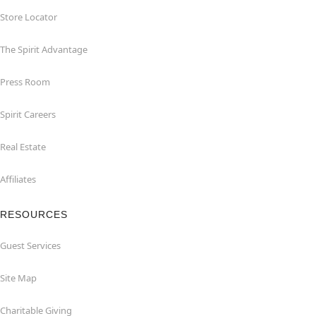
Store Locator
The Spirit Advantage
Press Room
Spirit Careers
Real Estate
Affiliates
RESOURCES
Guest Services
Site Map
Charitable Giving