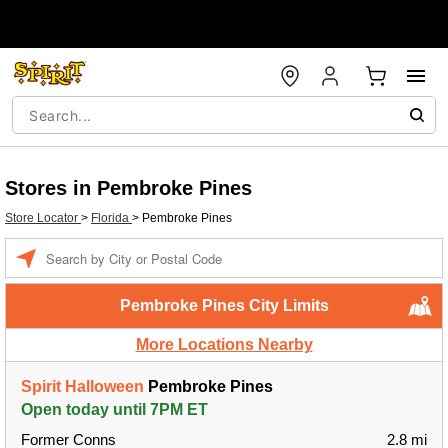
Stores in Pembroke Pines
Store Locator
>
Florida
>
Pembroke Pines
Enter a location
Pembroke Pines City Limits
More Locations Nearby
Spirit Halloween
Pembroke Pines
Open today until 7PM ET
Former Conns
2.8 mi