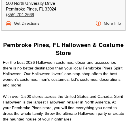
500 North University Drive
Pembroke Pines, FL 33024
(855) 704-2669
Get Directions
More Info
Pembroke Pines, FL Halloween & Costume
Store
For the best 2026 Halloween costumes, décor and accessories
there is no better destination than your local Pembroke Pines Spirit
Halloween. Our Halloween lovers' one-stop-shop offers the best
women's costumes, men's costumes, kid's costumes, decorations
and more!
With over 1,500 stores across the United States and Canada, Spirit
Halloween is the largest Halloween retailer in North America. At
your Pembroke Pines store, you will find everything you need to
dress the whole family, throw the ultimate Halloween party or create
the haunted house of your nightmares!