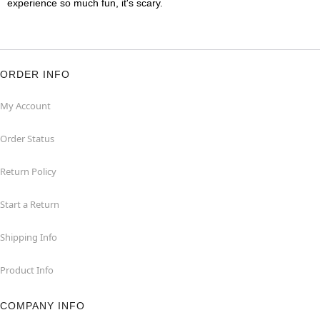
experience so much fun, it's scary.
ORDER INFO
My Account
Order Status
Return Policy
Start a Return
Shipping Info
Product Info
COMPANY INFO