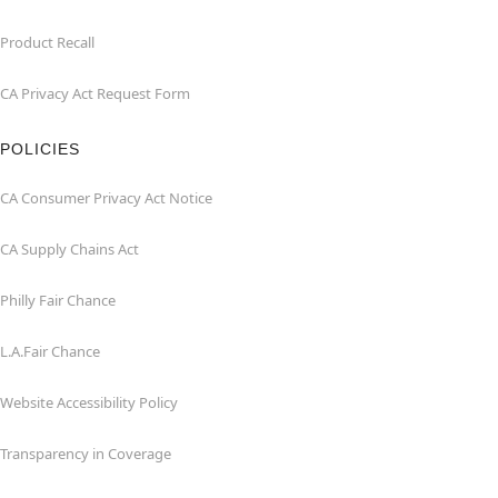
Product Recall
CA Privacy Act Request Form
POLICIES
CA Consumer Privacy Act Notice
CA Supply Chains Act
Philly Fair Chance
L.A.Fair Chance
Website Accessibility Policy
Transparency in Coverage