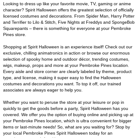
Looking to dress up like your favorite movie, TV, gaming or anime
character? Spirit Halloween offers the greatest selection of officially
licensed costumes and decorations. From Spider Man, Harry Potter
and Terrifier to Lilo & Stitch, Five Nights at Freddys and SpongeBob
Squarepants – there is something for everyone at your Pembroke
Pines store.
Shopping at Spirit Halloween is an experience itself! Check out our
exclusive, chilling animatronics in action or browse our enormous
selection of spooky home and outdoor décor, trending costumes,
wigs, makeup, props and more at your Pembroke Pines location.
Every aisle and store corner are clearly labeled by theme, product
type, and license, making it super easy to find the Halloween
costumes and decorations you want. To top it off, our trained
associates are always eager to help you.
Whether you want to peruse the store at your leisure or pop in
quickly to get the goods before a party, Spirit Halloween has you
covered. We offer you the option of buying online and picking up at
your Pembroke Pines location, which is ultra convenient for bigger
items or last-minute needs! So, what are you waiting for? Stop by
your local Pembroke Pines Spirit Halloween today for an