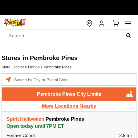
Stores in Pembroke Pines
Store Locator
>
Florida
>
Pembroke Pines
Enter a location
Pembroke Pines City Limits
More Locations Nearby
Spirit Halloween
Pembroke Pines
Open today until 7PM ET
Former Conns
2.8 mi