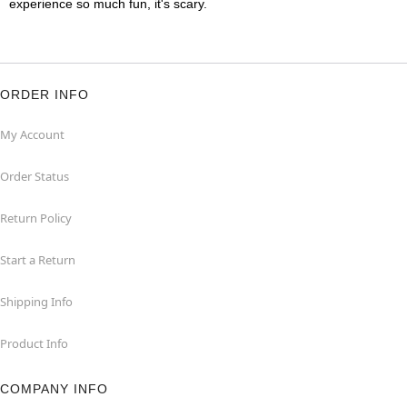
experience so much fun, it's scary.
ORDER INFO
My Account
Order Status
Return Policy
Start a Return
Shipping Info
Product Info
COMPANY INFO