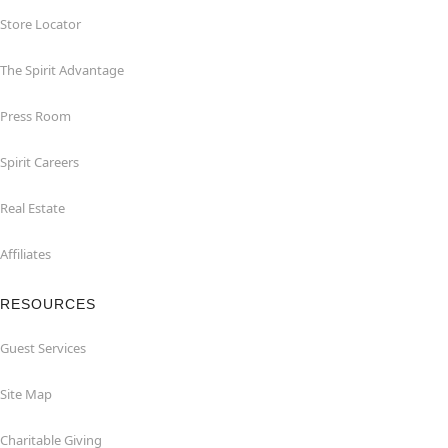
Store Locator
The Spirit Advantage
Press Room
Spirit Careers
Real Estate
Affiliates
RESOURCES
Guest Services
Site Map
Charitable Giving