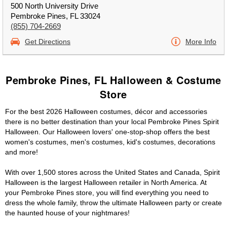
500 North University Drive
Pembroke Pines, FL 33024
(855) 704-2669
Get Directions
More Info
Pembroke Pines, FL Halloween & Costume
Store
For the best 2026 Halloween costumes, décor and accessories
there is no better destination than your local Pembroke Pines Spirit
Halloween. Our Halloween lovers' one-stop-shop offers the best
women's costumes, men's costumes, kid's costumes, decorations
and more!
With over 1,500 stores across the United States and Canada, Spirit
Halloween is the largest Halloween retailer in North America. At
your Pembroke Pines store, you will find everything you need to
dress the whole family, throw the ultimate Halloween party or create
the haunted house of your nightmares!