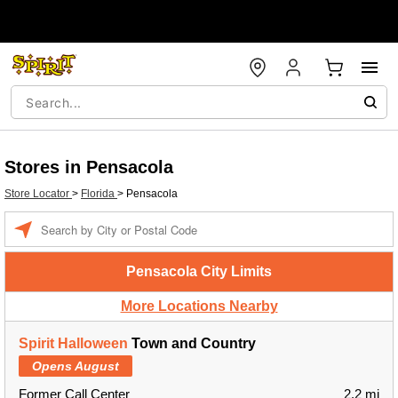
Stores in Pensacola
Store Locator
>
Florida
>
Pensacola
Enter a location
Pensacola City Limits
More Locations Nearby
Spirit Halloween
Town and Country
Opens August
Former Call Center
2.2 mi