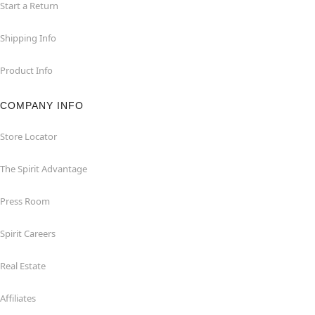
Start a Return
Shipping Info
Product Info
COMPANY INFO
Store Locator
The Spirit Advantage
Press Room
Spirit Careers
Real Estate
Affiliates