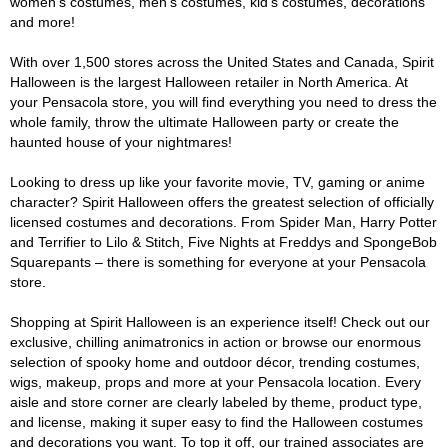
women's costumes, men's costumes, kid's costumes, decorations
and more!
With over 1,500 stores across the United States and Canada, Spirit
Halloween is the largest Halloween retailer in North America. At
your Pensacola store, you will find everything you need to dress the
whole family, throw the ultimate Halloween party or create the
haunted house of your nightmares!
Looking to dress up like your favorite movie, TV, gaming or anime
character? Spirit Halloween offers the greatest selection of officially
licensed costumes and decorations. From Spider Man, Harry Potter
and Terrifier to Lilo & Stitch, Five Nights at Freddys and SpongeBob
Squarepants – there is something for everyone at your Pensacola
store.
Shopping at Spirit Halloween is an experience itself! Check out our
exclusive, chilling animatronics in action or browse our enormous
selection of spooky home and outdoor décor, trending costumes,
wigs, makeup, props and more at your Pensacola location. Every
aisle and store corner are clearly labeled by theme, product type,
and license, making it super easy to find the Halloween costumes
and decorations you want. To top it off, our trained associates are