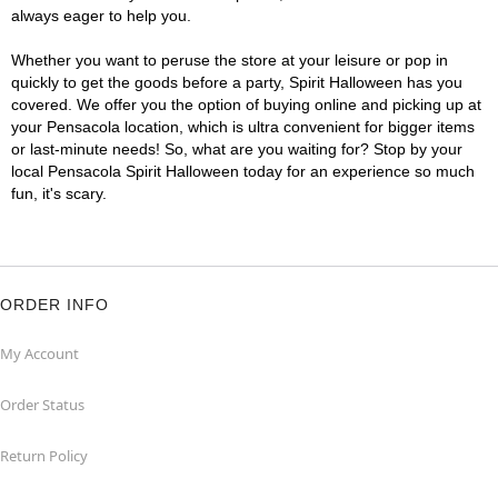
always eager to help you.
Whether you want to peruse the store at your leisure or pop in
quickly to get the goods before a party, Spirit Halloween has you
covered. We offer you the option of buying online and picking up at
your Pensacola location, which is ultra convenient for bigger items
or last-minute needs! So, what are you waiting for? Stop by your
local Pensacola Spirit Halloween today for an experience so much
fun, it's scary.
ORDER INFO
My Account
Order Status
Return Policy