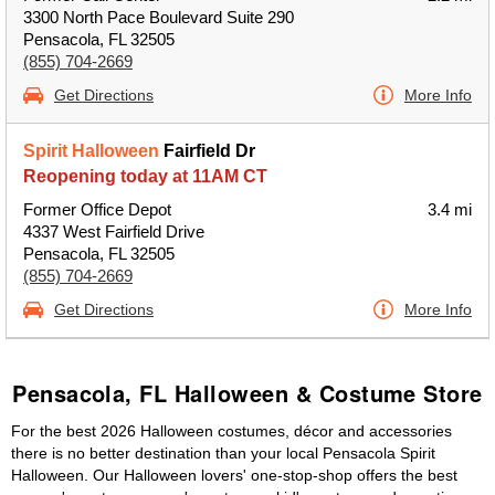
3300 North Pace Boulevard Suite 290
Pensacola, FL 32505
(855) 704-2669
Get Directions
More Info
Spirit Halloween
Fairfield Dr
Reopening today at 11AM CT
Former Office Depot
3.4 mi
4337 West Fairfield Drive
Pensacola, FL 32505
(855) 704-2669
Get Directions
More Info
Pensacola, FL Halloween & Costume Store
For the best 2026 Halloween costumes, décor and accessories
there is no better destination than your local Pensacola Spirit
Halloween. Our Halloween lovers' one-stop-shop offers the best