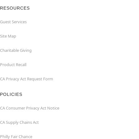
RESOURCES
Guest Services
Site Map
Charitable Giving
Product Recall
CA Privacy Act Request Form
POLICIES
CA Consumer Privacy Act Notice
CA Supply Chains Act
Philly Fair Chance