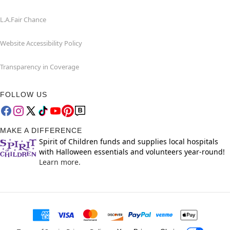
L.A.Fair Chance
Website Accessibility Policy
Transparency in Coverage
FOLLOW US
MAKE A DIFFERENCE
Spirit of Children funds and supplies local hospitals
with Halloween essentials and volunteers year-round!
Learn more.