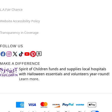
L.A.Fair Chance
Website Accessibility Policy
Transparency in Coverage
FOLLOW US
MAKE A DIFFERENCE
Spirit of Children funds and supplies local hospitals
with Halloween essentials and volunteers year-round!
Learn more.