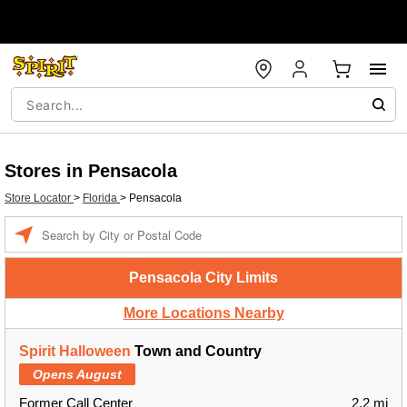
Stores in Pensacola
Store Locator
>
Florida
>
Pensacola
Enter a location
Pensacola City Limits
More Locations Nearby
Spirit Halloween
Town and Country
Opens August
Former Call Center
2.2 mi