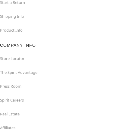
Start a Return
Shipping Info
Product Info
COMPANY INFO
Store Locator
The Spirit Advantage
Press Room
Spirit Careers
Real Estate
Affiliates