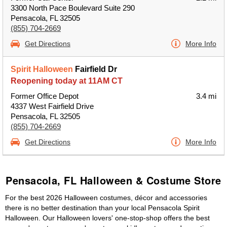
3300 North Pace Boulevard Suite 290
Pensacola, FL 32505
(855) 704-2669
Get Directions
More Info
Spirit Halloween
Fairfield Dr
Reopening today at 11AM CT
Former Office Depot
3.4 mi
4337 West Fairfield Drive
Pensacola, FL 32505
(855) 704-2669
Get Directions
More Info
Pensacola, FL Halloween & Costume Store
For the best 2026 Halloween costumes, décor and accessories
there is no better destination than your local Pensacola Spirit
Halloween. Our Halloween lovers' one-stop-shop offers the best