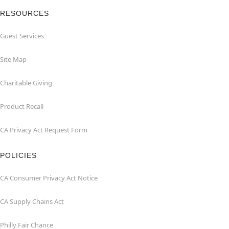
RESOURCES
Guest Services
Site Map
Charitable Giving
Product Recall
CA Privacy Act Request Form
POLICIES
CA Consumer Privacy Act Notice
CA Supply Chains Act
Philly Fair Chance