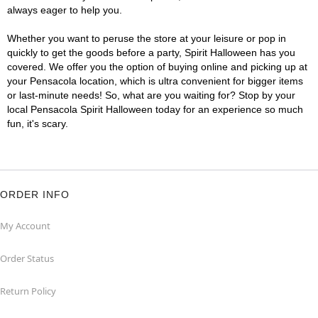
always eager to help you.
Whether you want to peruse the store at your leisure or pop in
quickly to get the goods before a party, Spirit Halloween has you
covered. We offer you the option of buying online and picking up at
your Pensacola location, which is ultra convenient for bigger items
or last-minute needs! So, what are you waiting for? Stop by your
local Pensacola Spirit Halloween today for an experience so much
fun, it's scary.
ORDER INFO
My Account
Order Status
Return Policy