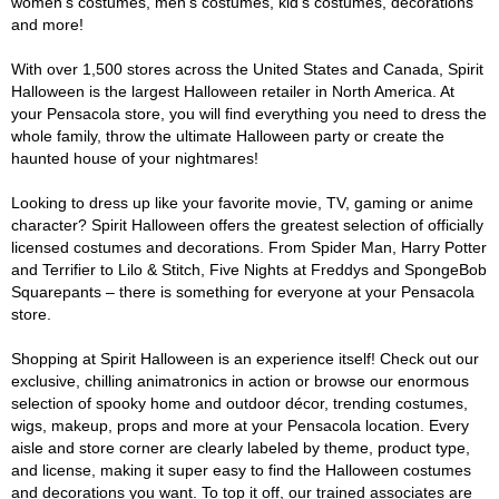
women's costumes, men's costumes, kid's costumes, decorations
and more!
With over 1,500 stores across the United States and Canada, Spirit
Halloween is the largest Halloween retailer in North America. At
your Pensacola store, you will find everything you need to dress the
whole family, throw the ultimate Halloween party or create the
haunted house of your nightmares!
Looking to dress up like your favorite movie, TV, gaming or anime
character? Spirit Halloween offers the greatest selection of officially
licensed costumes and decorations. From Spider Man, Harry Potter
and Terrifier to Lilo & Stitch, Five Nights at Freddys and SpongeBob
Squarepants – there is something for everyone at your Pensacola
store.
Shopping at Spirit Halloween is an experience itself! Check out our
exclusive, chilling animatronics in action or browse our enormous
selection of spooky home and outdoor décor, trending costumes,
wigs, makeup, props and more at your Pensacola location. Every
aisle and store corner are clearly labeled by theme, product type,
and license, making it super easy to find the Halloween costumes
and decorations you want. To top it off, our trained associates are