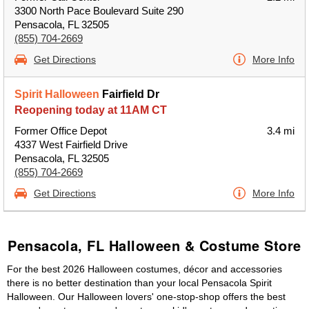
3300 North Pace Boulevard Suite 290
Pensacola, FL 32505
(855) 704-2669
Get Directions
More Info
Spirit Halloween
Fairfield Dr
Reopening today at 11AM CT
Former Office Depot
3.4 mi
4337 West Fairfield Drive
Pensacola, FL 32505
(855) 704-2669
Get Directions
More Info
Pensacola, FL Halloween & Costume Store
For the best 2026 Halloween costumes, décor and accessories
there is no better destination than your local Pensacola Spirit
Halloween. Our Halloween lovers' one-stop-shop offers the best