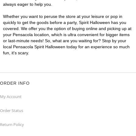
always eager to help you.
Whether you want to peruse the store at your leisure or pop in
quickly to get the goods before a party, Spirit Halloween has you
covered. We offer you the option of buying online and picking up at
your Pensacola location, which is ultra convenient for bigger items
or last-minute needs! So, what are you waiting for? Stop by your
local Pensacola Spirit Halloween today for an experience so much
fun, it's scary.
ORDER INFO
My Account
Order Status
Return Policy