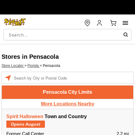
Stores in Pensacola
Store Locator
>
Florida
>
Pensacola
Enter a location
Pensacola City Limits
More Locations Nearby
Spirit Halloween
Town and Country
Opens August
Former Call Center
2.2 mi