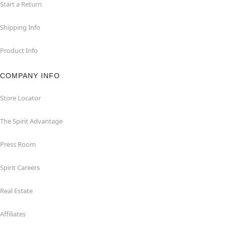
Start a Return
Shipping Info
Product Info
COMPANY INFO
Store Locator
The Spirit Advantage
Press Room
Spirit Careers
Real Estate
Affiliates