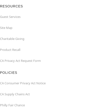
RESOURCES
Guest Services
Site Map
Charitable Giving
Product Recall
CA Privacy Act Request Form
POLICIES
CA Consumer Privacy Act Notice
CA Supply Chains Act
Philly Fair Chance