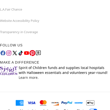
L.A.Fair Chance
Website Accessibility Policy
Transparency in Coverage
FOLLOW US
MAKE A DIFFERENCE
Spirit of Children funds and supplies local hospitals
with Halloween essentials and volunteers year-round!
Learn more.