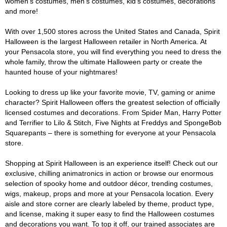
women's costumes, men's costumes, kid's costumes, decorations
and more!
With over 1,500 stores across the United States and Canada, Spirit
Halloween is the largest Halloween retailer in North America. At
your Pensacola store, you will find everything you need to dress the
whole family, throw the ultimate Halloween party or create the
haunted house of your nightmares!
Looking to dress up like your favorite movie, TV, gaming or anime
character? Spirit Halloween offers the greatest selection of officially
licensed costumes and decorations. From Spider Man, Harry Potter
and Terrifier to Lilo & Stitch, Five Nights at Freddys and SpongeBob
Squarepants – there is something for everyone at your Pensacola
store.
Shopping at Spirit Halloween is an experience itself! Check out our
exclusive, chilling animatronics in action or browse our enormous
selection of spooky home and outdoor décor, trending costumes,
wigs, makeup, props and more at your Pensacola location. Every
aisle and store corner are clearly labeled by theme, product type,
and license, making it super easy to find the Halloween costumes
and decorations you want. To top it off, our trained associates are