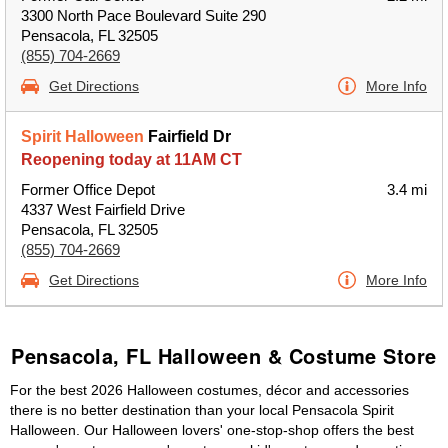
3300 North Pace Boulevard Suite 290
Pensacola, FL 32505
(855) 704-2669
Get Directions
More Info
Spirit Halloween
Fairfield Dr
Reopening today at 11AM CT
Former Office Depot
3.4 mi
4337 West Fairfield Drive
Pensacola, FL 32505
(855) 704-2669
Get Directions
More Info
Pensacola, FL Halloween & Costume Store
For the best 2026 Halloween costumes, décor and accessories
there is no better destination than your local Pensacola Spirit
Halloween. Our Halloween lovers' one-stop-shop offers the best