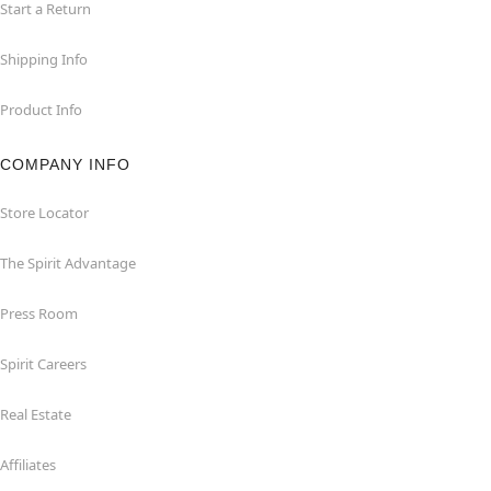
Start a Return
Shipping Info
Product Info
COMPANY INFO
Store Locator
The Spirit Advantage
Press Room
Spirit Careers
Real Estate
Affiliates