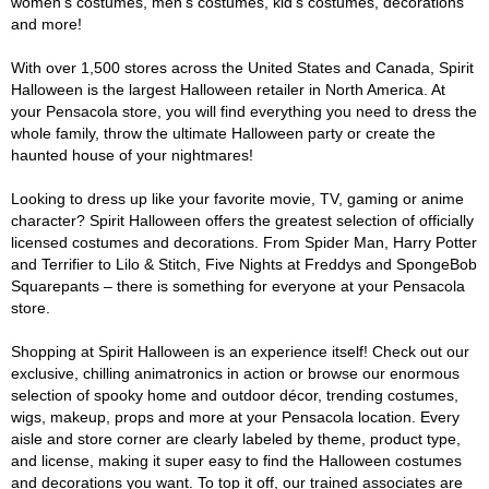
women's costumes, men's costumes, kid's costumes, decorations
and more!
With over 1,500 stores across the United States and Canada, Spirit
Halloween is the largest Halloween retailer in North America. At
your Pensacola store, you will find everything you need to dress the
whole family, throw the ultimate Halloween party or create the
haunted house of your nightmares!
Looking to dress up like your favorite movie, TV, gaming or anime
character? Spirit Halloween offers the greatest selection of officially
licensed costumes and decorations. From Spider Man, Harry Potter
and Terrifier to Lilo & Stitch, Five Nights at Freddys and SpongeBob
Squarepants – there is something for everyone at your Pensacola
store.
Shopping at Spirit Halloween is an experience itself! Check out our
exclusive, chilling animatronics in action or browse our enormous
selection of spooky home and outdoor décor, trending costumes,
wigs, makeup, props and more at your Pensacola location. Every
aisle and store corner are clearly labeled by theme, product type,
and license, making it super easy to find the Halloween costumes
and decorations you want. To top it off, our trained associates are