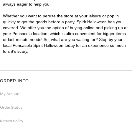
always eager to help you.
Whether you want to peruse the store at your leisure or pop in
quickly to get the goods before a party, Spirit Halloween has you
covered. We offer you the option of buying online and picking up at
your Pensacola location, which is ultra convenient for bigger items
or last-minute needs! So, what are you waiting for? Stop by your
local Pensacola Spirit Halloween today for an experience so much
fun, it's scary.
ORDER INFO
My Account
Order Status
Return Policy