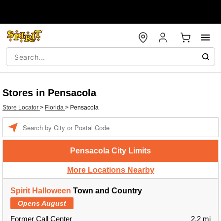
Stores in Pensacola
Store Locator
>
Florida
>
Pensacola
Enter a location
Pensacola City Limits
More Locations Nearby
Spirit Halloween
Town and Country
Opens August
Former Call Center
2.2 mi