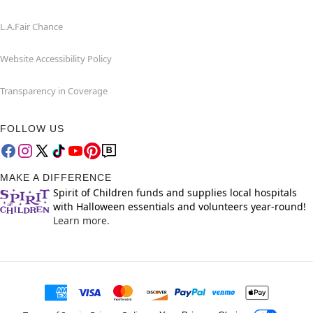
L.A.Fair Chance
Website Accessibility Policy
Transparency in Coverage
FOLLOW US
MAKE A DIFFERENCE
Spirit of Children funds and supplies local hospitals
with Halloween essentials and volunteers year-round!
Learn more.