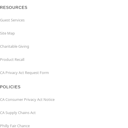
RESOURCES
Guest Services
Site Map
Charitable Giving
Product Recall
CA Privacy Act Request Form
POLICIES
CA Consumer Privacy Act Notice
CA Supply Chains Act
Philly Fair Chance