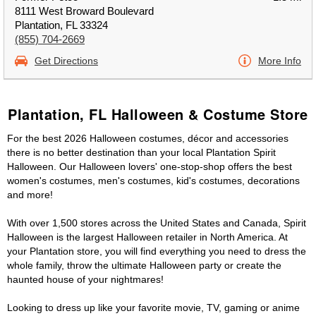
8111 West Broward Boulevard
Plantation, FL 33324
(855) 704-2669
Get Directions
More Info
Plantation, FL Halloween & Costume Store
For the best 2026 Halloween costumes, décor and accessories
there is no better destination than your local Plantation Spirit
Halloween. Our Halloween lovers' one-stop-shop offers the best
women's costumes, men's costumes, kid's costumes, decorations
and more!
With over 1,500 stores across the United States and Canada, Spirit
Halloween is the largest Halloween retailer in North America. At
your Plantation store, you will find everything you need to dress the
whole family, throw the ultimate Halloween party or create the
haunted house of your nightmares!
Looking to dress up like your favorite movie, TV, gaming or anime