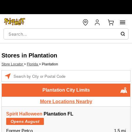
Stores in Plantation
Store Locator
>
Florida
>
Plantation
Enter
a
location
Plantation City Limits
More Locations Nearby
Spirit Halloween
Plantation FL
Opens August
Former Petco
1.5 mi