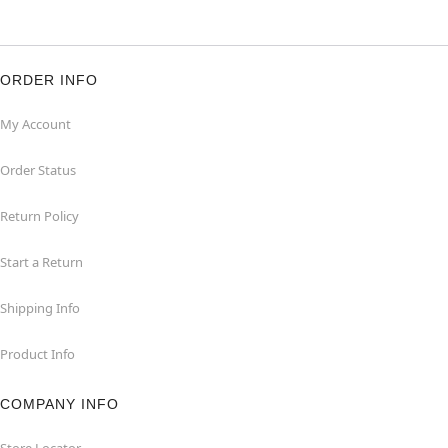
ORDER INFO
My Account
Order Status
Return Policy
Start a Return
Shipping Info
Product Info
COMPANY INFO