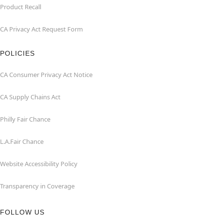
Product Recall
CA Privacy Act Request Form
POLICIES
CA Consumer Privacy Act Notice
CA Supply Chains Act
Philly Fair Chance
L.A.Fair Chance
Website Accessibility Policy
Transparency in Coverage
FOLLOW US