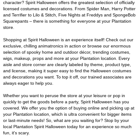
character? Spirit Halloween offers the greatest selection of officially
licensed costumes and decorations. From Spider Man, Harry Potter
and Terrifier to Lilo & Stitch, Five Nights at Freddys and SpongeBob
Squarepants – there is something for everyone at your Plantation
store.
Shopping at Spirit Halloween is an experience itself! Check out our
exclusive, chilling animatronics in action or browse our enormous
selection of spooky home and outdoor décor, trending costumes,
wigs, makeup, props and more at your Plantation location. Every
aisle and store corner are clearly labeled by theme, product type,
and license, making it super easy to find the Halloween costumes
and decorations you want. To top it off, our trained associates are
always eager to help you.
Whether you want to peruse the store at your leisure or pop in
quickly to get the goods before a party, Spirit Halloween has you
covered. We offer you the option of buying online and picking up at
your Plantation location, which is ultra convenient for bigger items
or last-minute needs! So, what are you waiting for? Stop by your
local Plantation Spirit Halloween today for an experience so much
fun, it's scary.