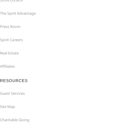
Store Locator
The Spirit Advantage
Press Room
Spirit Careers
Real Estate
Affiliates
RESOURCES
Guest Services
Site Map
Charitable Giving