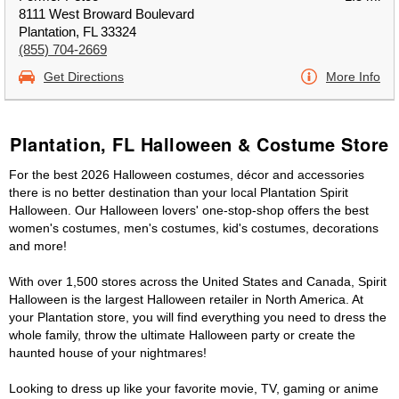
8111 West Broward Boulevard
Plantation, FL 33324
(855) 704-2669
Get Directions
More Info
Plantation, FL Halloween & Costume Store
For the best 2026 Halloween costumes, décor and accessories
there is no better destination than your local Plantation Spirit
Halloween. Our Halloween lovers' one-stop-shop offers the best
women's costumes, men's costumes, kid's costumes, decorations
and more!
With over 1,500 stores across the United States and Canada, Spirit
Halloween is the largest Halloween retailer in North America. At
your Plantation store, you will find everything you need to dress the
whole family, throw the ultimate Halloween party or create the
haunted house of your nightmares!
Looking to dress up like your favorite movie, TV, gaming or anime