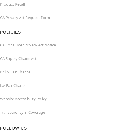
Product Recall
CA Privacy Act Request Form
POLICIES
CA Consumer Privacy Act Notice
CA Supply Chains Act
Philly Fair Chance
L.A.Fair Chance
Website Accessibility Policy
Transparency in Coverage
FOLLOW US