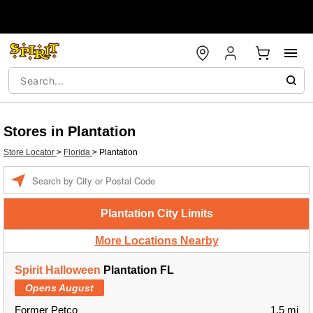
Stores in Plantation
Store Locator
>
Florida
>
Plantation
Enter a location
Plantation City Limits
More Locations Nearby
Spirit Halloween
Plantation FL
Opens August
Former Petco
1.5 mi