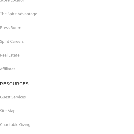
Store Locator
The Spirit Advantage
Press Room
Spirit Careers
Real Estate
Affiliates
RESOURCES
Guest Services
Site Map
Charitable Giving