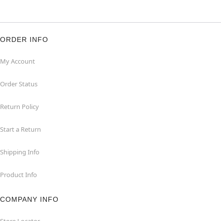
ORDER INFO
My Account
Order Status
Return Policy
Start a Return
Shipping Info
Product Info
COMPANY INFO