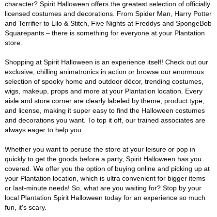
character? Spirit Halloween offers the greatest selection of officially
licensed costumes and decorations. From Spider Man, Harry Potter
and Terrifier to Lilo & Stitch, Five Nights at Freddys and SpongeBob
Squarepants – there is something for everyone at your Plantation
store.
Shopping at Spirit Halloween is an experience itself! Check out our
exclusive, chilling animatronics in action or browse our enormous
selection of spooky home and outdoor décor, trending costumes,
wigs, makeup, props and more at your Plantation location. Every
aisle and store corner are clearly labeled by theme, product type,
and license, making it super easy to find the Halloween costumes
and decorations you want. To top it off, our trained associates are
always eager to help you.
Whether you want to peruse the store at your leisure or pop in
quickly to get the goods before a party, Spirit Halloween has you
covered. We offer you the option of buying online and picking up at
your Plantation location, which is ultra convenient for bigger items
or last-minute needs! So, what are you waiting for? Stop by your
local Plantation Spirit Halloween today for an experience so much
fun, it's scary.