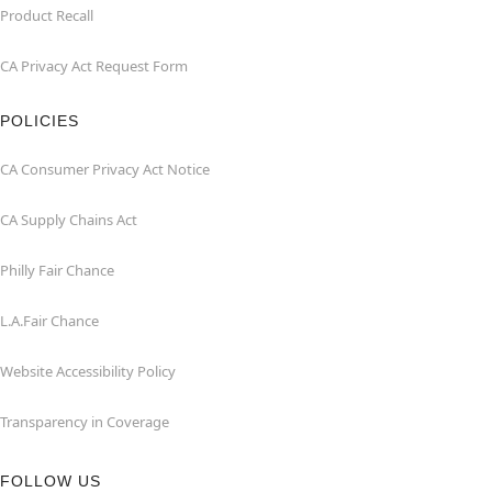
Product Recall
CA Privacy Act Request Form
POLICIES
CA Consumer Privacy Act Notice
CA Supply Chains Act
Philly Fair Chance
L.A.Fair Chance
Website Accessibility Policy
Transparency in Coverage
FOLLOW US