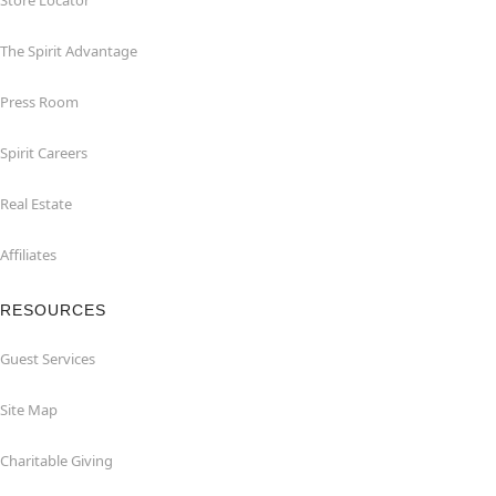
Store Locator
The Spirit Advantage
Press Room
Spirit Careers
Real Estate
Affiliates
RESOURCES
Guest Services
Site Map
Charitable Giving