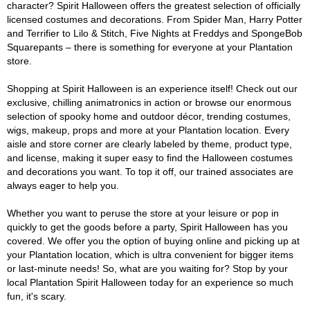
character? Spirit Halloween offers the greatest selection of officially
licensed costumes and decorations. From Spider Man, Harry Potter
and Terrifier to Lilo & Stitch, Five Nights at Freddys and SpongeBob
Squarepants – there is something for everyone at your Plantation
store.
Shopping at Spirit Halloween is an experience itself! Check out our
exclusive, chilling animatronics in action or browse our enormous
selection of spooky home and outdoor décor, trending costumes,
wigs, makeup, props and more at your Plantation location. Every
aisle and store corner are clearly labeled by theme, product type,
and license, making it super easy to find the Halloween costumes
and decorations you want. To top it off, our trained associates are
always eager to help you.
Whether you want to peruse the store at your leisure or pop in
quickly to get the goods before a party, Spirit Halloween has you
covered. We offer you the option of buying online and picking up at
your Plantation location, which is ultra convenient for bigger items
or last-minute needs! So, what are you waiting for? Stop by your
local Plantation Spirit Halloween today for an experience so much
fun, it's scary.