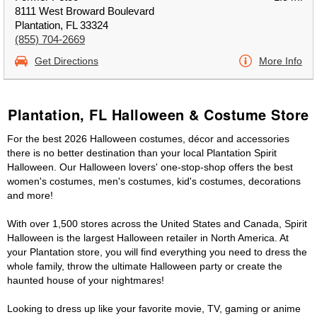
8111 West Broward Boulevard
Plantation, FL 33324
(855) 704-2669
Get Directions
More Info
Plantation, FL Halloween & Costume Store
For the best 2026 Halloween costumes, décor and accessories
there is no better destination than your local Plantation Spirit
Halloween. Our Halloween lovers' one-stop-shop offers the best
women's costumes, men's costumes, kid's costumes, decorations
and more!
With over 1,500 stores across the United States and Canada, Spirit
Halloween is the largest Halloween retailer in North America. At
your Plantation store, you will find everything you need to dress the
whole family, throw the ultimate Halloween party or create the
haunted house of your nightmares!
Looking to dress up like your favorite movie, TV, gaming or anime