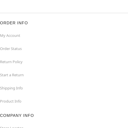
ORDER INFO
My Account
Order Status
Return Policy
Start a Return
Shipping Info
Product Info
COMPANY INFO