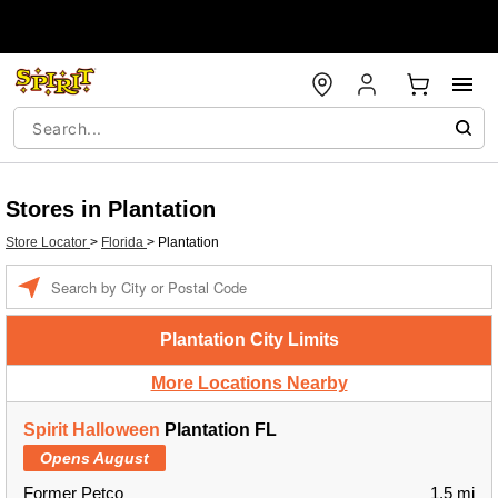
Stores in Plantation
Store Locator
>
Florida
>
Plantation
Enter a location
Plantation City Limits
More Locations Nearby
Spirit Halloween
Plantation FL
Opens August
Former Petco
1.5 mi