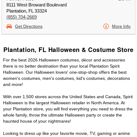
8111 West Broward Boulevard
Plantation, FL 33324
(855) 704-2669
Get Directions
More Info
Plantation, FL Halloween & Costume Store
For the best 2026 Halloween costumes, décor and accessories
there is no better destination than your local Plantation Spirit
Halloween. Our Halloween lovers' one-stop-shop offers the best
women's costumes, men's costumes, kid's costumes, decorations
and more!
With over 1,500 stores across the United States and Canada, Spirit
Halloween is the largest Halloween retailer in North America. At
your Plantation store, you will find everything you need to dress the
whole family, throw the ultimate Halloween party or create the
haunted house of your nightmares!
Looking to dress up like your favorite movie, TV, gaming or anime