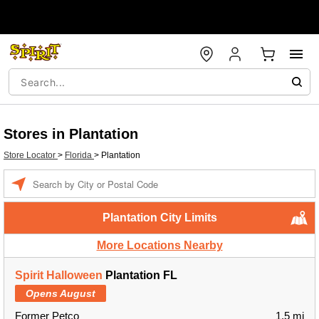
Stores in Plantation
Store Locator
>
Florida
>
Plantation
Enter a location
Plantation City Limits
More Locations Nearby
Spirit Halloween
Plantation FL
Opens August
Former Petco
1.5 mi