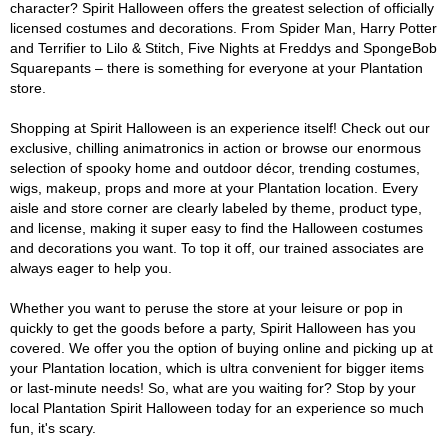
character? Spirit Halloween offers the greatest selection of officially
licensed costumes and decorations. From Spider Man, Harry Potter
and Terrifier to Lilo & Stitch, Five Nights at Freddys and SpongeBob
Squarepants – there is something for everyone at your Plantation
store.
Shopping at Spirit Halloween is an experience itself! Check out our
exclusive, chilling animatronics in action or browse our enormous
selection of spooky home and outdoor décor, trending costumes,
wigs, makeup, props and more at your Plantation location. Every
aisle and store corner are clearly labeled by theme, product type,
and license, making it super easy to find the Halloween costumes
and decorations you want. To top it off, our trained associates are
always eager to help you.
Whether you want to peruse the store at your leisure or pop in
quickly to get the goods before a party, Spirit Halloween has you
covered. We offer you the option of buying online and picking up at
your Plantation location, which is ultra convenient for bigger items
or last-minute needs! So, what are you waiting for? Stop by your
local Plantation Spirit Halloween today for an experience so much
fun, it's scary.