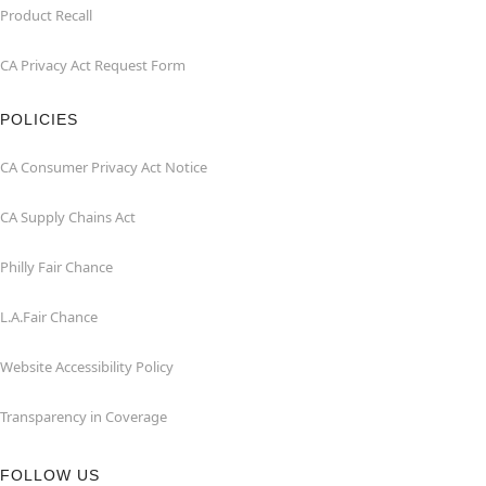
Product Recall
CA Privacy Act Request Form
POLICIES
CA Consumer Privacy Act Notice
CA Supply Chains Act
Philly Fair Chance
L.A.Fair Chance
Website Accessibility Policy
Transparency in Coverage
FOLLOW US