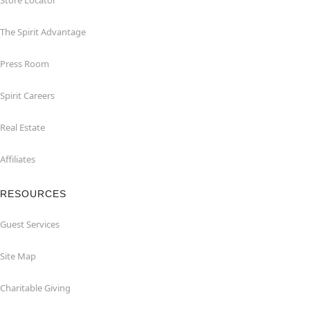
Store Locator
The Spirit Advantage
Press Room
Spirit Careers
Real Estate
Affiliates
RESOURCES
Guest Services
Site Map
Charitable Giving