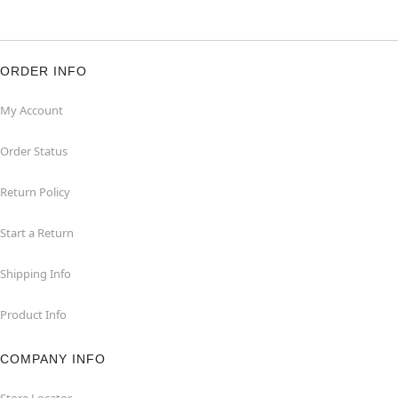
ORDER INFO
My Account
Order Status
Return Policy
Start a Return
Shipping Info
Product Info
COMPANY INFO