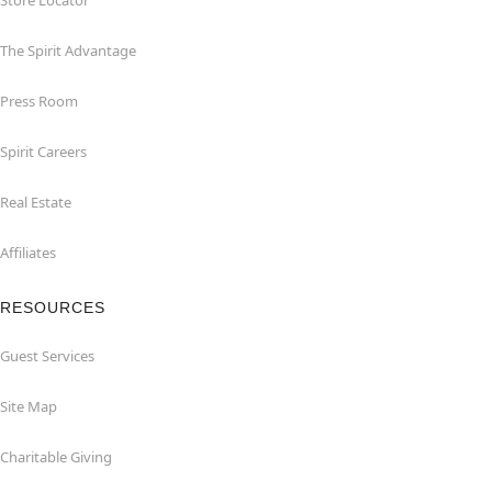
Store Locator
The Spirit Advantage
Press Room
Spirit Careers
Real Estate
Affiliates
RESOURCES
Guest Services
Site Map
Charitable Giving