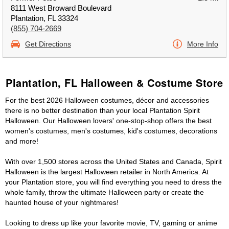
8111 West Broward Boulevard
Plantation, FL 33324
(855) 704-2669
Get Directions
More Info
Plantation, FL Halloween & Costume Store
For the best 2026 Halloween costumes, décor and accessories
there is no better destination than your local Plantation Spirit
Halloween. Our Halloween lovers' one-stop-shop offers the best
women's costumes, men's costumes, kid's costumes, decorations
and more!
With over 1,500 stores across the United States and Canada, Spirit
Halloween is the largest Halloween retailer in North America. At
your Plantation store, you will find everything you need to dress the
whole family, throw the ultimate Halloween party or create the
haunted house of your nightmares!
Looking to dress up like your favorite movie, TV, gaming or anime