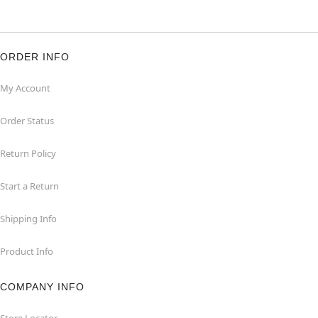
ORDER INFO
My Account
Order Status
Return Policy
Start a Return
Shipping Info
Product Info
COMPANY INFO