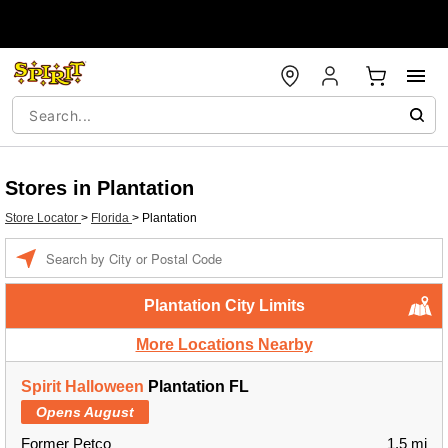
Stores in Plantation
Store Locator
>
Florida
>
Plantation
Enter a location
Plantation City Limits
More Locations Nearby
Spirit Halloween
Plantation FL
Opens August
Former Petco
1.5 mi