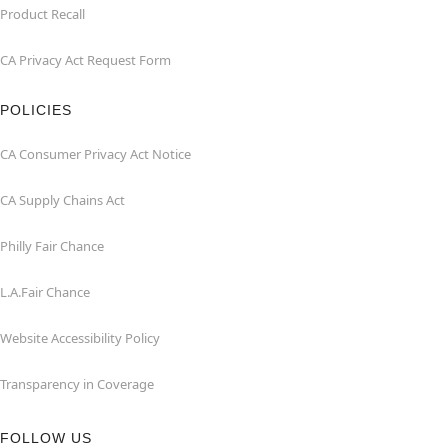
Product Recall
CA Privacy Act Request Form
POLICIES
CA Consumer Privacy Act Notice
CA Supply Chains Act
Philly Fair Chance
L.A.Fair Chance
Website Accessibility Policy
Transparency in Coverage
FOLLOW US