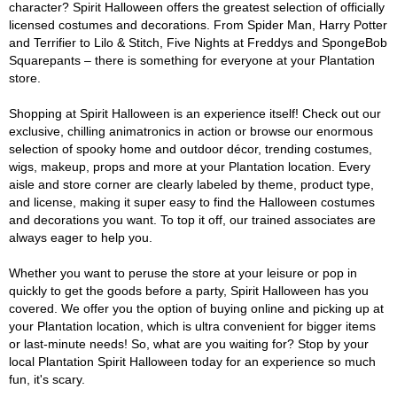
character? Spirit Halloween offers the greatest selection of officially
licensed costumes and decorations. From Spider Man, Harry Potter
and Terrifier to Lilo & Stitch, Five Nights at Freddys and SpongeBob
Squarepants – there is something for everyone at your Plantation
store.
Shopping at Spirit Halloween is an experience itself! Check out our
exclusive, chilling animatronics in action or browse our enormous
selection of spooky home and outdoor décor, trending costumes,
wigs, makeup, props and more at your Plantation location. Every
aisle and store corner are clearly labeled by theme, product type,
and license, making it super easy to find the Halloween costumes
and decorations you want. To top it off, our trained associates are
always eager to help you.
Whether you want to peruse the store at your leisure or pop in
quickly to get the goods before a party, Spirit Halloween has you
covered. We offer you the option of buying online and picking up at
your Plantation location, which is ultra convenient for bigger items
or last-minute needs! So, what are you waiting for? Stop by your
local Plantation Spirit Halloween today for an experience so much
fun, it's scary.