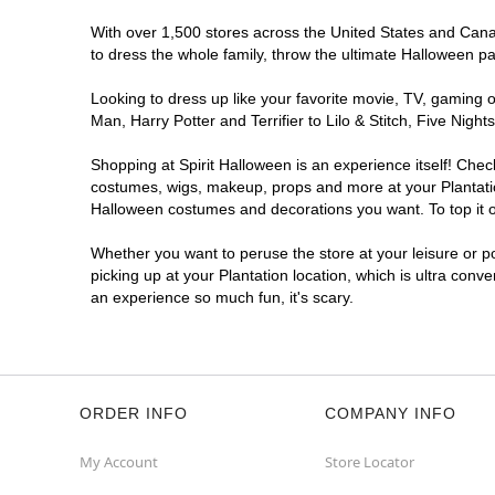
With over 1,500 stores across the United States and Canada
to dress the whole family, throw the ultimate Halloween p
Looking to dress up like your favorite movie, TV, gaming o
Man, Harry Potter and Terrifier to Lilo & Stitch, Five Ni
Shopping at Spirit Halloween is an experience itself! Che
costumes, wigs, makeup, props and more at your Plantation
Halloween costumes and decorations you want. To top it of
Whether you want to peruse the store at your leisure or po
picking up at your Plantation location, which is ultra conv
an experience so much fun, it's scary.
ORDER INFO
COMPANY INFO
My Account
Store Locator