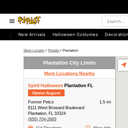
New Arrivals
Halloween Costumes
Decoratio
Store Locator
>
Florida
>
Plantation
Plantation City Limits
More Locations Nearby
Spirit Halloween
Plantation FL
Opens August
Former Petco
1.5 mi
8111 West Broward Boulevard
Plantation, FL 33324
(855) 704-2669
Get Directions
More Info