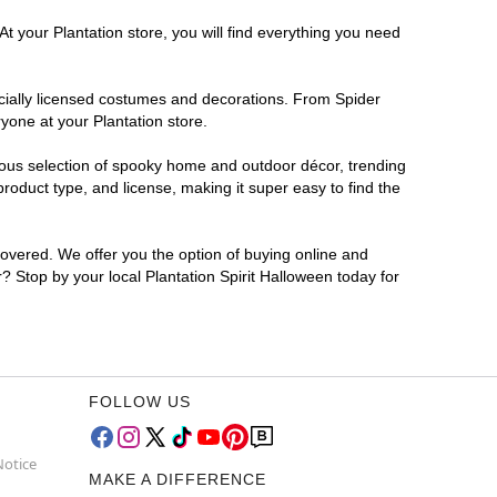
t your Plantation store, you will find everything you need
ficially licensed costumes and decorations. From Spider
yone at your Plantation store.
rmous selection of spooky home and outdoor décor, trending
roduct type, and license, making it super easy to find the
covered. We offer you the option of buying online and
r? Stop by your local Plantation Spirit Halloween today for
FOLLOW US
Notice
MAKE A DIFFERENCE