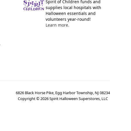
Spirit of Children funds and
supplies local hospitals with
Halloween essentials and
volunteers year-round!
Learn more.
y
6826 Black Horse Pike, Egg Harbor Township, NJ 08234
Copyright ©
2026
Spirit Halloween Superstores, LLC