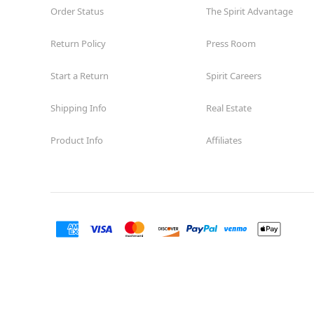
Order Status
The Spirit Advantage
Return Policy
Press Room
Start a Return
Spirit Careers
Shipping Info
Real Estate
Product Info
Affiliates