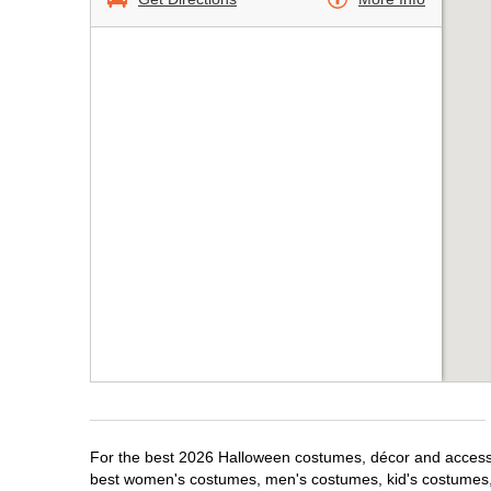
For the best 2026 Halloween costumes, décor and accessori
best women's costumes, men's costumes, kid's costumes,