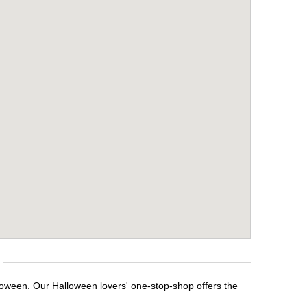
lloween. Our Halloween lovers' one-stop-shop offers the