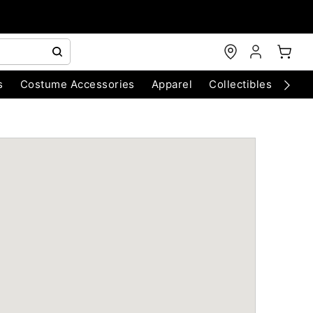
s
Costume Accessories
Apparel
Collectibles
Chri