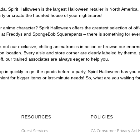
, Spirit Halloween is the largest Halloween retailer in North America. A
arty or create the haunted house of your nightmares!
r anime character? Spirit Halloween offers the greatest selection of of
ghts at Freddys and SpongeBob Squarepants – there is something for ever
ck out our exclusive, chilling animatronics in action or browse our eno
 location. Every aisle and store corner are clearly labeled by theme, p
f, our trained associates are always eager to help you.
p in quickly to get the goods before a party, Spirit Halloween has you 
enient for bigger items or last-minute needs! So, what are you waiting fo
RESOURCES
POLICIES
Guest Services
CA Consumer Privacy Act 