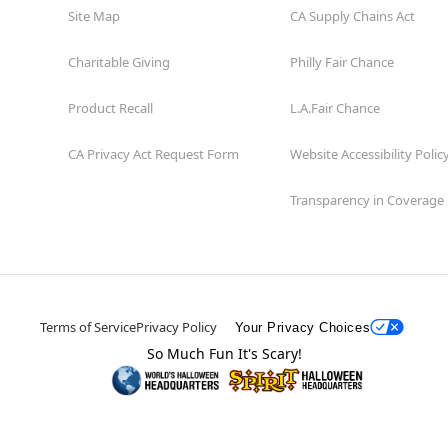
Site Map
CA Supply Chains Act
Charitable Giving
Philly Fair Chance
Product Recall
L.A.Fair Chance
CA Privacy Act Request Form
Website Accessibility Polic
Transparency in Coverage
Terms of Service
Privacy Policy
Your Privacy Choices
So Much Fun It's Scary!