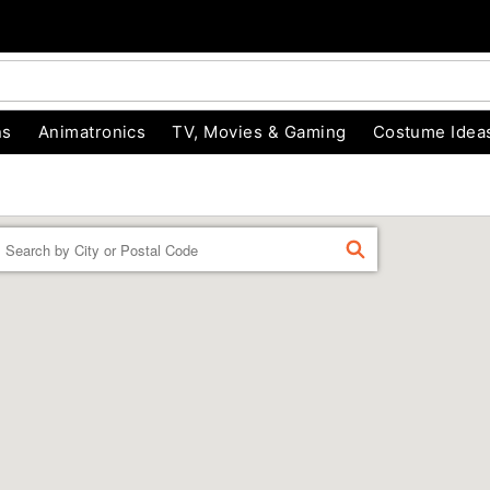
ns
Animatronics
TV, Movies & Gaming
Costume Idea
Enter a location
FIND