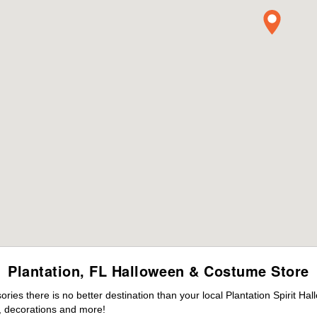
Plantation, FL Halloween & Costume Store
es there is no better destination than your local Plantation Spirit Ha
 decorations and more!