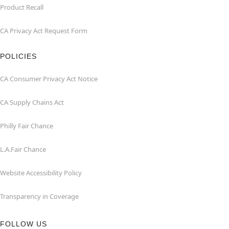
Product Recall
CA Privacy Act Request Form
POLICIES
CA Consumer Privacy Act Notice
CA Supply Chains Act
Philly Fair Chance
L.A.Fair Chance
Website Accessibility Policy
Transparency in Coverage
FOLLOW US