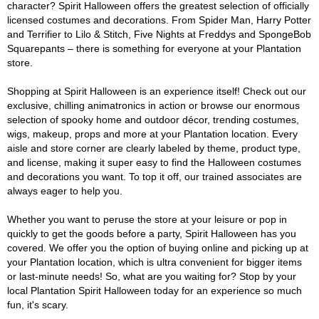
character? Spirit Halloween offers the greatest selection of officially
licensed costumes and decorations. From Spider Man, Harry Potter
and Terrifier to Lilo & Stitch, Five Nights at Freddys and SpongeBob
Squarepants – there is something for everyone at your Plantation
store.
Shopping at Spirit Halloween is an experience itself! Check out our
exclusive, chilling animatronics in action or browse our enormous
selection of spooky home and outdoor décor, trending costumes,
wigs, makeup, props and more at your Plantation location. Every
aisle and store corner are clearly labeled by theme, product type,
and license, making it super easy to find the Halloween costumes
and decorations you want. To top it off, our trained associates are
always eager to help you.
Whether you want to peruse the store at your leisure or pop in
quickly to get the goods before a party, Spirit Halloween has you
covered. We offer you the option of buying online and picking up at
your Plantation location, which is ultra convenient for bigger items
or last-minute needs! So, what are you waiting for? Stop by your
local Plantation Spirit Halloween today for an experience so much
fun, it's scary.