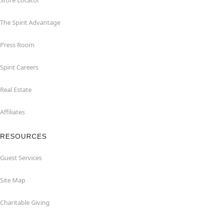
Store Locator
The Spirit Advantage
Press Room
Spirit Careers
Real Estate
Affiliates
RESOURCES
Guest Services
Site Map
Charitable Giving