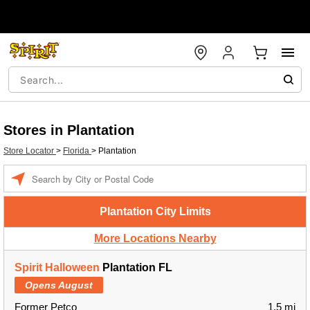
Stores in Plantation
Store Locator
>
Florida
>
Plantation
Enter a location
Plantation City Limits
More Locations Nearby
Spirit Halloween
Plantation FL
Opens August
Former Petco
1.5 mi