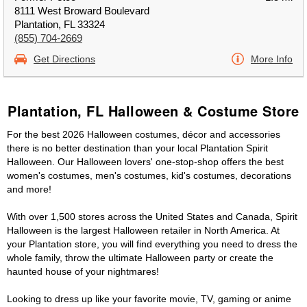
8111 West Broward Boulevard
Plantation, FL 33324
(855) 704-2669
Get Directions
More Info
Plantation, FL Halloween & Costume Store
For the best 2026 Halloween costumes, décor and accessories
there is no better destination than your local Plantation Spirit
Halloween. Our Halloween lovers' one-stop-shop offers the best
women's costumes, men's costumes, kid's costumes, decorations
and more!
With over 1,500 stores across the United States and Canada, Spirit
Halloween is the largest Halloween retailer in North America. At
your Plantation store, you will find everything you need to dress the
whole family, throw the ultimate Halloween party or create the
haunted house of your nightmares!
Looking to dress up like your favorite movie, TV, gaming or anime