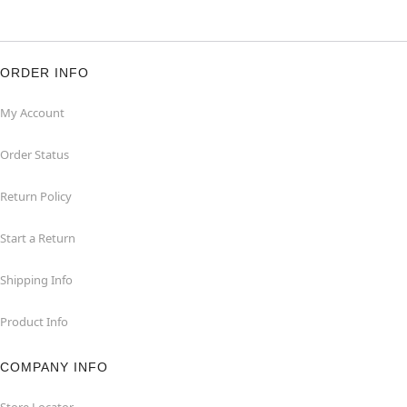
ORDER INFO
My Account
Order Status
Return Policy
Start a Return
Shipping Info
Product Info
COMPANY INFO