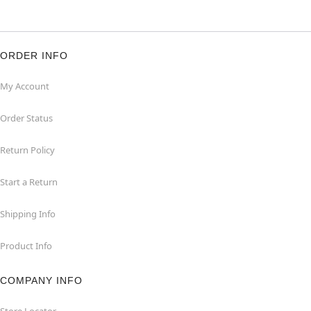
ORDER INFO
My Account
Order Status
Return Policy
Start a Return
Shipping Info
Product Info
COMPANY INFO