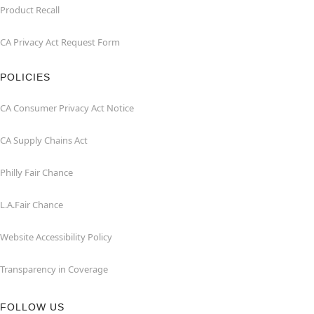
Product Recall
CA Privacy Act Request Form
POLICIES
CA Consumer Privacy Act Notice
CA Supply Chains Act
Philly Fair Chance
L.A.Fair Chance
Website Accessibility Policy
Transparency in Coverage
FOLLOW US