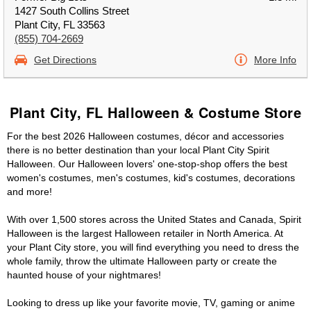
1427 South Collins Street
Plant City, FL 33563
(855) 704-2669
Get Directions
More Info
Plant City, FL Halloween & Costume Store
For the best 2026 Halloween costumes, décor and accessories
there is no better destination than your local Plant City Spirit
Halloween. Our Halloween lovers' one-stop-shop offers the best
women's costumes, men's costumes, kid's costumes, decorations
and more!
With over 1,500 stores across the United States and Canada, Spirit
Halloween is the largest Halloween retailer in North America. At
your Plant City store, you will find everything you need to dress the
whole family, throw the ultimate Halloween party or create the
haunted house of your nightmares!
Looking to dress up like your favorite movie, TV, gaming or anime