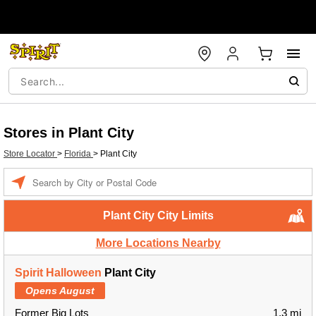
Stores in Plant City
Store Locator
>
Florida
>
Plant City
Enter a location
Plant City City Limits
More Locations Nearby
Spirit Halloween
Plant City
Opens August
Former Big Lots
1.3 mi