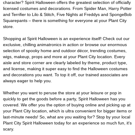
character? Spirit Halloween offers the greatest selection of officially
licensed costumes and decorations. From Spider Man, Harry Potter
and Terrifier to Lilo & Stitch, Five Nights at Freddys and SpongeBob
Squarepants – there is something for everyone at your Plant City
store.
Shopping at Spirit Halloween is an experience itself! Check out our
exclusive, chilling animatronics in action or browse our enormous
selection of spooky home and outdoor décor, trending costumes,
wigs, makeup, props and more at your Plant City location. Every
aisle and store corner are clearly labeled by theme, product type,
and license, making it super easy to find the Halloween costumes
and decorations you want. To top it off, our trained associates are
always eager to help you.
Whether you want to peruse the store at your leisure or pop in
quickly to get the goods before a party, Spirit Halloween has you
covered. We offer you the option of buying online and picking up at
your Plant City location, which is ultra convenient for bigger items or
last-minute needs! So, what are you waiting for? Stop by your local
Plant City Spirit Halloween today for an experience so much fun, it's
scary.