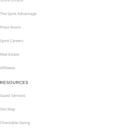
Store Locator
The Spirit Advantage
Press Room
Spirit Careers
Real Estate
Affiliates
RESOURCES
Guest Services
Site Map
Charitable Giving