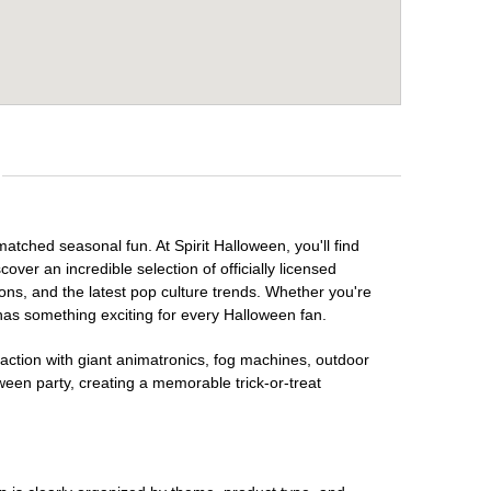
matched seasonal fun. At Spirit Halloween, you'll find
over an incredible selection of officially licensed
ons, and the latest pop culture trends. Whether you're
has something exciting for every Halloween fan.
raction with giant animatronics, fog machines, outdoor
ween party, creating a memorable trick-or-treat