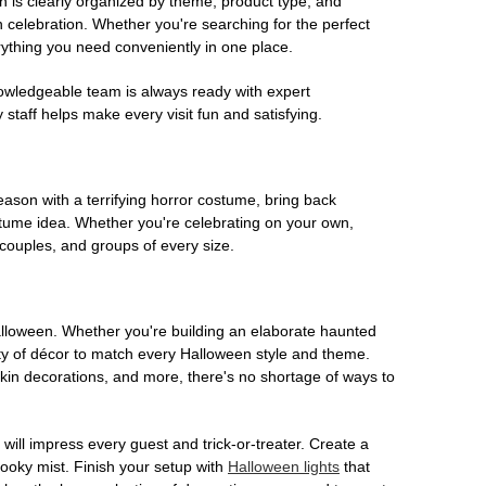
on is clearly organized by theme, product type, and
n celebration. Whether you're searching for the perfect
rything you need conveniently in one place.
owledgeable team is always ready with expert
staff helps make every visit fun and satisfying.
son with a terrifying horror costume, bring back
ostume idea. Whether you're celebrating on your own,
 couples, and groups of every size.
Halloween. Whether you're building an elaborate haunted
iety of décor to match every Halloween style and theme.
kin decorations, and more, there's no shortage of ways to
 will impress every guest and trick-or-treater. Create a
 spooky mist. Finish your setup with
Halloween lights
that