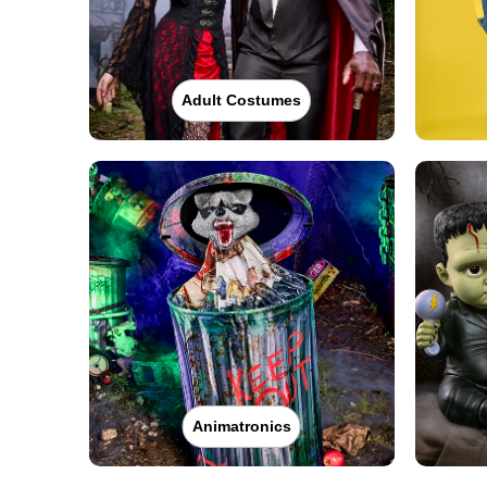
Adult Costumes
Animatronics