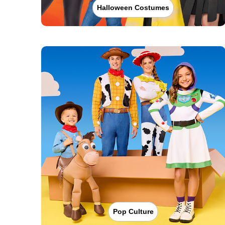
Halloween Costumes
Pop Culture