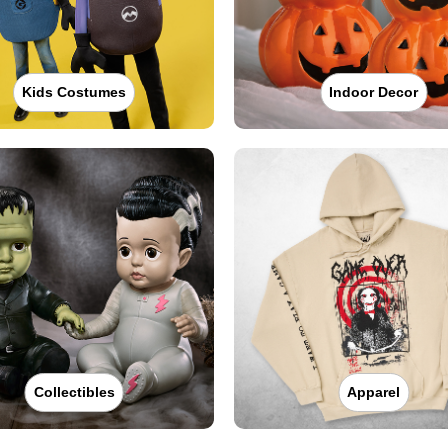
Kids Costumes
Indoor Decor
Collectibles
Apparel