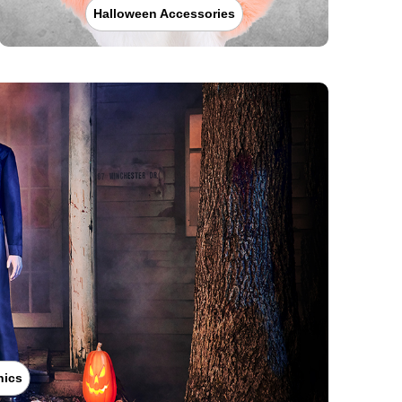
Halloween Accessories
nics