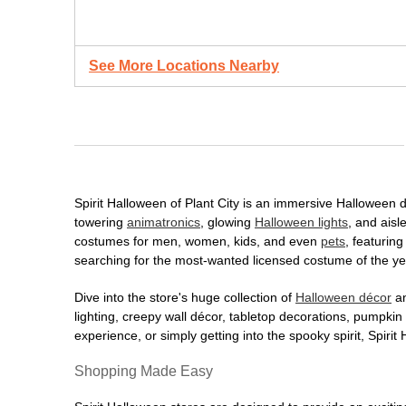
See More Locations Nearby
Spirit Halloween of Plant City is an immersive Halloween de
towering
animatronics
, glowing
Halloween lights
, and aisl
costumes for men, women, kids, and even
pets
, featurin
searching for the most-wanted licensed costume of the yea
Dive into the store's huge collection of
Halloween décor
an
lighting, creepy wall décor, tabletop decorations, pumpki
experience, or simply getting into the spooky spirit, Spir
Shopping Made Easy