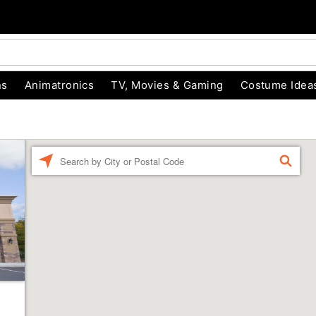
ns
Animatronics
TV, Movies & Gaming
Costume Idea
Enter a location
FIND