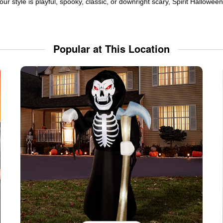
ur style is playful, spooky, classic, or downright scary, Spirit Hallowe
Popular at This Location