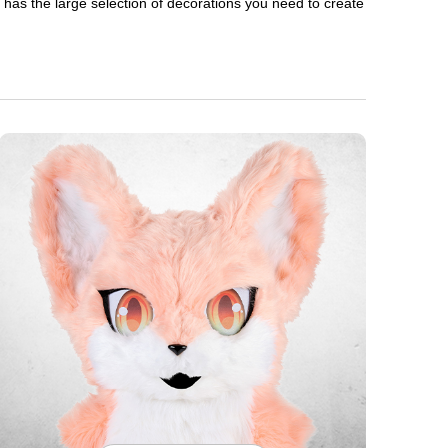
en has the large selection of decorations you need to create