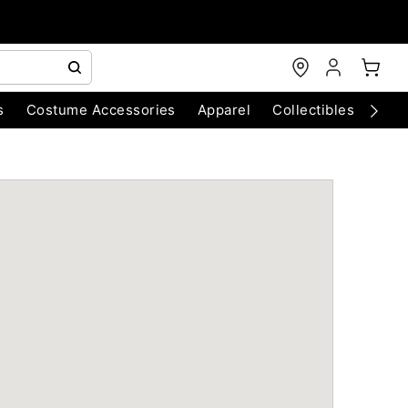
s
Costume Accessories
Apparel
Collectibles
Chri