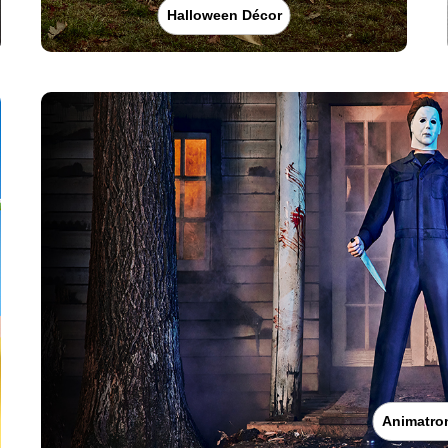
Halloween Décor
Animatro