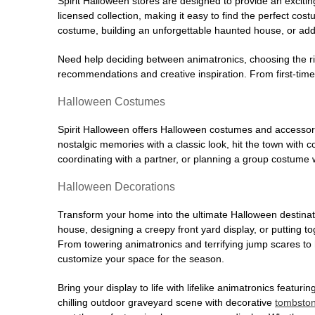
Spirit Halloween stores are designed to provide an excitin
licensed collection, making it easy to find the perfect co
costume, building an unforgettable haunted house, or addi
Need help deciding between animatronics, choosing the r
recommendations and creative inspiration. From first-time 
Halloween Costumes
Spirit Halloween offers Halloween costumes and accessori
nostalgic memories with a classic look, hit the town with
coordinating with a partner, or planning a group costume w
Halloween Decorations
Transform your home into the ultimate Halloween destinati
house, designing a creepy front yard display, or putting t
From towering animatronics and terrifying jump scares to
customize your space for the season.
Bring your display to life with lifelike animatronics featur
chilling outdoor graveyard scene with decorative
tombsto