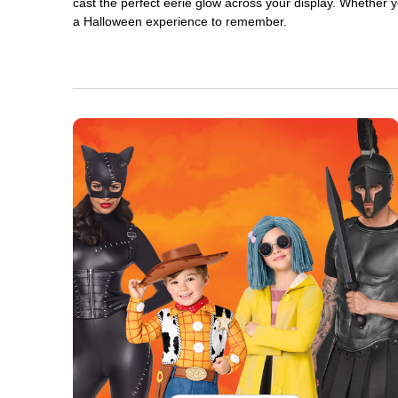
cast the perfect eerie glow across your display. Whether yo
a Halloween experience to remember.