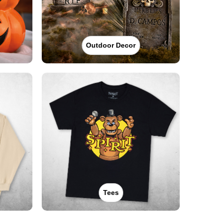
Outdoor Decor
Tees