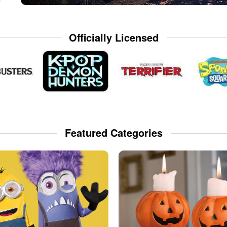
Officially Licensed
Featured Categories