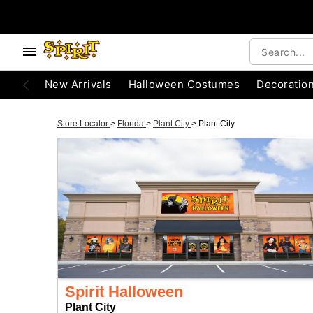
New Arrivals
Halloween Costumes
Decoratio
Store Locator
>
Florida
>
Plant City
>
Plant City
Spirit Halloween
Plant City