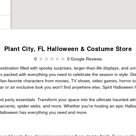
Plant City, FL Halloween & Costume Store
0
0 Google Reviews
stination filled with spooky surprises, larger-than-life displays, and un
es packed with everything you need to celebrate the season in style. Disc
g fan-favorite characters from movies, TV shows, video games, horror ic
r or an exclusive look you won't find anywhere else, Spirit Halloween 
d party essentials. Transform your space into the ultimate haunted att
n accents, spider webs, and more. Whether you're hosting an epic Hallo
it Halloween has everything you need and more.