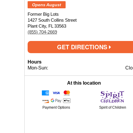
Opens August
Former Big Lots
1427 South Collins Street
Plant City, FL 33563
(855) 704-2669
GET DIRECTIONS
Hours
Mon-Sun:
Clo
At this location
Payment Options
Spirit of Children