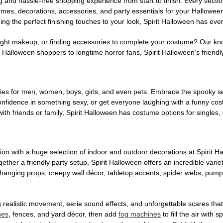
g and hassle-free shopping experience from start to finish. Every secti
stumes, decorations, accessories, and party essentials for your Hallowee
ng the perfect finishing touches to your look, Spirit Halloween has eve
ight makeup, or finding accessories to complete your costume? Our kn
Halloween shoppers to longtime horror fans, Spirit Halloween's friendly 
es for men, women, boys, girls, and even pets. Embrace the spooky sea
 confidence in something sexy, or get everyone laughing with a funny c
ith friends or family, Spirit Halloween has costume options for singles,
on with a huge selection of indoor and outdoor decorations at Spirit 
ogether a friendly party setup, Spirit Halloween offers an incredible var
 hanging props, creepy wall décor, tabletop accents, spider webs, pump
ing realistic movement, eerie sound effects, and unforgettable scares that
nes
, fences, and yard décor, then add
fog machines
to fill the air with