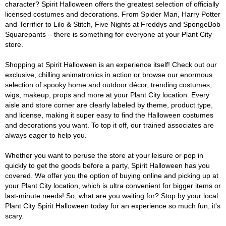
character? Spirit Halloween offers the greatest selection of officially
licensed costumes and decorations. From Spider Man, Harry Potter
and Terrifier to Lilo & Stitch, Five Nights at Freddys and SpongeBob
Squarepants – there is something for everyone at your Plant City
store.
Shopping at Spirit Halloween is an experience itself! Check out our
exclusive, chilling animatronics in action or browse our enormous
selection of spooky home and outdoor décor, trending costumes,
wigs, makeup, props and more at your Plant City location. Every
aisle and store corner are clearly labeled by theme, product type,
and license, making it super easy to find the Halloween costumes
and decorations you want. To top it off, our trained associates are
always eager to help you.
Whether you want to peruse the store at your leisure or pop in
quickly to get the goods before a party, Spirit Halloween has you
covered. We offer you the option of buying online and picking up at
your Plant City location, which is ultra convenient for bigger items or
last-minute needs! So, what are you waiting for? Stop by your local
Plant City Spirit Halloween today for an experience so much fun, it's
scary.