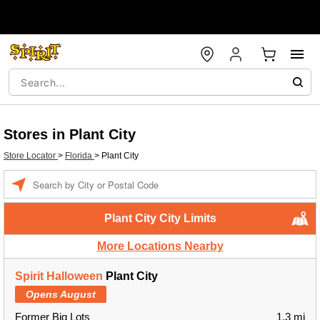
Stores in Plant City
Store Locator
>
Florida
>
Plant City
Enter a location
Plant City City Limits
More Locations Nearby
Spirit Halloween
Plant City
Opens August
Former Big Lots
1.3 mi