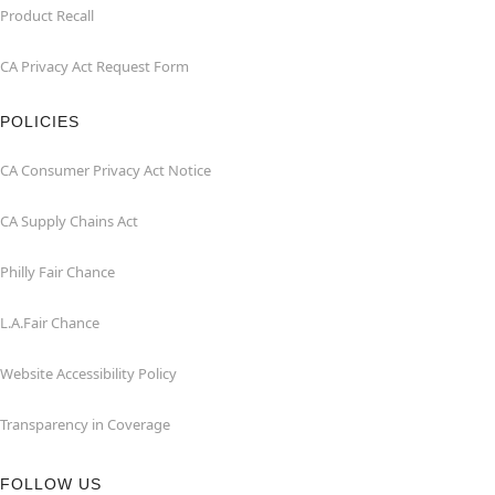
Product Recall
CA Privacy Act Request Form
POLICIES
CA Consumer Privacy Act Notice
CA Supply Chains Act
Philly Fair Chance
L.A.Fair Chance
Website Accessibility Policy
Transparency in Coverage
FOLLOW US