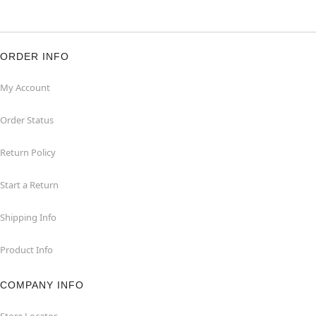
ORDER INFO
My Account
Order Status
Return Policy
Start a Return
Shipping Info
Product Info
COMPANY INFO