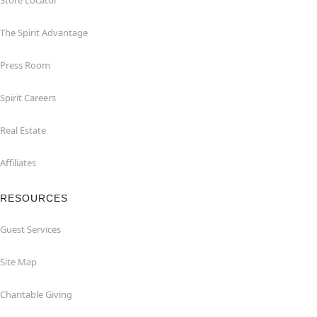
Store Locator
The Spirit Advantage
Press Room
Spirit Careers
Real Estate
Affiliates
RESOURCES
Guest Services
Site Map
Charitable Giving