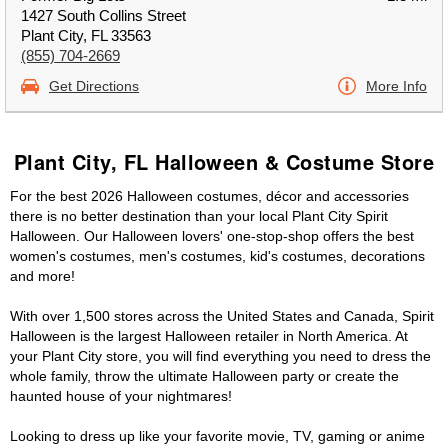
1427 South Collins Street
Plant City, FL 33563
(855) 704-2669
Get Directions
More Info
Plant City, FL Halloween & Costume Store
For the best 2026 Halloween costumes, décor and accessories
there is no better destination than your local Plant City Spirit
Halloween. Our Halloween lovers' one-stop-shop offers the best
women's costumes, men's costumes, kid's costumes, decorations
and more!
With over 1,500 stores across the United States and Canada, Spirit
Halloween is the largest Halloween retailer in North America. At
your Plant City store, you will find everything you need to dress the
whole family, throw the ultimate Halloween party or create the
haunted house of your nightmares!
Looking to dress up like your favorite movie, TV, gaming or anime