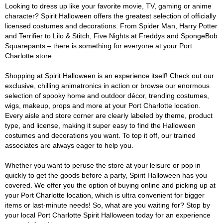
Looking to dress up like your favorite movie, TV, gaming or anime
character? Spirit Halloween offers the greatest selection of officially
licensed costumes and decorations. From Spider Man, Harry Potter
and Terrifier to Lilo & Stitch, Five Nights at Freddys and SpongeBob
Squarepants – there is something for everyone at your Port
Charlotte store.
Shopping at Spirit Halloween is an experience itself! Check out our
exclusive, chilling animatronics in action or browse our enormous
selection of spooky home and outdoor décor, trending costumes,
wigs, makeup, props and more at your Port Charlotte location.
Every aisle and store corner are clearly labeled by theme, product
type, and license, making it super easy to find the Halloween
costumes and decorations you want. To top it off, our trained
associates are always eager to help you.
Whether you want to peruse the store at your leisure or pop in
quickly to get the goods before a party, Spirit Halloween has you
covered. We offer you the option of buying online and picking up at
your Port Charlotte location, which is ultra convenient for bigger
items or last-minute needs! So, what are you waiting for? Stop by
your local Port Charlotte Spirit Halloween today for an experience