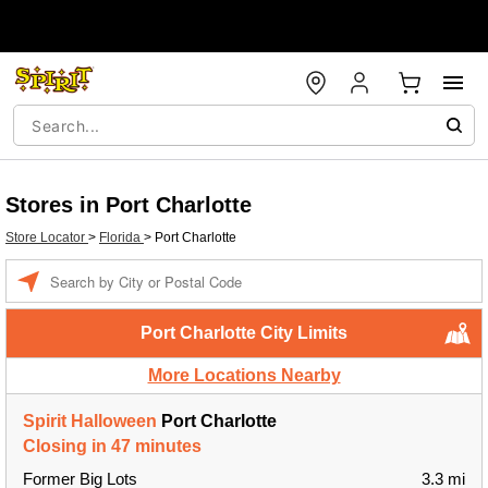
Stores in Port Charlotte
Store Locator
>
Florida
>
Port Charlotte
Enter a location
Port Charlotte City Limits
More Locations Nearby
Spirit Halloween
Port Charlotte
Closing in 47 minutes
Former Big Lots
3.3 mi