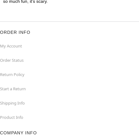
so much fun, it's scary.
ORDER INFO
My Account
Order Status
Return Policy
Start a Return
Shipping Info
Product Info
COMPANY INFO