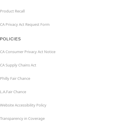
Product Recall
CA Privacy Act Request Form
POLICIES
CA Consumer Privacy Act Notice
CA Supply Chains Act
Philly Fair Chance
L.A.Fair Chance
Website Accessibility Policy
Transparency in Coverage