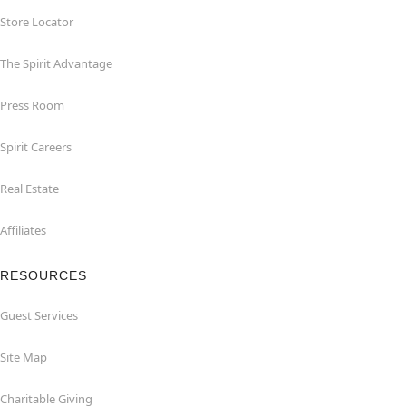
Store Locator
The Spirit Advantage
Press Room
Spirit Careers
Real Estate
Affiliates
RESOURCES
Guest Services
Site Map
Charitable Giving