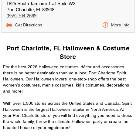
1825 South Tamiami Trail Suite W2
Port Charlotte, FL 33948
(855) 704-2669
Get Directions
More Info
Port Charlotte, FL Halloween & Costume
Store
For the best 2026 Halloween costumes, décor and accessories
there is no better destination than your local Port Charlotte Spirit
Halloween. Our Halloween lovers' one-stop-shop offers the best
women's costumes, men's costumes, kid's costumes, decorations
and more!
With over 1,500 stores across the United States and Canada, Spirit
Halloween is the largest Halloween retailer in North America. At
your Port Charlotte store, you will find everything you need to dress
the whole family, throw the ultimate Halloween party or create the
haunted house of your nightmares!