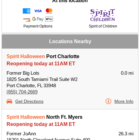
At this location
Payment Options
Spirit of Children
Locations Nearby
Spirit Halloween
Port Charlotte
Reopening today at 11AM ET
Former Big Lots
0.0 mi
1825 South Tamiami Trail Suite W2
Port Charlotte, FL 33948
(855) 704-2669
Get Directions
More Info
Spirit Halloween
North Ft. Myers
Reopening today at 11AM ET
Former JoAnn
26.3 mi
15201 North Cleveland Avenue Suite 400