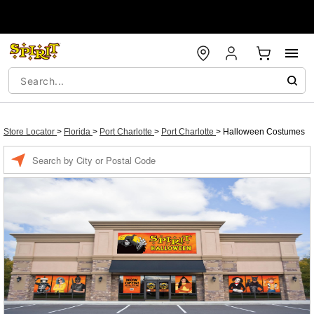
Store Locator
>
Florida
>
Port Charlotte
>
Port Charlotte
>
Halloween Costumes
Enter a location