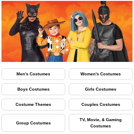
Men's Costumes
Women's Costumes
Boys Costumes
Girls Costumes
Costume Themes
Couples Costumes
TV, Movie, & Gaming
Group Costumes
Costumes