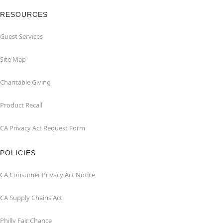
RESOURCES
Guest Services
Site Map
Charitable Giving
Product Recall
CA Privacy Act Request Form
POLICIES
CA Consumer Privacy Act Notice
CA Supply Chains Act
Philly Fair Chance