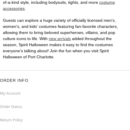
of-a-kind style, including bodysuits, tights, and more
costume
accessories
.
Guests can explore a huge variety of officially licensed men's,
women's, and kids' costumes featuring fan-favorite characters,
allowing them to bring beloved superheroes, villains, and pop
culture icons to life. With
new arrivals
added throughout the
season, Spirit Halloween makes it easy to find the costumes
everyone's talking about! Join the fun when you visit Spirit
Halloween of Port Charlotte.
ORDER INFO
My Account
Order Status
Return Policy