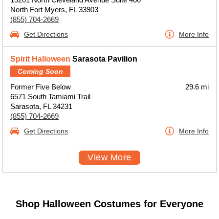
North Fort Myers, FL 33903
(855) 704-2669
Get Directions
More Info
Spirit Halloween
Sarasota Pavilion
Coming Soon
Former Five Below
29.6 mi
6571 South Tamiami Trail
Sarasota, FL 34231
(855) 704-2669
Get Directions
More Info
View More
Shop Halloween Costumes for Everyone