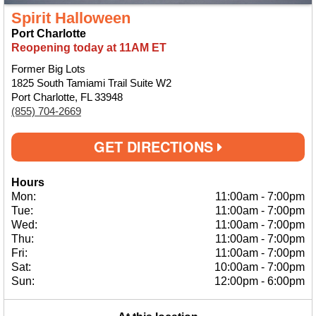
Spirit Halloween
Port Charlotte
Reopening today at 11AM ET
Former Big Lots
1825 South Tamiami Trail Suite W2
Port Charlotte, FL 33948
(855) 704-2669
GET DIRECTIONS
Hours
Mon:
11:00am
-
7:00pm
Tue:
11:00am
-
7:00pm
Wed:
11:00am
-
7:00pm
Thu:
11:00am
-
7:00pm
Fri:
11:00am
-
7:00pm
Sat:
10:00am
-
7:00pm
Sun:
12:00pm
-
6:00pm