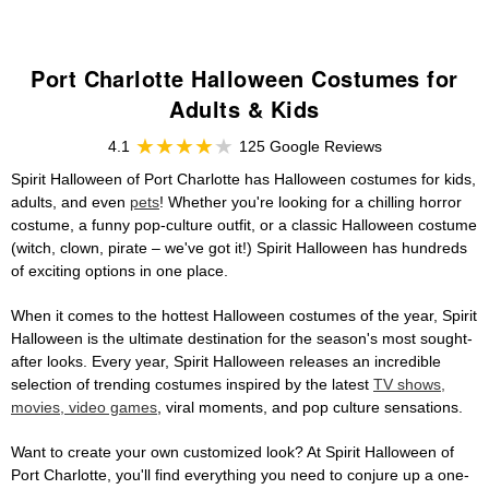
Port Charlotte Halloween Costumes for
Adults & Kids
4.1
125 Google Reviews
Spirit Halloween of Port Charlotte has Halloween costumes for kids,
adults, and even
pets
! Whether you're looking for a chilling horror
costume, a funny pop-culture outfit, or a classic Halloween costume
(witch, clown, pirate – we've got it!) Spirit Halloween has hundreds
of exciting options in one place.
When it comes to the hottest Halloween costumes of the year, Spirit
Halloween is the ultimate destination for the season's most sought-
after looks. Every year, Spirit Halloween releases an incredible
selection of trending costumes inspired by the latest
TV shows,
movies, video games
, viral moments, and pop culture sensations.
Want to create your own customized look? At Spirit Halloween of
Port Charlotte, you'll find everything you need to conjure up a one-