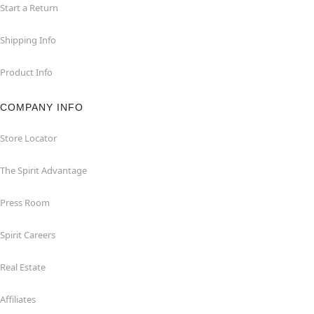
Start a Return
Shipping Info
Product Info
COMPANY INFO
Store Locator
The Spirit Advantage
Press Room
Spirit Careers
Real Estate
Affiliates