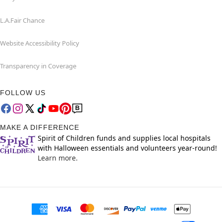
L.A.Fair Chance
Website Accessibility Policy
Transparency in Coverage
FOLLOW US
MAKE A DIFFERENCE
Spirit of Children funds and supplies local hospitals
with Halloween essentials and volunteers year-round!
Learn more.