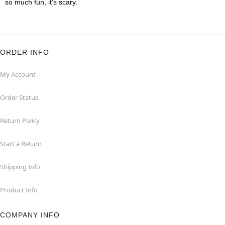
so much fun, it's scary.
ORDER INFO
My Account
Order Status
Return Policy
Start a Return
Shipping Info
Product Info
COMPANY INFO