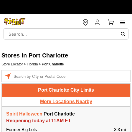
Stores in Port Charlotte
Store Locator
>
Florida
>
Port Charlotte
Enter a location
Port Charlotte City Limits
More Locations Nearby
Spirit Halloween
Port Charlotte
Reopening today at 11AM ET
Former Big Lots
3.3 mi