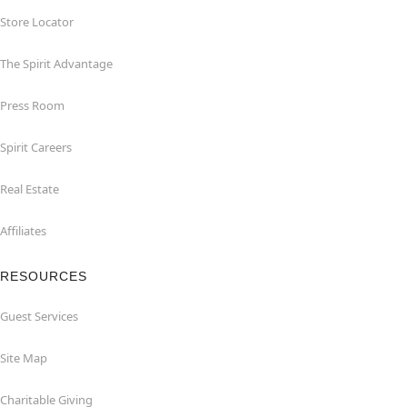
Store Locator
The Spirit Advantage
Press Room
Spirit Careers
Real Estate
Affiliates
RESOURCES
Guest Services
Site Map
Charitable Giving