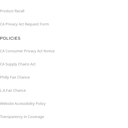
Product Recall
CA Privacy Act Request Form
POLICIES
CA Consumer Privacy Act Notice
CA Supply Chains Act
Philly Fair Chance
L.A.Fair Chance
Website Accessibility Policy
Transparency in Coverage