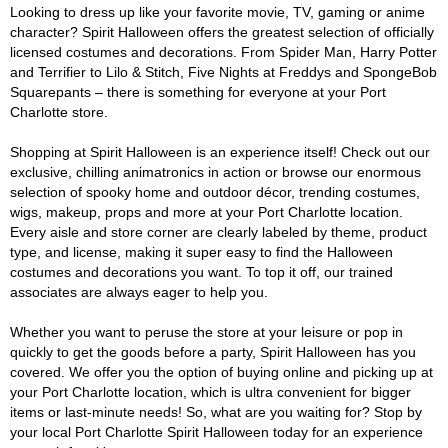
Looking to dress up like your favorite movie, TV, gaming or anime
character? Spirit Halloween offers the greatest selection of officially
licensed costumes and decorations. From Spider Man, Harry Potter
and Terrifier to Lilo & Stitch, Five Nights at Freddys and SpongeBob
Squarepants – there is something for everyone at your Port
Charlotte store.
Shopping at Spirit Halloween is an experience itself! Check out our
exclusive, chilling animatronics in action or browse our enormous
selection of spooky home and outdoor décor, trending costumes,
wigs, makeup, props and more at your Port Charlotte location.
Every aisle and store corner are clearly labeled by theme, product
type, and license, making it super easy to find the Halloween
costumes and decorations you want. To top it off, our trained
associates are always eager to help you.
Whether you want to peruse the store at your leisure or pop in
quickly to get the goods before a party, Spirit Halloween has you
covered. We offer you the option of buying online and picking up at
your Port Charlotte location, which is ultra convenient for bigger
items or last-minute needs! So, what are you waiting for? Stop by
your local Port Charlotte Spirit Halloween today for an experience