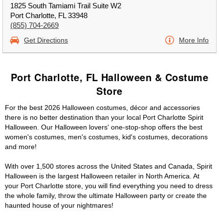
1825 South Tamiami Trail Suite W2
Port Charlotte, FL 33948
(855) 704-2669
Get Directions
More Info
Port Charlotte, FL Halloween & Costume
Store
For the best 2026 Halloween costumes, décor and accessories
there is no better destination than your local Port Charlotte Spirit
Halloween. Our Halloween lovers' one-stop-shop offers the best
women's costumes, men's costumes, kid's costumes, decorations
and more!
With over 1,500 stores across the United States and Canada, Spirit
Halloween is the largest Halloween retailer in North America. At
your Port Charlotte store, you will find everything you need to dress
the whole family, throw the ultimate Halloween party or create the
haunted house of your nightmares!