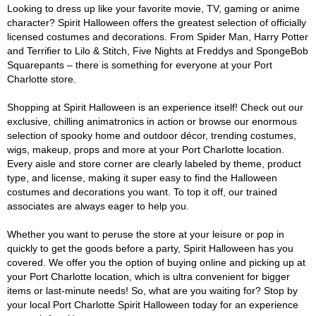
Looking to dress up like your favorite movie, TV, gaming or anime
character? Spirit Halloween offers the greatest selection of officially
licensed costumes and decorations. From Spider Man, Harry Potter
and Terrifier to Lilo & Stitch, Five Nights at Freddys and SpongeBob
Squarepants – there is something for everyone at your Port
Charlotte store.
Shopping at Spirit Halloween is an experience itself! Check out our
exclusive, chilling animatronics in action or browse our enormous
selection of spooky home and outdoor décor, trending costumes,
wigs, makeup, props and more at your Port Charlotte location.
Every aisle and store corner are clearly labeled by theme, product
type, and license, making it super easy to find the Halloween
costumes and decorations you want. To top it off, our trained
associates are always eager to help you.
Whether you want to peruse the store at your leisure or pop in
quickly to get the goods before a party, Spirit Halloween has you
covered. We offer you the option of buying online and picking up at
your Port Charlotte location, which is ultra convenient for bigger
items or last-minute needs! So, what are you waiting for? Stop by
your local Port Charlotte Spirit Halloween today for an experience