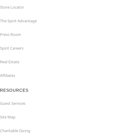
Store Locator
The Spirit Advantage
Press Room
Spirit Careers
Real Estate
Affiliates
RESOURCES
Guest Services
Site Map
Charitable Giving