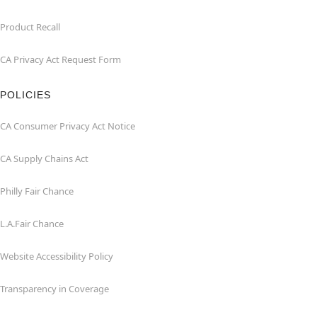
Product Recall
CA Privacy Act Request Form
POLICIES
CA Consumer Privacy Act Notice
CA Supply Chains Act
Philly Fair Chance
L.A.Fair Chance
Website Accessibility Policy
Transparency in Coverage