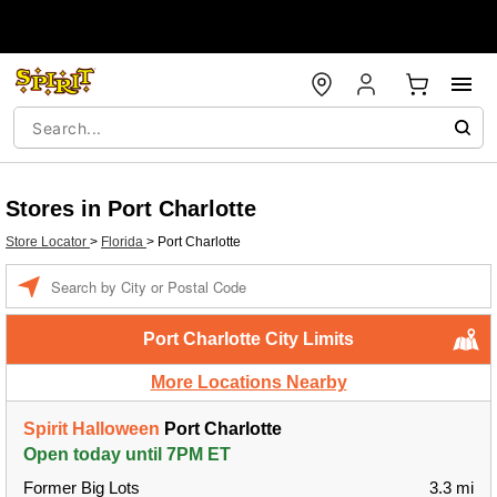
Stores in Port Charlotte
Store Locator
>
Florida
>
Port Charlotte
Enter a location
Port Charlotte City Limits
More Locations Nearby
Spirit Halloween
Port Charlotte
Open today until 7PM ET
Former Big Lots
3.3 mi