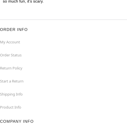
so much fun, it's scary.
ORDER INFO
My Account
Order Status
Return Policy
Start a Return
Shipping Info
Product Info
COMPANY INFO