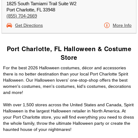
1825 South Tamiami Trail Suite W2
Port Charlotte, FL 33948
(855) 704-2669
Get Directions
More Info
Port Charlotte, FL Halloween & Costume
Store
For the best 2026 Halloween costumes, décor and accessories
there is no better destination than your local Port Charlotte Spirit
Halloween. Our Halloween lovers' one-stop-shop offers the best
women's costumes, men's costumes, kid's costumes, decorations
and more!
With over 1,500 stores across the United States and Canada, Spirit
Halloween is the largest Halloween retailer in North America. At
your Port Charlotte store, you will find everything you need to dress
the whole family, throw the ultimate Halloween party or create the
haunted house of your nightmares!