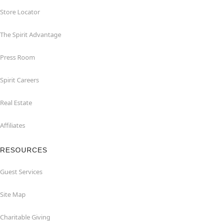
Store Locator
The Spirit Advantage
Press Room
Spirit Careers
Real Estate
Affiliates
RESOURCES
Guest Services
Site Map
Charitable Giving