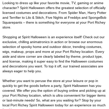
Looking to dress up like your favorite movie, TV, gaming or anime
character? Spirit Halloween offers the greatest selection of officially
licensed costumes and decorations. From Spider Man, Harry Potter
and Terrifier to Lilo & Stitch, Five Nights at Freddys and SpongeBob
Squarepants – there is something for everyone at your Port Richey
store.
Shopping at Spirit Halloween is an experience itself! Check out our
exclusive, chilling animatronics in action or browse our enormous
selection of spooky home and outdoor décor, trending costumes,
wigs, makeup, props and more at your Port Richey location. Every
aisle and store corner are clearly labeled by theme, product type,
and license, making it super easy to find the Halloween costumes
and decorations you want. To top it off, our trained associates are
always eager to help you.
Whether you want to peruse the store at your leisure or pop in
quickly to get the goods before a party, Spirit Halloween has you
covered. We offer you the option of buying online and picking up at
your Port Richey location, which is ultra convenient for bigger items
or last-minute needs! So, what are you waiting for? Stop by your
local Port Richey Spirit Halloween today for an experience so much