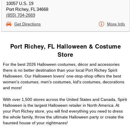
10057 U.S. 19
Port Richey, FL 34668
(855) 704-2669
Get Directions
More Info
Port Richey, FL Halloween & Costume
Store
For the best 2026 Halloween costumes, décor and accessories
there is no better destination than your local Port Richey Spirit
Halloween. Our Halloween lovers' one-stop-shop offers the best
women's costumes, men's costumes, kid's costumes, decorations
and more!
With over 1,500 stores across the United States and Canada, Spirit
Halloween is the largest Halloween retailer in North America. At
your Port Richey store, you will find everything you need to dress
the whole family, throw the ultimate Halloween party or create the
haunted house of your nightmares!