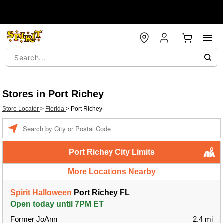
Stores in Port Richey
Store Locator
>
Florida
>
Port Richey
Enter a location
Port Richey City Limits
More Locations Nearby
Spirit Halloween
Port Richey FL
Open today until 7PM ET
Former JoAnn
2.4 mi