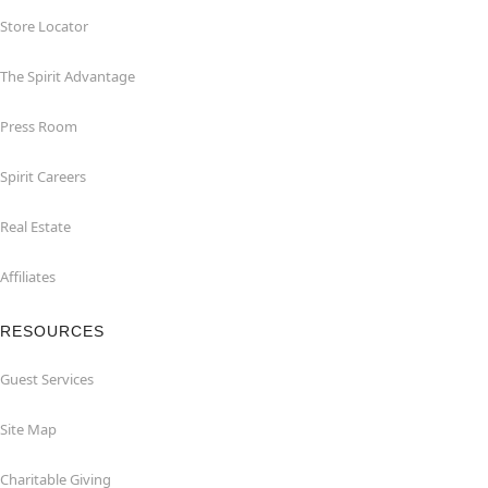
Store Locator
The Spirit Advantage
Press Room
Spirit Careers
Real Estate
Affiliates
RESOURCES
Guest Services
Site Map
Charitable Giving