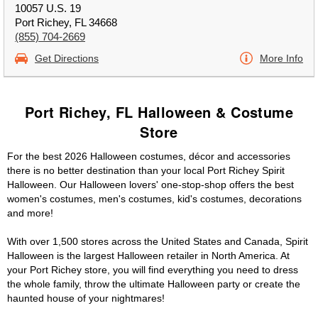
10057 U.S. 19
Port Richey, FL 34668
(855) 704-2669
Get Directions
More Info
Port Richey, FL Halloween & Costume
Store
For the best 2026 Halloween costumes, décor and accessories
there is no better destination than your local Port Richey Spirit
Halloween. Our Halloween lovers' one-stop-shop offers the best
women's costumes, men's costumes, kid's costumes, decorations
and more!
With over 1,500 stores across the United States and Canada, Spirit
Halloween is the largest Halloween retailer in North America. At
your Port Richey store, you will find everything you need to dress
the whole family, throw the ultimate Halloween party or create the
haunted house of your nightmares!