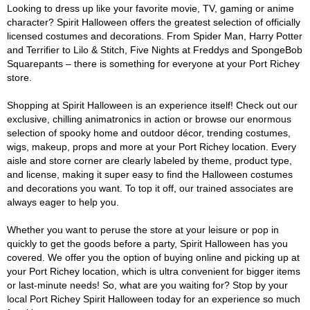
Looking to dress up like your favorite movie, TV, gaming or anime
character? Spirit Halloween offers the greatest selection of officially
licensed costumes and decorations. From Spider Man, Harry Potter
and Terrifier to Lilo & Stitch, Five Nights at Freddys and SpongeBob
Squarepants – there is something for everyone at your Port Richey
store.
Shopping at Spirit Halloween is an experience itself! Check out our
exclusive, chilling animatronics in action or browse our enormous
selection of spooky home and outdoor décor, trending costumes,
wigs, makeup, props and more at your Port Richey location. Every
aisle and store corner are clearly labeled by theme, product type,
and license, making it super easy to find the Halloween costumes
and decorations you want. To top it off, our trained associates are
always eager to help you.
Whether you want to peruse the store at your leisure or pop in
quickly to get the goods before a party, Spirit Halloween has you
covered. We offer you the option of buying online and picking up at
your Port Richey location, which is ultra convenient for bigger items
or last-minute needs! So, what are you waiting for? Stop by your
local Port Richey Spirit Halloween today for an experience so much