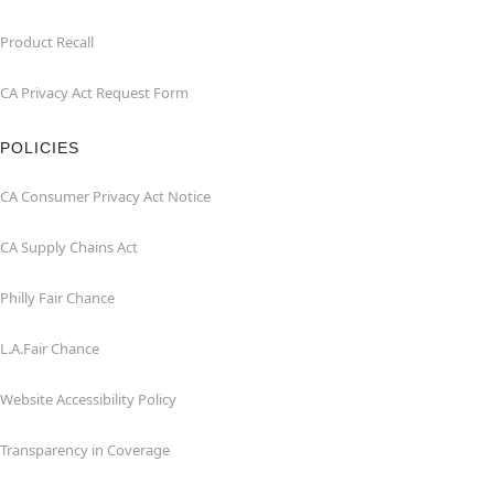
Product Recall
CA Privacy Act Request Form
POLICIES
CA Consumer Privacy Act Notice
CA Supply Chains Act
Philly Fair Chance
L.A.Fair Chance
Website Accessibility Policy
Transparency in Coverage