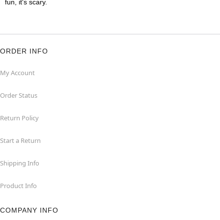
fun, it's scary.
ORDER INFO
My Account
Order Status
Return Policy
Start a Return
Shipping Info
Product Info
COMPANY INFO