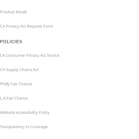
Product Recall
CA Privacy Act Request Form
POLICIES
CA Consumer Privacy Act Notice
CA Supply Chains Act
Philly Fair Chance
L.A.Fair Chance
Website Accessibility Policy
Transparency in Coverage