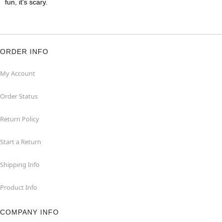
fun, it's scary.
ORDER INFO
My Account
Order Status
Return Policy
Start a Return
Shipping Info
Product Info
COMPANY INFO