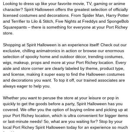
Looking to dress up like your favorite movie, TV, gaming or anime
character? Spirit Halloween offers the greatest selection of officially
licensed costumes and decorations. From Spider Man, Harry Potter
and Terrifier to Lilo & Stitch, Five Nights at Freddys and SpongeBob
Squarepants – there is something for everyone at your Port Richey
store.
Shopping at Spirit Halloween is an experience itself! Check out our
exclusive, chilling animatronics in action or browse our enormous
selection of spooky home and outdoor décor, trending costumes,
wigs, makeup, props and more at your Port Richey location. Every
aisle and store corner are clearly labeled by theme, product type,
and license, making it super easy to find the Halloween costumes
and decorations you want. To top it off, our trained associates are
always eager to help you.
Whether you want to peruse the store at your leisure or pop in
quickly to get the goods before a party, Spirit Halloween has you
covered. We offer you the option of buying online and picking up at
your Port Richey location, which is ultra convenient for bigger items
or last-minute needs! So, what are you waiting for? Stop by your
local Port Richey Spirit Halloween today for an experience so much