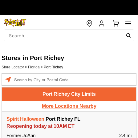
Stores in Port Richey
Store Locator
>
Florida
>
Port Richey
Enter a location
Port Richey City Limits
More Locations Nearby
Spirit Halloween
Port Richey FL
Reopening today at 10AM ET
Former JoAnn
2.4 mi