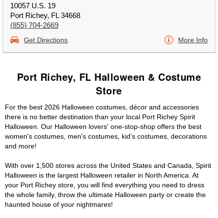
10057 U.S. 19
Port Richey, FL 34668
(855) 704-2669
Get Directions
More Info
Port Richey, FL Halloween & Costume
Store
For the best 2026 Halloween costumes, décor and accessories
there is no better destination than your local Port Richey Spirit
Halloween. Our Halloween lovers' one-stop-shop offers the best
women's costumes, men's costumes, kid's costumes, decorations
and more!
With over 1,500 stores across the United States and Canada, Spirit
Halloween is the largest Halloween retailer in North America. At
your Port Richey store, you will find everything you need to dress
the whole family, throw the ultimate Halloween party or create the
haunted house of your nightmares!