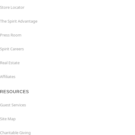
Store Locator
The Spirit Advantage
Press Room
Spirit Careers
Real Estate
Affiliates
RESOURCES
Guest Services
Site Map
Charitable Giving