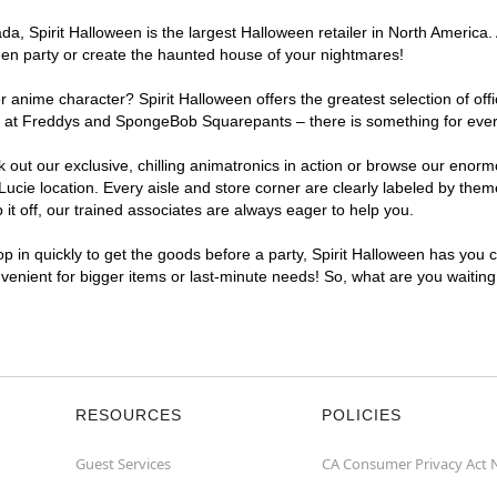
, Spirit Halloween is the largest Halloween retailer in North America. A
een party or create the haunted house of your nightmares!
r anime character? Spirit Halloween offers the greatest selection of of
ghts at Freddys and SpongeBob Squarepants – there is something for ever
ck out our exclusive, chilling animatronics in action or browse our eno
cie location. Every aisle and store corner are clearly labeled by theme
t off, our trained associates are always eager to help you.
p in quickly to get the goods before a party, Spirit Halloween has you 
onvenient for bigger items or last-minute needs! So, what are you waiting
RESOURCES
POLICIES
Guest Services
CA Consumer Privacy Act 