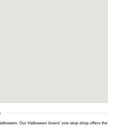
e
 Halloween. Our Halloween lovers' one-stop-shop offers the