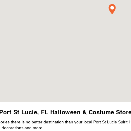
Port St Lucie, FL Halloween & Costume Stor
es there is no better destination than your local Port St Lucie Spirit
 decorations and more!