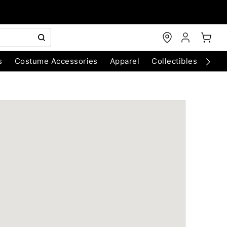
s
Costume Accessories
Apparel
Collectibles
Chri