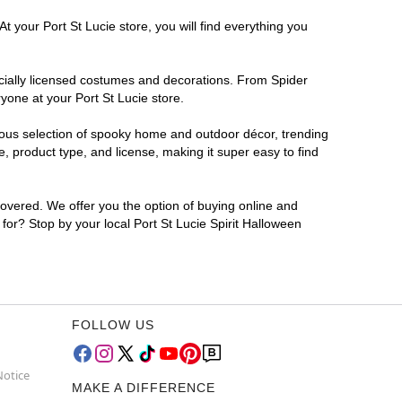
t your Port St Lucie store, you will find everything you
ficially licensed costumes and decorations. From Spider
yone at your Port St Lucie store.
rmous selection of spooky home and outdoor décor, trending
, product type, and license, making it super easy to find
covered. We offer you the option of buying online and
 for? Stop by your local Port St Lucie Spirit Halloween
FOLLOW US
Notice
MAKE A DIFFERENCE