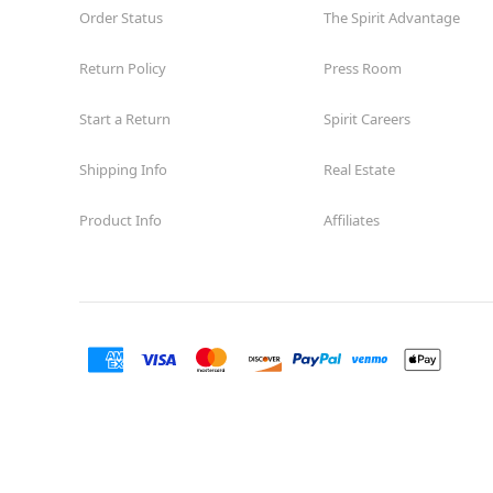
Order Status
The Spirit Advantage
Return Policy
Press Room
Start a Return
Spirit Careers
Shipping Info
Real Estate
Product Info
Affiliates