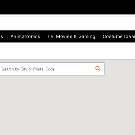
ns
Animatronics
TV, Movies & Gaming
Costume Idea
Enter a location
FIND