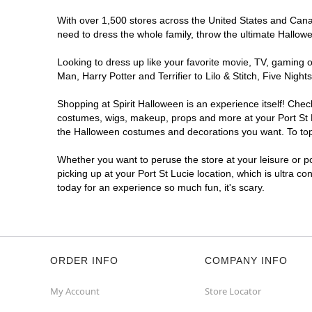
With over 1,500 stores across the United States and Canada
need to dress the whole family, throw the ultimate Hallow
Looking to dress up like your favorite movie, TV, gaming o
Man, Harry Potter and Terrifier to Lilo & Stitch, Five Ni
Shopping at Spirit Halloween is an experience itself! Che
costumes, wigs, makeup, props and more at your Port St Lu
the Halloween costumes and decorations you want. To top i
Whether you want to peruse the store at your leisure or po
picking up at your Port St Lucie location, which is ultra c
today for an experience so much fun, it's scary.
ORDER INFO
COMPANY INFO
My Account
Store Locator