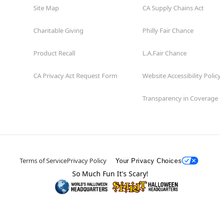
Site Map
CA Supply Chains Act
Charitable Giving
Philly Fair Chance
Product Recall
L.A.Fair Chance
CA Privacy Act Request Form
Website Accessibility Polic
Transparency in Coverage
Terms of Service
Privacy Policy
Your Privacy Choices
So Much Fun It's Scary!