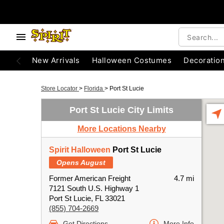
New Arrivals
Halloween Costumes
Decoratio
Store Locator
>
Florida
>
Port St Lucie
Port St Lucie City Limits
More Locations Nearby
Spirit Halloween
Port St Lucie
Opens August
Former American Freight
4.7 mi
7121 South U.S. Highway 1
Port St Lucie, FL 33021
(855) 704-2669
Get Directions
More Info