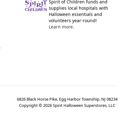
Spirit of Children funds and
supplies local hospitals with
Halloween essentials and
volunteers year-round!
Learn more.
y
6826 Black Horse Pike, Egg Harbor Township, NJ 08234
Copyright ©
2026
Spirit Halloween Superstores, LLC