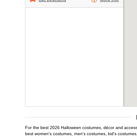
For the best 2026 Halloween costumes, décor and accessori
best women's costumes, men's costumes, kid's costumes,