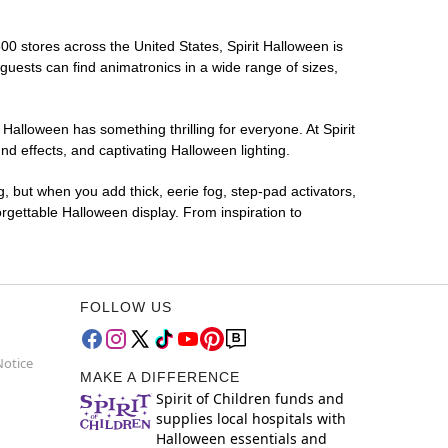
500 stores across the United States, Spirit Halloween is
 guests can find animatronics in a wide range of sizes,
 Halloween has something thrilling for everyone. At Spirit
d effects, and captivating Halloween lighting.
g, but when you add thick, eerie fog, step-pad activators,
rgettable Halloween display. From inspiration to
FOLLOW US
Notice
MAKE A DIFFERENCE
Spirit of Children funds and
supplies local hospitals with
Halloween essentials and