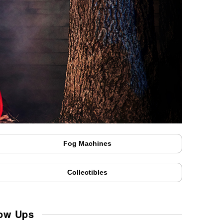
Fog Machines
Collectibles
low Ups