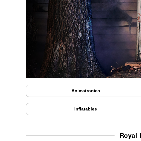
Animatronics
Inflatables
Royal 