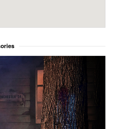
sories