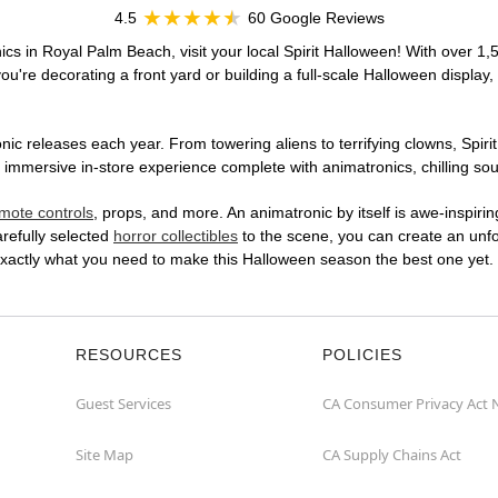
4.5
60 Google Reviews
ics in Royal Palm Beach, visit your local Spirit Halloween! With over 1,
u're decorating a front yard or building a full-scale Halloween display,
ic releases each year. From towering aliens to terrifying clowns, Spirit
mersive in-store experience complete with animatronics, chilling soun
mote controls
, props, and more. An animatronic by itself is awe-inspirin
arefully selected
horror collectibles
to the scene, you can create an unfo
xactly what you need to make this Halloween season the best one yet.
RESOURCES
POLICIES
Guest Services
CA Consumer Privacy Act 
Site Map
CA Supply Chains Act