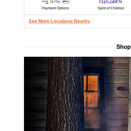
Payment Options
Spirit of Children
See More Locations Nearby
Shop 