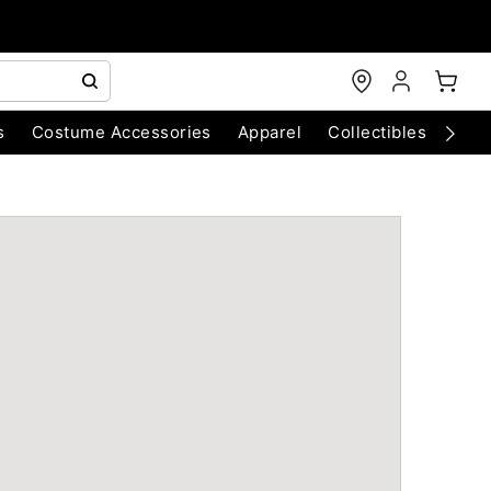
s
Costume Accessories
Apparel
Collectibles
Chri