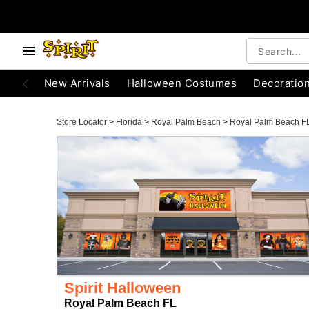
New Arrivals
Halloween Costumes
Decoratio
Store Locator
>
Florida
>
Royal Palm Beach
>
Royal Palm Beach F
Spirit Halloween
Royal Palm Beach FL