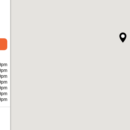
0pm
0pm
0pm
0pm
0pm
0pm
0pm