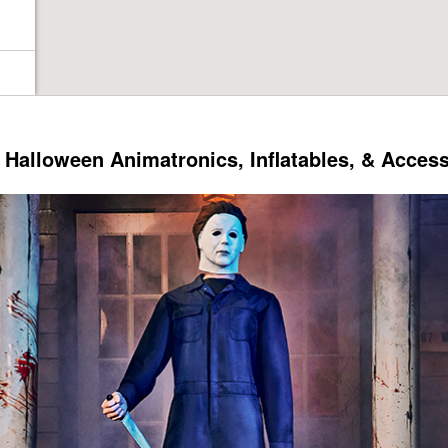
Halloween Animatronics, Inflatables, & Acces