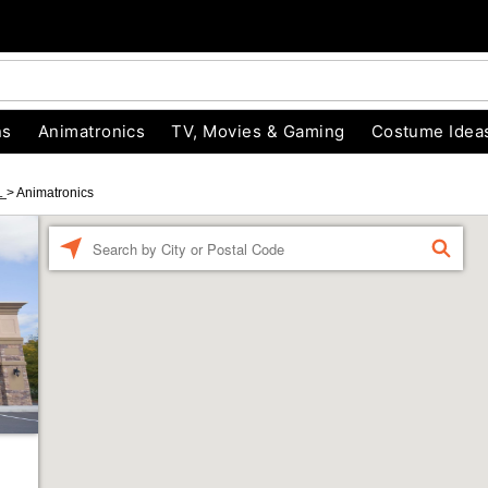
ns
Animatronics
TV, Movies & Gaming
Costume Idea
L
>
Animatronics
Enter
FIND
a
location