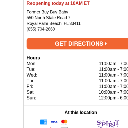
Reopening today at 10AM ET
Former Buy Buy Baby
550 North State Road 7
Royal Palm Beach, FL 33411
(855) 704-2669
GET DIRECTIONS
Hours
Mon:
11:00am
-
7:0
Tue:
11:00am
-
7:0
Wed:
11:00am
-
7:0
Thu:
11:00am
-
7:0
Fri:
11:00am
-
7:0
Sat:
10:00am
-
7:0
Sun:
12:00pm
-
6:0
At this location