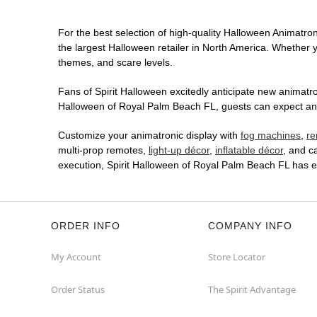
For the best selection of high-quality Halloween Animatron
the largest Halloween retailer in North America. Whether yo
themes, and scare levels.
Fans of Spirit Halloween excitedly anticipate new animatron
Halloween of Royal Palm Beach FL, guests can expect an im
Customize your animatronic display with
fog machines
,
re
multi-prop remotes,
light-up décor
,
inflatable décor
, and c
execution, Spirit Halloween of Royal Palm Beach FL has e
ORDER INFO
COMPANY INFO
My Account
Store Locator
Order Status
The Spirit Advantage