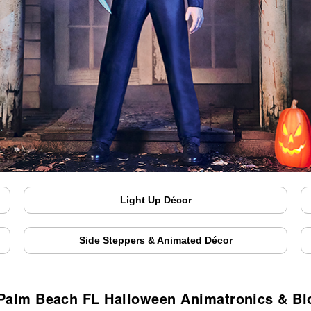
Light Up Décor
Side Steppers & Animated Décor
Palm Beach FL Halloween Animatronics & B