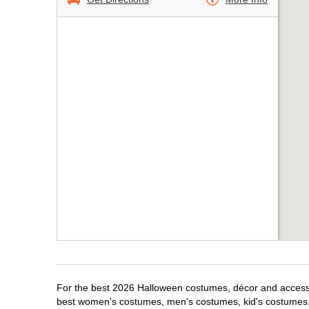
For the best 2026 Halloween costumes, décor and accessori
best women's costumes, men's costumes, kid's costumes,