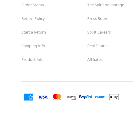
Order Status
The Spirit Advantage
Return Policy
Press Room
Start a Return
Spirit Careers
Shipping Info
Real Estate
Product Info
Affiliates