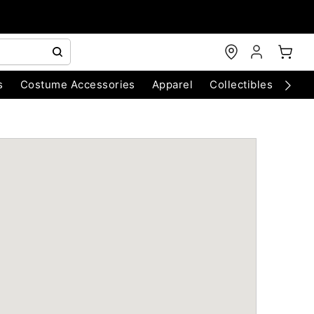
s
Costume Accessories
Apparel
Collectibles
Chri