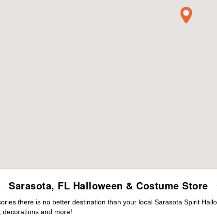
Sarasota, FL Halloween & Costume Store
es there is no better destination than your local Sarasota Spirit Hal
 decorations and more!