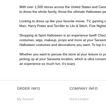
With over 1,500 stores across the United States and Canada
to dress the whole family, throw the ultimate Halloween p
Looking to dress up like your favorite movie, TV, gaming o
Man, Harry Potter and Terrifier to Lilo & Stitch, Five Ni
Shopping at Spirit Halloween is an experience itself! Che
costumes, wigs, makeup, props and more at your Sarasota l
Halloween costumes and decorations you want. To top it of
Whether you want to peruse the store at your leisure or po
picking up at your Sarasota location, which is ultra conve
an experience so much fun, it's scary.
ORDER INFO
COMPANY INFO
My Account
Store Locator