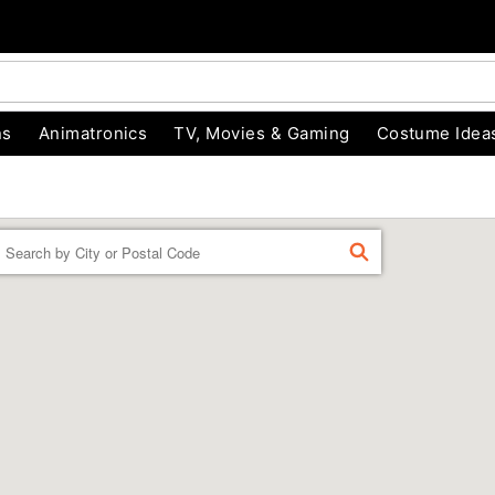
ns
Animatronics
TV, Movies & Gaming
Costume Idea
Enter a location
FIND