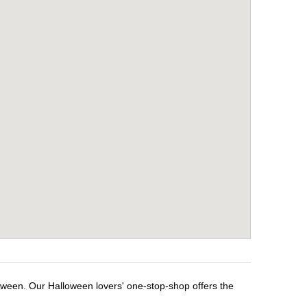
loween. Our Halloween lovers' one-stop-shop offers the