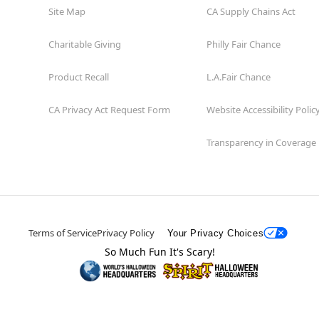
Site Map
CA Supply Chains Act
Charitable Giving
Philly Fair Chance
Product Recall
L.A.Fair Chance
CA Privacy Act Request Form
Website Accessibility Polic
Transparency in Coverage
Terms of Service
Privacy Policy
Your Privacy Choices
So Much Fun It's Scary!