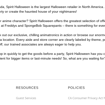
, Spirit Halloween is the largest Halloween retailer in North America. 
arty or create the haunted house of your nightmares!
r anime character? Spirit Halloween offers the greatest selection of of
ghts at Freddys and SpongeBob Squarepants – there is something for eve
ck out our exclusive, chilling animatronics in action or browse our eno
ocation. Every aisle and store corner are clearly labeled by theme, pro
f, our trained associates are always eager to help you.
p in quickly to get the goods before a party, Spirit Halloween has you 
nient for bigger items or last-minute needs! So, what are you waiting fo
RESOURCES
POLICIES
Guest Services
CA Consumer Privacy Act 