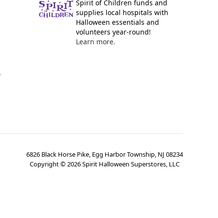
Spirit of Children funds and
supplies local hospitals with
Halloween essentials and
volunteers year-round!
Learn more.
y
6826 Black Horse Pike, Egg Harbor Township, NJ 08234
Copyright ©
2026
Spirit Halloween Superstores, LLC