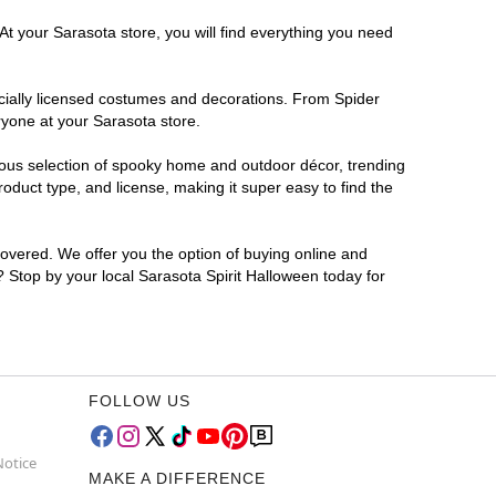
At your Sarasota store, you will find everything you need
ficially licensed costumes and decorations. From Spider
ryone at your Sarasota store.
rmous selection of spooky home and outdoor décor, trending
duct type, and license, making it super easy to find the
covered. We offer you the option of buying online and
r? Stop by your local Sarasota Spirit Halloween today for
FOLLOW US
Notice
MAKE A DIFFERENCE