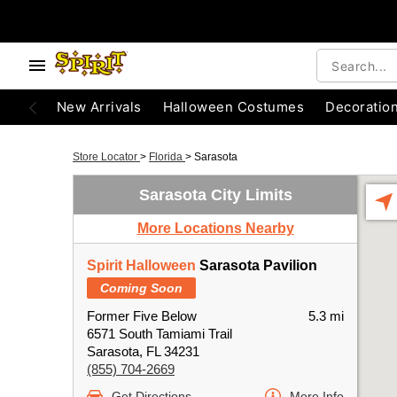
New Arrivals
Halloween Costumes
Decoratio
Store Locator
>
Florida
>
Sarasota
Sarasota City Limits
More Locations Nearby
Spirit Halloween
Sarasota Pavilion
Coming Soon
Former Five Below
5.3 mi
6571 South Tamiami Trail
Sarasota, FL 34231
(855) 704-2669
Get Directions
More Info