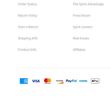
Order Status
The Spirit Advantage
Return Policy
Press Room
Start a Return
Spirit Careers
Shipping Info
Real Estate
Product Info
Affiliates