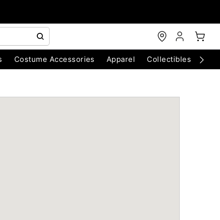
s
Costume Accessories
Apparel
Collectibles
Chri