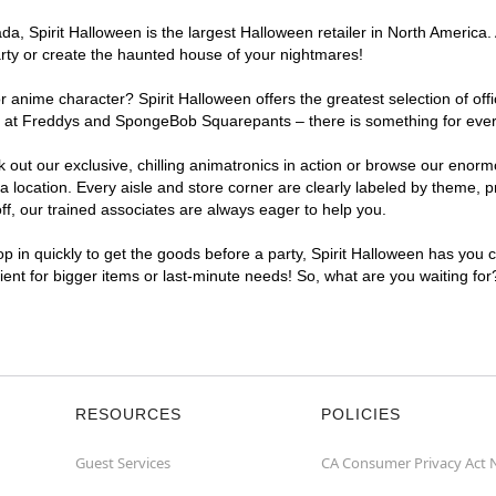
, Spirit Halloween is the largest Halloween retailer in North America. 
arty or create the haunted house of your nightmares!
r anime character? Spirit Halloween offers the greatest selection of of
ghts at Freddys and SpongeBob Squarepants – there is something for eve
ck out our exclusive, chilling animatronics in action or browse our eno
ocation. Every aisle and store corner are clearly labeled by theme, pro
f, our trained associates are always eager to help you.
p in quickly to get the goods before a party, Spirit Halloween has you 
nient for bigger items or last-minute needs! So, what are you waiting fo
RESOURCES
POLICIES
Guest Services
CA Consumer Privacy Act 