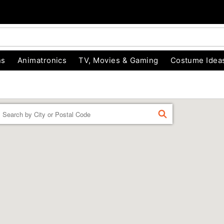
ns
Animatronics
TV, Movies & Gaming
Costume Idea
Enter a location
FIND