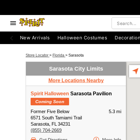
New Arrivals
Halloween Costumes
Decoratio
Store Locator
>
Florida
>
Sarasota
Sarasota City Limits
More Locations Nearby
Spirit Halloween
Sarasota Pavilion
Coming Soon
Former Five Below
5.3 mi
6571 South Tamiami Trail
Sarasota, FL 34231
(855) 704-2669
Get Directions
More Info