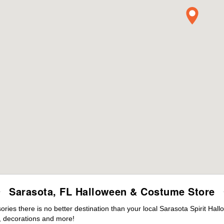
Sarasota, FL Halloween & Costume Store
es there is no better destination than your local Sarasota Spirit Hal
 decorations and more!