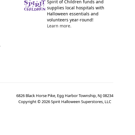
Spirit of Children funds and
supplies local hospitals with
Halloween essentials and
volunteers year-round!
Learn more.
y
6826 Black Horse Pike, Egg Harbor Township, NJ 08234
Copyright ©
2026
Spirit Halloween Superstores, LLC