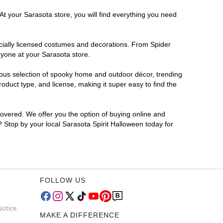
At your Sarasota store, you will find everything you need
ficially licensed costumes and decorations. From Spider
ryone at your Sarasota store.
rmous selection of spooky home and outdoor décor, trending
duct type, and license, making it super easy to find the
covered. We offer you the option of buying online and
r? Stop by your local Sarasota Spirit Halloween today for
FOLLOW US
Notice
MAKE A DIFFERENCE