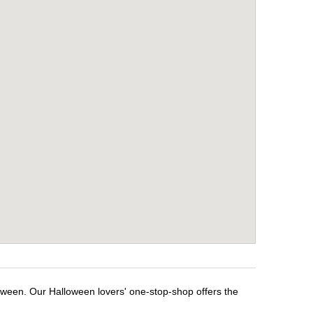
loween. Our Halloween lovers' one-stop-shop offers the