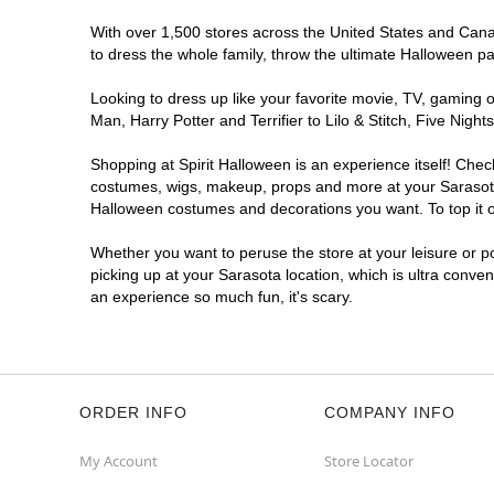
With over 1,500 stores across the United States and Canada
to dress the whole family, throw the ultimate Halloween p
Looking to dress up like your favorite movie, TV, gaming o
Man, Harry Potter and Terrifier to Lilo & Stitch, Five Ni
Shopping at Spirit Halloween is an experience itself! Che
costumes, wigs, makeup, props and more at your Sarasota l
Halloween costumes and decorations you want. To top it of
Whether you want to peruse the store at your leisure or po
picking up at your Sarasota location, which is ultra conve
an experience so much fun, it's scary.
ORDER INFO
COMPANY INFO
My Account
Store Locator