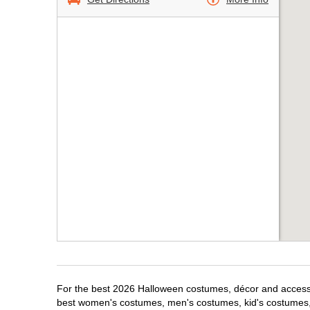
For the best 2026 Halloween costumes, décor and accessori
best women's costumes, men's costumes, kid's costumes,