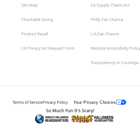
Site Map
CA Supply Chains Act
Charitable Giving
Philly Fair Chance
Product Recall
L.A.Fair Chance
CA Privacy Act Request Form
Website Accessibility Polic
Transparency in Coverage
Terms of Service
Privacy Policy
Your Privacy Choices
So Much Fun It's Scary!