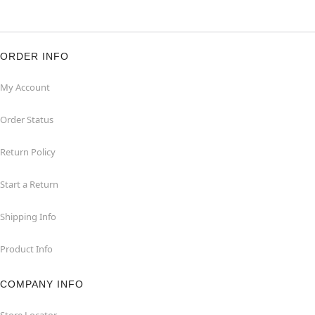
ORDER INFO
My Account
Order Status
Return Policy
Start a Return
Shipping Info
Product Info
COMPANY INFO