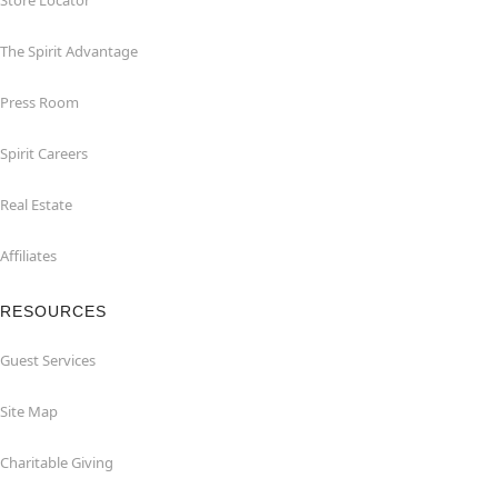
Store Locator
The Spirit Advantage
Press Room
Spirit Careers
Real Estate
Affiliates
RESOURCES
Guest Services
Site Map
Charitable Giving