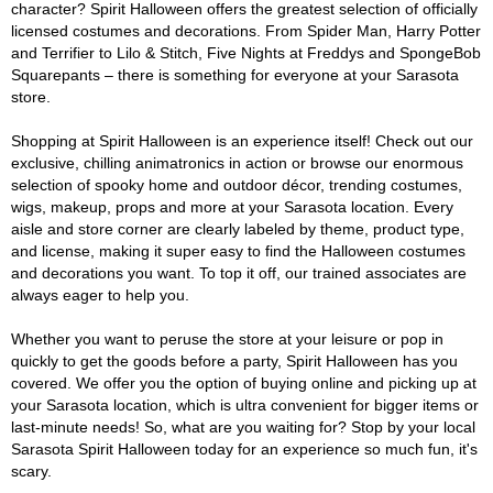
character? Spirit Halloween offers the greatest selection of officially
licensed costumes and decorations. From Spider Man, Harry Potter
and Terrifier to Lilo & Stitch, Five Nights at Freddys and SpongeBob
Squarepants – there is something for everyone at your Sarasota
store.
Shopping at Spirit Halloween is an experience itself! Check out our
exclusive, chilling animatronics in action or browse our enormous
selection of spooky home and outdoor décor, trending costumes,
wigs, makeup, props and more at your Sarasota location. Every
aisle and store corner are clearly labeled by theme, product type,
and license, making it super easy to find the Halloween costumes
and decorations you want. To top it off, our trained associates are
always eager to help you.
Whether you want to peruse the store at your leisure or pop in
quickly to get the goods before a party, Spirit Halloween has you
covered. We offer you the option of buying online and picking up at
your Sarasota location, which is ultra convenient for bigger items or
last-minute needs! So, what are you waiting for? Stop by your local
Sarasota Spirit Halloween today for an experience so much fun, it's
scary.