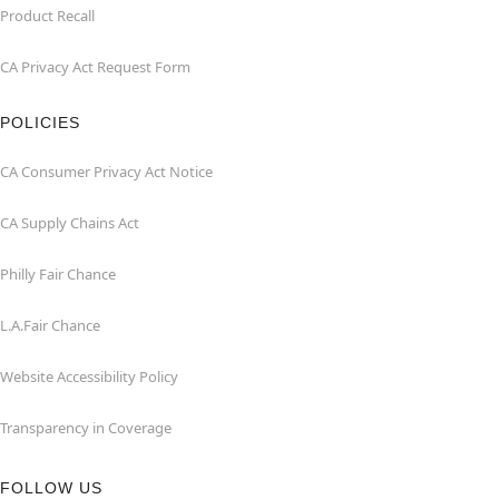
Product Recall
CA Privacy Act Request Form
POLICIES
CA Consumer Privacy Act Notice
CA Supply Chains Act
Philly Fair Chance
L.A.Fair Chance
Website Accessibility Policy
Transparency in Coverage
FOLLOW US