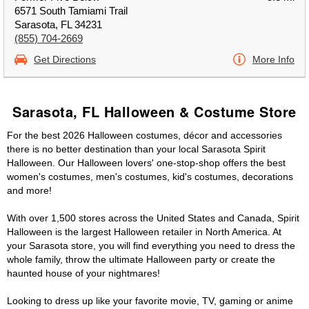
6571 South Tamiami Trail
Sarasota, FL 34231
(855) 704-2669
Get Directions
More Info
Sarasota, FL Halloween & Costume Store
For the best 2026 Halloween costumes, décor and accessories
there is no better destination than your local Sarasota Spirit
Halloween. Our Halloween lovers' one-stop-shop offers the best
women's costumes, men's costumes, kid's costumes, decorations
and more!
With over 1,500 stores across the United States and Canada, Spirit
Halloween is the largest Halloween retailer in North America. At
your Sarasota store, you will find everything you need to dress the
whole family, throw the ultimate Halloween party or create the
haunted house of your nightmares!
Looking to dress up like your favorite movie, TV, gaming or anime