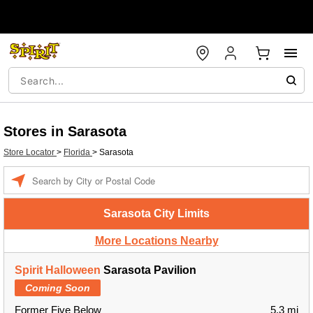
Stores in Sarasota
Store Locator
>
Florida
>
Sarasota
Enter a location
Sarasota City Limits
More Locations Nearby
Spirit Halloween
Sarasota Pavilion
Coming Soon
Former Five Below
5.3 mi