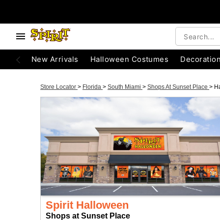
New Arrivals
Halloween Costumes
Decoratio
Store Locator
>
Florida
>
South Miami
>
Shops At Sunset Place
>
H
Spirit Halloween
Shops at Sunset Place