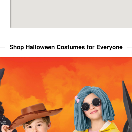
Shop Halloween Costumes for Everyone