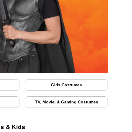
Girls Costumes
TV, Movie, & Gaming Costumes
ts & Kids