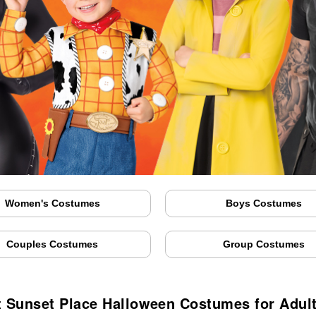
Women's Costumes
Boys Costumes
Couples Costumes
Group Costumes
 Sunset Place Halloween Costumes for Adul