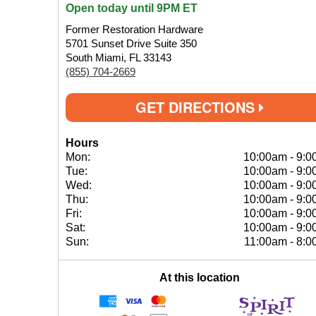
Open today until 9PM ET
Former Restoration Hardware
5701 Sunset Drive Suite 350
South Miami, FL 33143
(855) 704-2669
GET DIRECTIONS
Hours
Mon:
10:00am
-
9:0
Tue:
10:00am
-
9:0
Wed:
10:00am
-
9:0
Thu:
10:00am
-
9:0
Fri:
10:00am
-
9:0
Sat:
10:00am
-
9:0
Sun:
11:00am
-
8:0
At this location