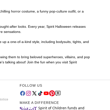
chilling horror costume, a funny pop-culture outfit, or a
ought-after looks. Every year, Spirit Halloween releases
re sensations.
up a one-of-a-kind style, including bodysuits, tights, and
lowing them to bring beloved superheroes, villains, and pop
 talking about! Join the fun when you visit Spirit
FOLLOW US
Notice
MAKE A DIFFERENCE
Spirit of Children funds and