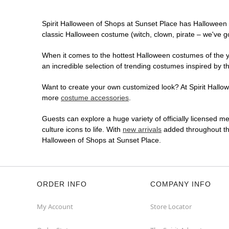
Spirit Halloween of Shops at Sunset Place has Halloween 
classic Halloween costume (witch, clown, pirate – we've go
When it comes to the hottest Halloween costumes of the yea
an incredible selection of trending costumes inspired by t
Want to create your own customized look? At Spirit Hallowe
more
costume accessories
.
Guests can explore a huge variety of officially licensed m
culture icons to life. With
new arrivals
added throughout the
Halloween of Shops at Sunset Place.
ORDER INFO
COMPANY INFO
My Account
Store Locator