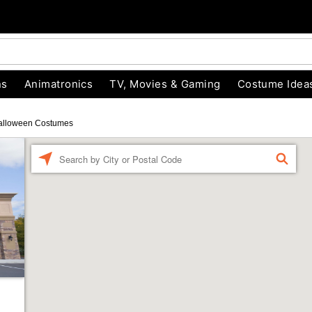
ns
Animatronics
TV, Movies & Gaming
Costume Idea
alloween Costumes
Enter a location
FIND