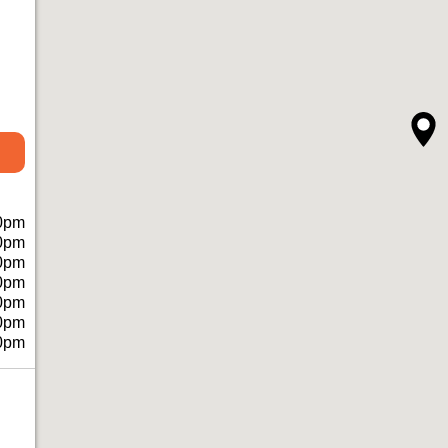
0pm
0pm
0pm
0pm
0pm
0pm
0pm