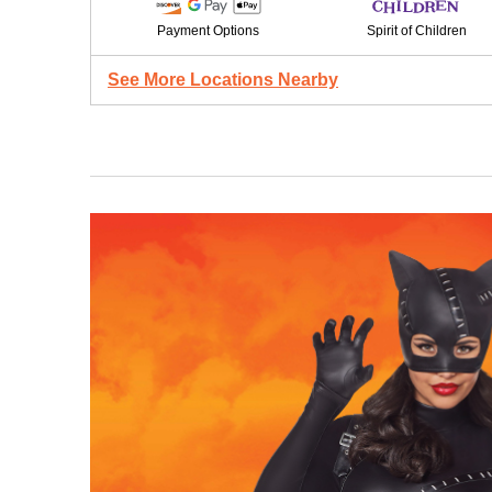
Payment Options
Spirit of Children
See More Locations Nearby