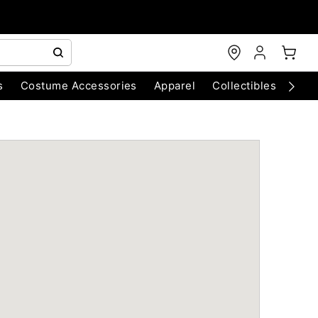
s
Costume Accessories
Apparel
Collectibles
Chri