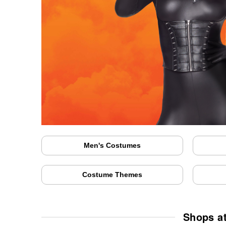
Men's Costumes
Costume Themes
Shops at