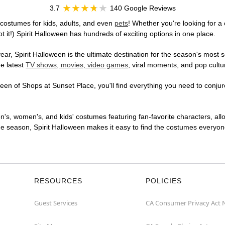
3.7
140 Google Reviews
costumes for kids, adults, and even
pets
! Whether you're looking for a 
t it!) Spirit Halloween has hundreds of exciting options in one place.
r, Spirit Halloween is the ultimate destination for the season's most s
he latest
TV shows, movies, video games
, viral moments, and pop cultu
en of Shops at Sunset Place, you'll find everything you need to conjure 
en's, women's, and kids' costumes featuring fan-favorite characters, al
 season, Spirit Halloween makes it easy to find the costumes everyone's
RESOURCES
POLICIES
Guest Services
CA Consumer Privacy Act 