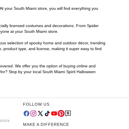
At your South Miami store, you will find everything you
ficially licensed costumes and decorations. From Spider
ryone at your South Miami store.
rmous selection of spooky home and outdoor décor, trending
 product type, and license, making it super easy to find
covered. We offer you the option of buying online and
g for? Stop by your local South Miami Spirit Halloween
FOLLOW US
Notice
MAKE A DIFFERENCE