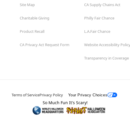
Site Map
CA Supply Chains Act
Charitable Giving
Philly Fair Chance
Product Recall
L.A.Fair Chance
CA Privacy Act Request Form
Website Accessibility Polic
Transparency in Coverage
Terms of Service
Privacy Policy
Your Privacy Choices
So Much Fun It's Scary!