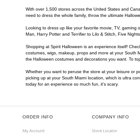
With over 1,500 stores across the United States and Canada
need to dress the whole family, throw the ultimate Hallow
Looking to dress up like your favorite movie, TV, gaming o
Man, Harry Potter and Terrifier to Lilo & Stitch, Five Ni
Shopping at Spirit Halloween is an experience itself! Che
costumes, wigs, makeup, props and more at your South Miam
the Halloween costumes and decorations you want. To top i
Whether you want to peruse the store at your leisure or po
picking up at your South Miami location, which is ultra co
today for an experience so much fun, it's scary.
ORDER INFO
COMPANY INFO
My Account
Store Locator