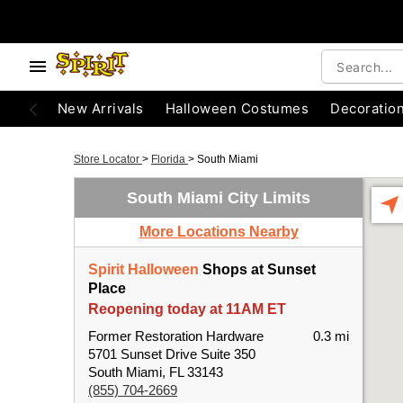
New Arrivals
Halloween Costumes
Decoratio
Store Locator
>
Florida
>
South Miami
South Miami City Limits
More Locations Nearby
Spirit Halloween
Shops at Sunset
Place
Reopening today at 11AM ET
Former Restoration Hardware
0.3 mi
5701 Sunset Drive Suite 350
South Miami, FL 33143
(855) 704-2669