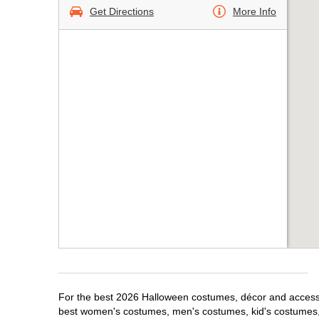
Get Directions
More Info
For the best 2026 Halloween costumes, décor and accessor
best women's costumes, men's costumes, kid's costumes,