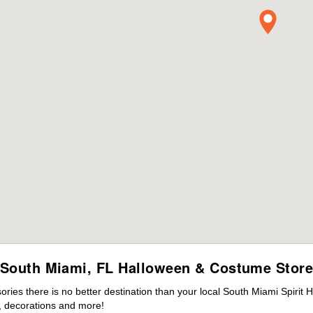
South Miami, FL Halloween & Costume Stor
ies there is no better destination than your local South Miami Spirit 
 decorations and more!