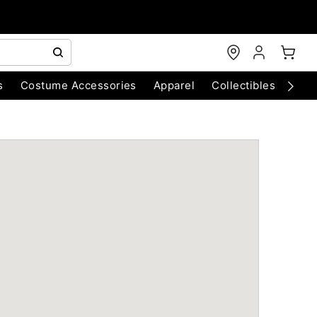
s
Costume Accessories
Apparel
Collectibles
Chri