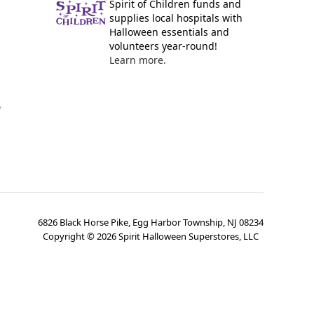
Spirit of Children funds and
supplies local hospitals with
Halloween essentials and
volunteers year-round!
Learn more.
y
6826 Black Horse Pike, Egg Harbor Township, NJ 08234
Copyright ©
2026
Spirit Halloween Superstores, LLC