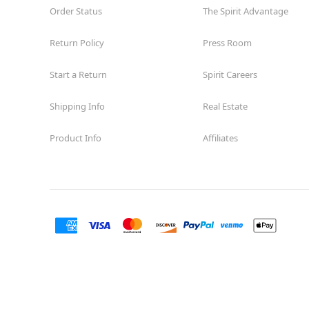
Order Status
The Spirit Advantage
Return Policy
Press Room
Start a Return
Spirit Careers
Shipping Info
Real Estate
Product Info
Affiliates