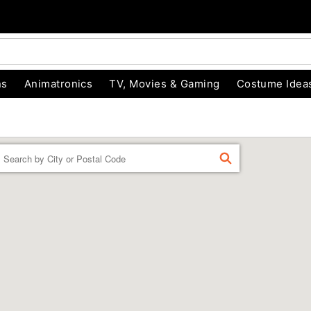
ns
Animatronics
TV, Movies & Gaming
Costume Idea
Enter a location
FIND