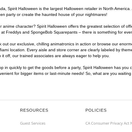
, Spirit Halloween is the largest Halloween retailer in North America. 
een party or create the haunted house of your nightmares!
r anime character? Spirit Halloween offers the greatest selection of of
ghts at Freddys and SpongeBob Squarepants – there is something for eve
ck out our exclusive, chilling animatronics in action or browse our eno
i location. Every aisle and store corner are clearly labeled by theme,
t off, our trained associates are always eager to help you.
p in quickly to get the goods before a party, Spirit Halloween has you 
nvenient for bigger items or last-minute needs! So, what are you waitin
RESOURCES
POLICIES
Guest Services
CA Consumer Privacy Act 