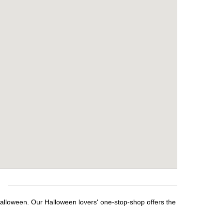
e
Halloween. Our Halloween lovers' one-stop-shop offers the