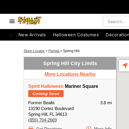
New Arrivals
Halloween Costumes
Decoratio
Store Locator
>
Florida
>
Spring Hill
Spring Hill City Limits
More Locations Nearby
Spirit Halloween
Mariner Square
Coming Soon
Former Bealls
3.8 mi
13190 Cortez Boulevard
Spring Hill, FL 34613
(855) 704-2669
Get Directions
More Info