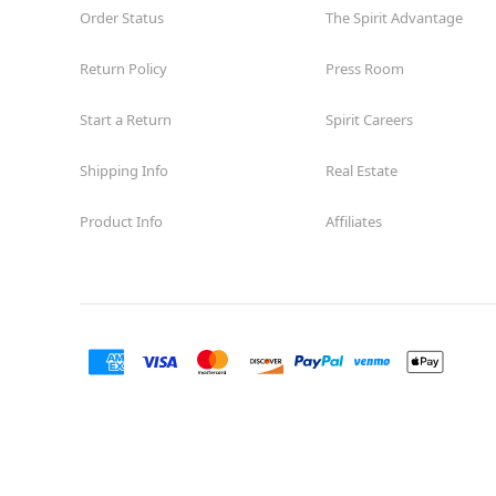
Order Status
The Spirit Advantage
Return Policy
Press Room
Start a Return
Spirit Careers
Shipping Info
Real Estate
Product Info
Affiliates