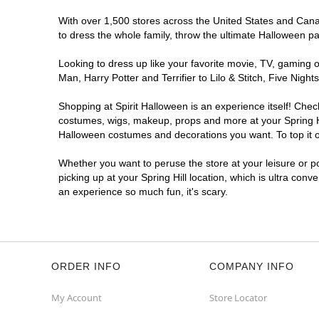
With over 1,500 stores across the United States and Canada
to dress the whole family, throw the ultimate Halloween p
Looking to dress up like your favorite movie, TV, gaming o
Man, Harry Potter and Terrifier to Lilo & Stitch, Five Nig
Shopping at Spirit Halloween is an experience itself! Che
costumes, wigs, makeup, props and more at your Spring Hill
Halloween costumes and decorations you want. To top it of
Whether you want to peruse the store at your leisure or po
picking up at your Spring Hill location, which is ultra conv
an experience so much fun, it's scary.
ORDER INFO
COMPANY INFO
My Account
Store Locator