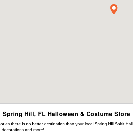
Spring Hill, FL Halloween & Costume Store
es there is no better destination than your local Spring Hill Spirit Ha
 decorations and more!