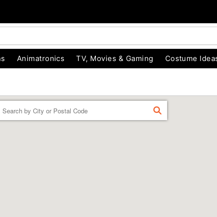
ns
Animatronics
TV, Movies & Gaming
Costume Idea
Enter a location
FIND