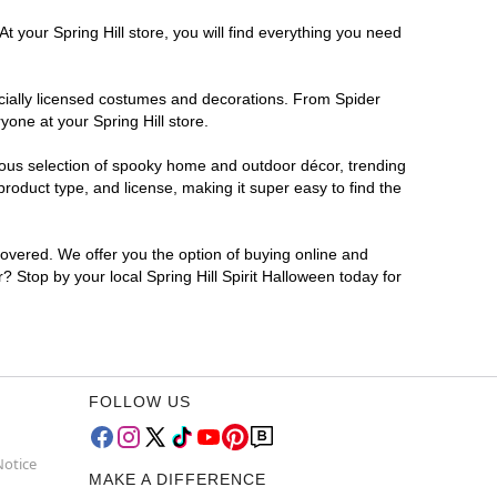
t your Spring Hill store, you will find everything you need
ficially licensed costumes and decorations. From Spider
one at your Spring Hill store.
rmous selection of spooky home and outdoor décor, trending
roduct type, and license, making it super easy to find the
covered. We offer you the option of buying online and
r? Stop by your local Spring Hill Spirit Halloween today for
FOLLOW US
Notice
MAKE A DIFFERENCE