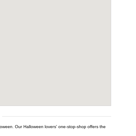
lloween. Our Halloween lovers' one-stop-shop offers the