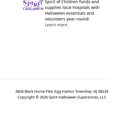
Spirit of Children funds and
supplies local hospitals with
Halloween essentials and
volunteers year-round!
Learn more.
y
6826 Black Horse Pike, Egg Harbor Township, NJ 08234
Copyright ©
2026
Spirit Halloween Superstores, LLC