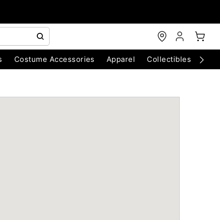
s
Costume Accessories
Apparel
Collectibles
Chri