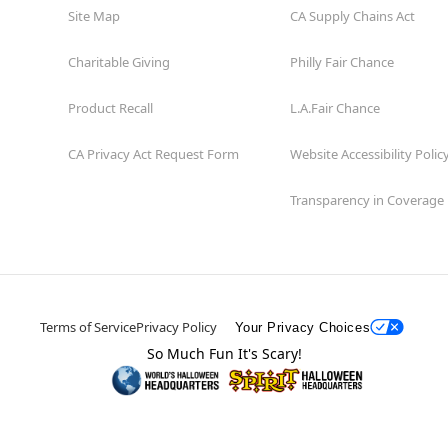
Site Map
CA Supply Chains Act
Charitable Giving
Philly Fair Chance
Product Recall
L.A.Fair Chance
CA Privacy Act Request Form
Website Accessibility Polic
Transparency in Coverage
Terms of Service
Privacy Policy
Your Privacy Choices
So Much Fun It's Scary!