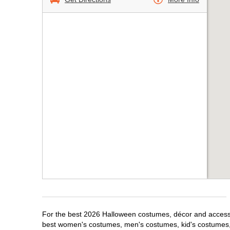
For the best 2026 Halloween costumes, décor and accessori
best women's costumes, men's costumes, kid's costumes,