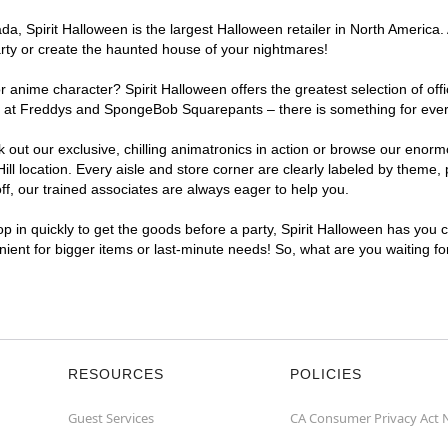
, Spirit Halloween is the largest Halloween retailer in North America. A
arty or create the haunted house of your nightmares!
r anime character? Spirit Halloween offers the greatest selection of of
hts at Freddys and SpongeBob Squarepants – there is something for every
ck out our exclusive, chilling animatronics in action or browse our eno
 location. Every aisle and store corner are clearly labeled by theme, p
f, our trained associates are always eager to help you.
p in quickly to get the goods before a party, Spirit Halloween has you 
enient for bigger items or last-minute needs! So, what are you waiting fo
RESOURCES
POLICIES
Guest Services
CA Consumer Privacy Act 