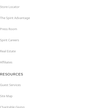
Store Locator
The Spirit Advantage
Press Room
Spirit Careers
Real Estate
Affiliates
RESOURCES
Guest Services
Site Map
Charitable Giving