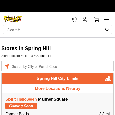
Stores in Spring Hill
Store Locator
>
Florida
>
Spring Hill
Enter a location
Spring Hill City Limits
More Locations Nearby
Spirit Halloween
Mariner Square
Coming Soon
Former Bealls
3.8 mi