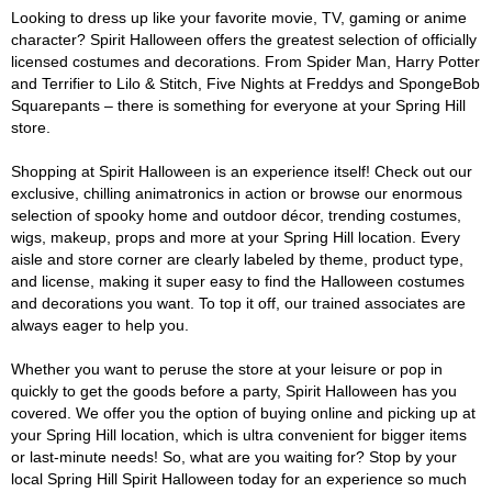
Looking to dress up like your favorite movie, TV, gaming or anime
character? Spirit Halloween offers the greatest selection of officially
licensed costumes and decorations. From Spider Man, Harry Potter
and Terrifier to Lilo & Stitch, Five Nights at Freddys and SpongeBob
Squarepants – there is something for everyone at your Spring Hill
store.
Shopping at Spirit Halloween is an experience itself! Check out our
exclusive, chilling animatronics in action or browse our enormous
selection of spooky home and outdoor décor, trending costumes,
wigs, makeup, props and more at your Spring Hill location. Every
aisle and store corner are clearly labeled by theme, product type,
and license, making it super easy to find the Halloween costumes
and decorations you want. To top it off, our trained associates are
always eager to help you.
Whether you want to peruse the store at your leisure or pop in
quickly to get the goods before a party, Spirit Halloween has you
covered. We offer you the option of buying online and picking up at
your Spring Hill location, which is ultra convenient for bigger items
or last-minute needs! So, what are you waiting for? Stop by your
local Spring Hill Spirit Halloween today for an experience so much