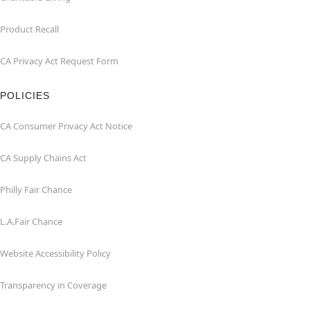
Product Recall
CA Privacy Act Request Form
POLICIES
CA Consumer Privacy Act Notice
CA Supply Chains Act
Philly Fair Chance
L.A.Fair Chance
Website Accessibility Policy
Transparency in Coverage