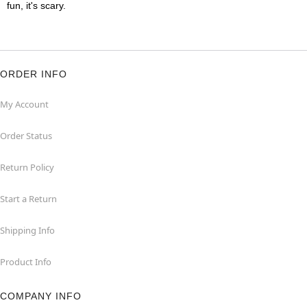
fun, it's scary.
ORDER INFO
My Account
Order Status
Return Policy
Start a Return
Shipping Info
Product Info
COMPANY INFO