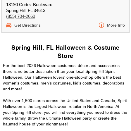
13190 Cortez Boulevard
Spring Hill, FL 34613
(855) 704-2669
Get Directions
More Info
Spring Hill, FL Halloween & Costume
Store
For the best 2026 Halloween costumes, décor and accessories
there is no better destination than your local Spring Hill Spirit
Halloween. Our Halloween lovers' one-stop-shop offers the best
women's costumes, men's costumes, kid's costumes, decorations
and more!
With over 1,500 stores across the United States and Canada, Spirit
Halloween is the largest Halloween retailer in North America. At
your Spring Hill store, you will find everything you need to dress the
whole family, throw the ultimate Halloween party or create the
haunted house of your nightmares!