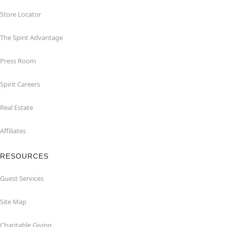
Store Locator
The Spirit Advantage
Press Room
Spirit Careers
Real Estate
Affiliates
RESOURCES
Guest Services
Site Map
Charitable Giving