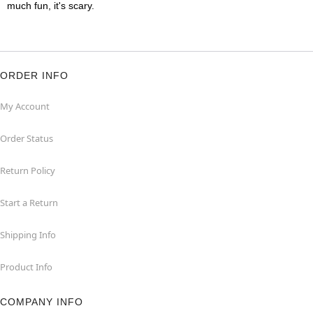
much fun, it's scary.
ORDER INFO
My Account
Order Status
Return Policy
Start a Return
Shipping Info
Product Info
COMPANY INFO