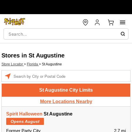
Stores in St Augustine
Store Locator
>
Florida
>
St Augustine
Enter a location
St Augustine City Limits
More Locations Nearby
Spirit Halloween
St Augustine
Opens August
Former Party City
2.7 mi