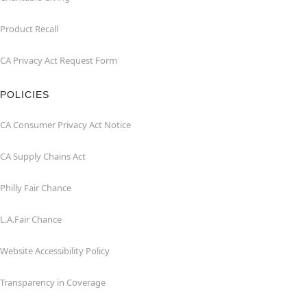
Product Recall
CA Privacy Act Request Form
POLICIES
CA Consumer Privacy Act Notice
CA Supply Chains Act
Philly Fair Chance
L.A.Fair Chance
Website Accessibility Policy
Transparency in Coverage