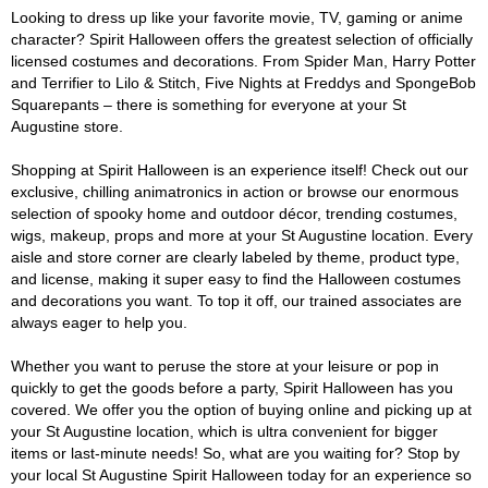
Looking to dress up like your favorite movie, TV, gaming or anime
character? Spirit Halloween offers the greatest selection of officially
licensed costumes and decorations. From Spider Man, Harry Potter
and Terrifier to Lilo & Stitch, Five Nights at Freddys and SpongeBob
Squarepants – there is something for everyone at your St
Augustine store.
Shopping at Spirit Halloween is an experience itself! Check out our
exclusive, chilling animatronics in action or browse our enormous
selection of spooky home and outdoor décor, trending costumes,
wigs, makeup, props and more at your St Augustine location. Every
aisle and store corner are clearly labeled by theme, product type,
and license, making it super easy to find the Halloween costumes
and decorations you want. To top it off, our trained associates are
always eager to help you.
Whether you want to peruse the store at your leisure or pop in
quickly to get the goods before a party, Spirit Halloween has you
covered. We offer you the option of buying online and picking up at
your St Augustine location, which is ultra convenient for bigger
items or last-minute needs! So, what are you waiting for? Stop by
your local St Augustine Spirit Halloween today for an experience so