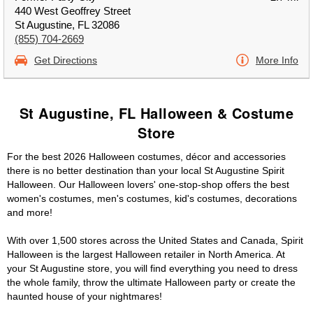
440 West Geoffrey Street
St Augustine, FL 32086
(855) 704-2669
Get Directions
More Info
St Augustine, FL Halloween & Costume
Store
For the best 2026 Halloween costumes, décor and accessories
there is no better destination than your local St Augustine Spirit
Halloween. Our Halloween lovers' one-stop-shop offers the best
women's costumes, men's costumes, kid's costumes, decorations
and more!
With over 1,500 stores across the United States and Canada, Spirit
Halloween is the largest Halloween retailer in North America. At
your St Augustine store, you will find everything you need to dress
the whole family, throw the ultimate Halloween party or create the
haunted house of your nightmares!