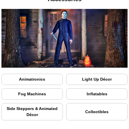
Animatronics
Light Up Décor
Fog Machines
Inflatables
Side Steppers & Animated
Collectibles
Décor