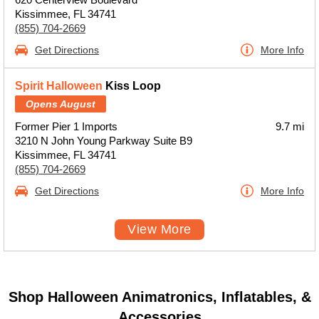
Kissimmee, FL 34741
(855) 704-2669
Get Directions
More Info
Spirit Halloween
Kiss Loop
Opens August
Former Pier 1 Imports
9.7 mi
3210 N John Young Parkway Suite B9
Kissimmee, FL 34741
(855) 704-2669
Get Directions
More Info
View More
Shop Halloween Animatronics, Inflatables, &
Accessories