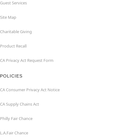
Guest Services
Site Map
Charitable Giving
Product Recall
CA Privacy Act Request Form
POLICIES
CA Consumer Privacy Act Notice
CA Supply Chains Act
Philly Fair Chance
L.A.Fair Chance