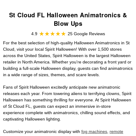
St Cloud FL Halloween Animatronics &
Blow Ups
4.9
25 Google Reviews
For the best selection of high-quality Halloween Animatronics in St
Cloud, visit your local Spirit Halloween! With over 1,500 stores
across the United States, Spirit Halloween is the largest Halloween
retailer in North America. Whether you're decorating a front yard or
building a full-scale Halloween display, guests can find animatronics
in a wide range of sizes, themes, and scare levels.
Fans of Spirit Halloween excitedly anticipate new animatronic
releases each year. From towering aliens to terrifying clowns, Spirit
Halloween has something thrilling for everyone. At Spirit Halloween
of St Cloud FL, guests can expect an immersive in-store
experience complete with animatronics, chilling sound effects, and
captivating Halloween lighting.
Customize your animatronic display with
fog machines
,
remote