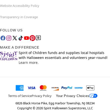
Website Accessibility Policy
Transparency in Coverage
FOLLOW US
MAKE A DIFFERENCE
Spirit of Children funds and supplies local hospitals
with Halloween essentials and volunteers year-round!
Learn more.
Terms of Service
Privacy Policy
Your Privacy Choices
6826 Black Horse Pike, Egg Harbor Township, NJ 08234
Copyright ©
2026
Spirit Halloween Superstores, LLC