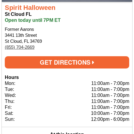
Spirit Halloween
St Cloud FL
Open today until 7PM ET
Former Aarons
3441 13th Street
St Cloud, FL 34769
(855) 704-2669
GET DIRECTIONS
Hours
Mon:
11:00am
-
7:00pm
Tue:
11:00am
-
7:00pm
Wed:
11:00am
-
7:00pm
Thu:
11:00am
-
7:00pm
Fri:
11:00am
-
7:00pm
Sat:
10:00am
-
7:00pm
Sun:
12:00pm
-
6:00pm