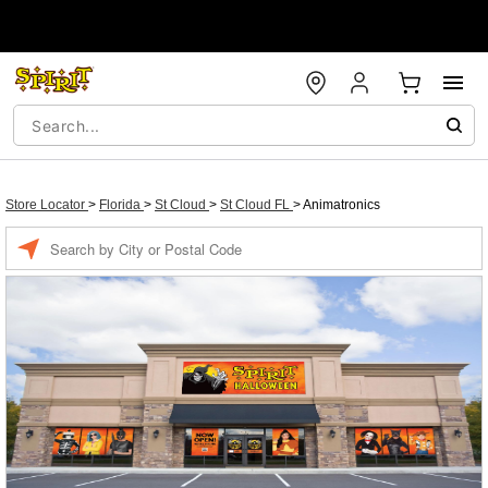
Store Locator
>
Florida
>
St Cloud
>
St Cloud FL
>
Animatronics
Enter a location