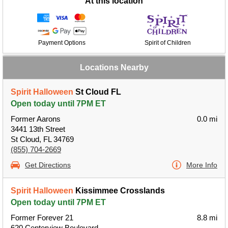
At this location
Payment Options
Spirit of Children
Locations Nearby
Spirit Halloween
St Cloud FL
Open today until 7PM ET
Former Aarons
0.0 mi
3441 13th Street
St Cloud, FL 34769
(855) 704-2669
Get Directions
More Info
Spirit Halloween
Kissimmee Crosslands
Open today until 7PM ET
Former Forever 21
8.8 mi
620 Centerview Boulevard