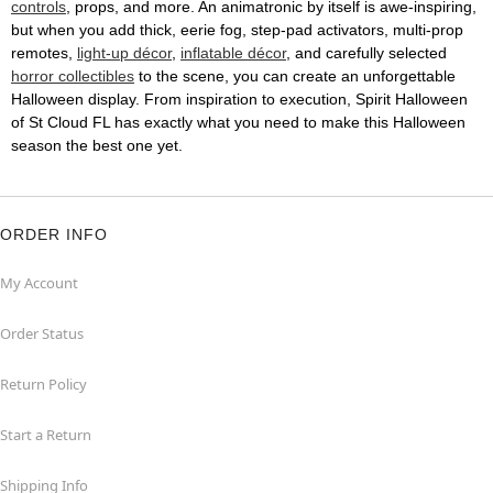
controls
, props, and more. An animatronic by itself is awe-inspiring,
but when you add thick, eerie fog, step-pad activators, multi-prop
remotes,
light-up décor
,
inflatable décor
, and carefully selected
horror collectibles
to the scene, you can create an unforgettable
Halloween display. From inspiration to execution, Spirit Halloween
of St Cloud FL has exactly what you need to make this Halloween
season the best one yet.
ORDER INFO
My Account
Order Status
Return Policy
Start a Return
Shipping Info