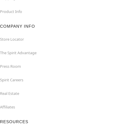
Product Info
COMPANY INFO
Store Locator
The Spirit Advantage
Press Room
Spirit Careers
Real Estate
Affiliates
RESOURCES