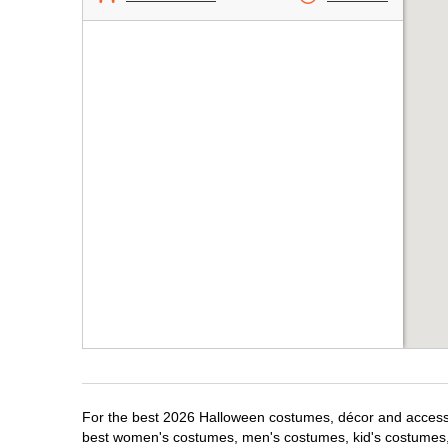
For the best 2026 Halloween costumes, décor and accessori
best women's costumes, men's costumes, kid's costumes,