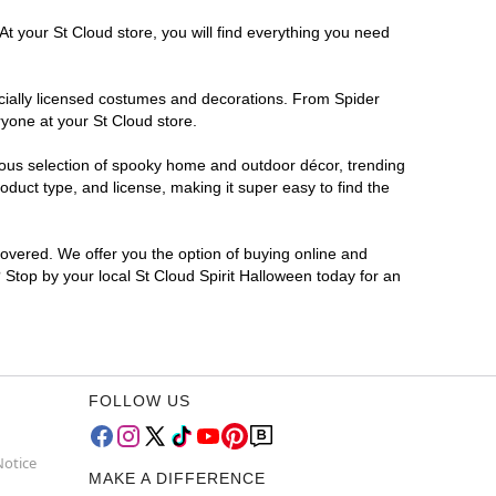
At your St Cloud store, you will find everything you need
ficially licensed costumes and decorations. From Spider
yone at your St Cloud store.
rmous selection of spooky home and outdoor décor, trending
duct type, and license, making it super easy to find the
covered. We offer you the option of buying online and
? Stop by your local St Cloud Spirit Halloween today for an
FOLLOW US
Notice
MAKE A DIFFERENCE