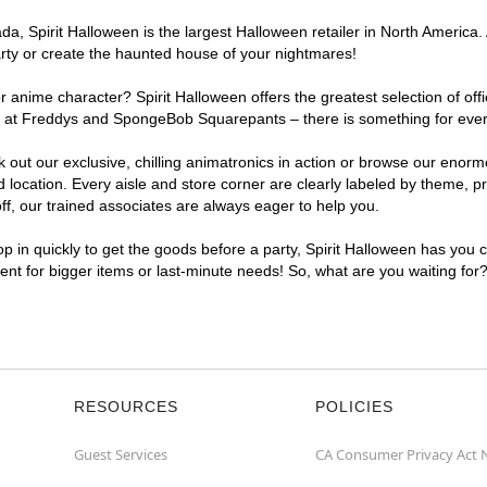
, Spirit Halloween is the largest Halloween retailer in North America. 
arty or create the haunted house of your nightmares!
r anime character? Spirit Halloween offers the greatest selection of of
ghts at Freddys and SpongeBob Squarepants – there is something for ever
ck out our exclusive, chilling animatronics in action or browse our eno
ocation. Every aisle and store corner are clearly labeled by theme, pro
f, our trained associates are always eager to help you.
p in quickly to get the goods before a party, Spirit Halloween has you 
ient for bigger items or last-minute needs! So, what are you waiting for
RESOURCES
POLICIES
Guest Services
CA Consumer Privacy Act 