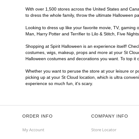
With over 1,500 stores across the United States and Canada
to dress the whole family, throw the ultimate Halloween p
Looking to dress up like your favorite movie, TV, gaming o
Man, Harry Potter and Terrifier to Lilo & Stitch, Five Ni
Shopping at Spirit Halloween is an experience itself! Che
costumes, wigs, makeup, props and more at your St Cloud l
Halloween costumes and decorations you want. To top it of
Whether you want to peruse the store at your leisure or po
picking up at your St Cloud location, which is ultra conven
experience so much fun, it's scary.
ORDER INFO
COMPANY INFO
My Account
Store Locator