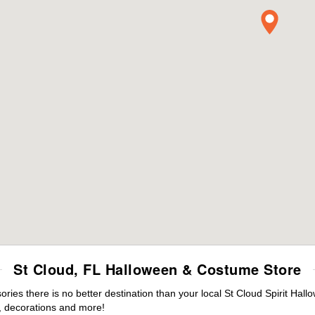
St Cloud, FL Halloween & Costume Store
es there is no better destination than your local St Cloud Spirit Hall
 decorations and more!