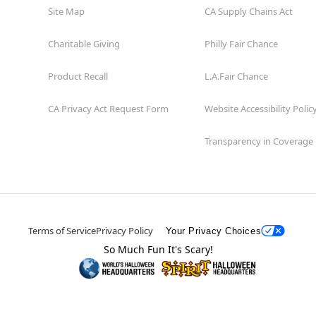
Site Map
CA Supply Chains Act
Charitable Giving
Philly Fair Chance
Product Recall
L.A.Fair Chance
CA Privacy Act Request Form
Website Accessibility Polic
Transparency in Coverage
Terms of Service
Privacy Policy
Your Privacy Choices
So Much Fun It's Scary!