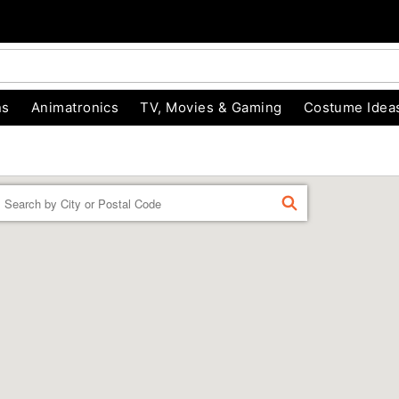
ns
Animatronics
TV, Movies & Gaming
Costume Idea
Enter a location
FIND