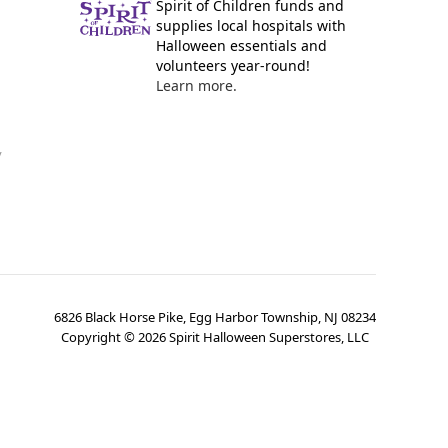
Spirit of Children funds and
supplies local hospitals with
Halloween essentials and
volunteers year-round!
Learn more.
y
6826 Black Horse Pike, Egg Harbor Township, NJ 08234
Copyright ©
2026
Spirit Halloween Superstores, LLC