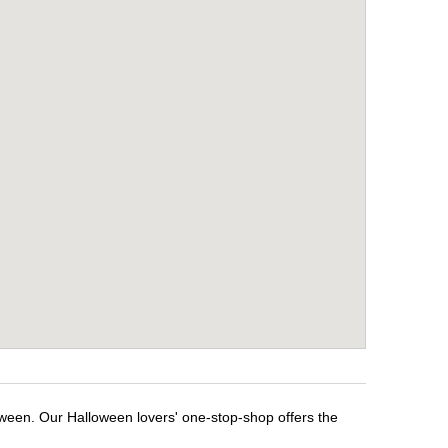
oween. Our Halloween lovers' one-stop-shop offers the