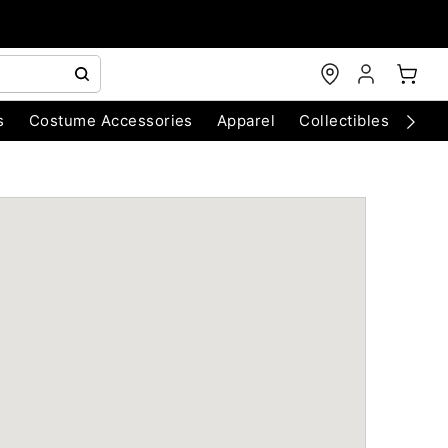
s
Costume Accessories
Apparel
Collectibles
Chri