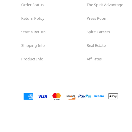
Order Status
The Spirit Advantage
Return Policy
Press Room
Start a Return
Spirit Careers
Shipping Info
Real Estate
Product Info
Affiliates