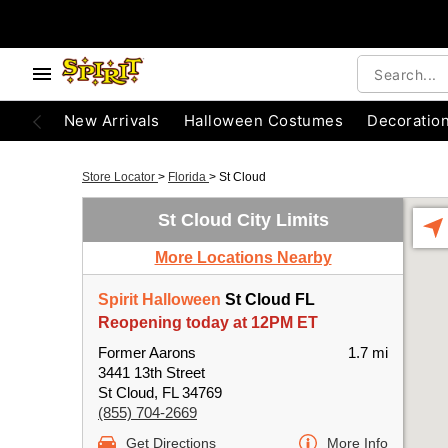
New Arrivals
Halloween Costumes
Decoratio
Store Locator
>
Florida
>
St Cloud
St Cloud City Limits
More Locations Nearby
Spirit Halloween
St Cloud FL
Reopening today at 12PM ET
Former Aarons
1.7 mi
3441 13th Street
St Cloud, FL 34769
(855) 704-2669
Get Directions
More Info