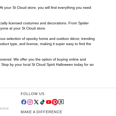
At your St Cloud store, you will find everything you need
ficially licensed costumes and decorations. From Spider
yone at your St Cloud store.
rmous selection of spooky home and outdoor décor, trending
duct type, and license, making it super easy to find the
covered. We offer you the option of buying online and
? Stop by your local St Cloud Spirit Halloween today for an
FOLLOW US
Notice
MAKE A DIFFERENCE