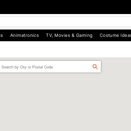
ns
Animatronics
TV, Movies & Gaming
Costume Idea
Enter a location
FIND