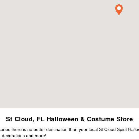
St Cloud, FL Halloween & Costume Store
es there is no better destination than your local St Cloud Spirit Hall
 decorations and more!