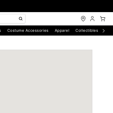
s
Costume Accessories
Apparel
Collectibles
Chri