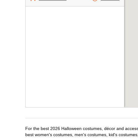
For the best 2026 Halloween costumes, décor and accessori
best women's costumes, men's costumes, kid's costumes,