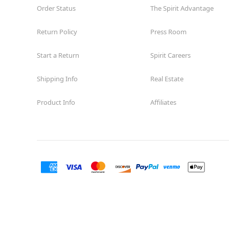
Order Status
The Spirit Advantage
Return Policy
Press Room
Start a Return
Spirit Careers
Shipping Info
Real Estate
Product Info
Affiliates