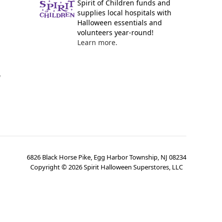
Spirit of Children funds and
supplies local hospitals with
Halloween essentials and
volunteers year-round!
Learn more.
y
6826 Black Horse Pike, Egg Harbor Township, NJ 08234
Copyright ©
2026
Spirit Halloween Superstores, LLC