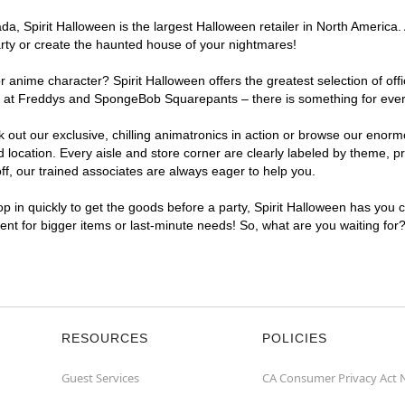
, Spirit Halloween is the largest Halloween retailer in North America. 
arty or create the haunted house of your nightmares!
r anime character? Spirit Halloween offers the greatest selection of of
ghts at Freddys and SpongeBob Squarepants – there is something for ever
ck out our exclusive, chilling animatronics in action or browse our eno
ocation. Every aisle and store corner are clearly labeled by theme, pro
f, our trained associates are always eager to help you.
p in quickly to get the goods before a party, Spirit Halloween has you 
ient for bigger items or last-minute needs! So, what are you waiting for
RESOURCES
POLICIES
Guest Services
CA Consumer Privacy Act 