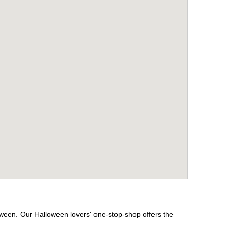
oween. Our Halloween lovers' one-stop-shop offers the