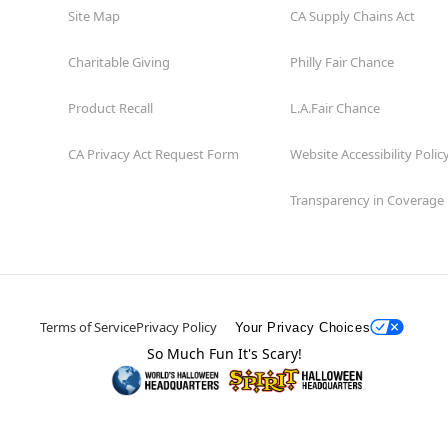
Site Map
CA Supply Chains Act
Charitable Giving
Philly Fair Chance
Product Recall
L.A.Fair Chance
CA Privacy Act Request Form
Website Accessibility Polic
Transparency in Coverage
Terms of Service
Privacy Policy
Your Privacy Choices
So Much Fun It's Scary!