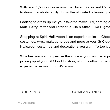
With over 1,500 stores across the United States and Canada
to dress the whole family, throw the ultimate Halloween p
Looking to dress up like your favorite movie, TV, gaming o
Man, Harry Potter and Terrifier to Lilo & Stitch, Five Ni
Shopping at Spirit Halloween is an experience itself! Che
costumes, wigs, makeup, props and more at your St Cloud l
Halloween costumes and decorations you want. To top it of
Whether you want to peruse the store at your leisure or po
picking up at your St Cloud location, which is ultra conven
experience so much fun, it's scary.
ORDER INFO
COMPANY INFO
My Account
Store Locator