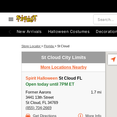
New Arrivals
Halloween Costumes
Decoratio
Store Locator
>
Florida
>
St Cloud
St Cloud City Limits
More Locations Nearby
Spirit Halloween
St Cloud FL
Open today until 7PM ET
Former Aarons
1.7 mi
3441 13th Street
St Cloud, FL 34769
(855) 704-2669
Get Directions
More Info