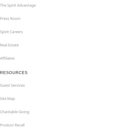
The Spirit Advantage
Press Room
Spirit Careers
Real Estate
Affiliates
RESOURCES
Guest Services
Site Map
Charitable Giving
Product Recall