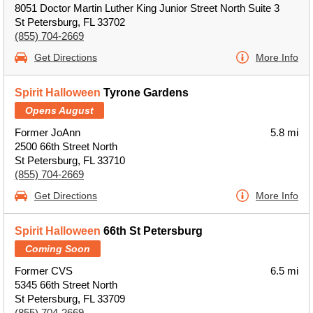
8051 Doctor Martin Luther King Junior Street North Suite 3
St Petersburg, FL 33702
(855) 704-2669
Get Directions
More Info
Spirit Halloween
Tyrone Gardens
Opens August
Former JoAnn
5.8 mi
2500 66th Street North
St Petersburg, FL 33710
(855) 704-2669
Get Directions
More Info
Spirit Halloween
66th St Petersburg
Coming Soon
Former CVS
6.5 mi
5345 66th Street North
St Petersburg, FL 33709
(855) 704-2669