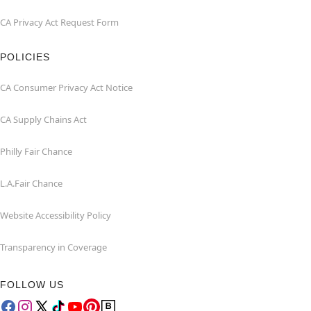
CA Privacy Act Request Form
POLICIES
CA Consumer Privacy Act Notice
CA Supply Chains Act
Philly Fair Chance
L.A.Fair Chance
Website Accessibility Policy
Transparency in Coverage
FOLLOW US