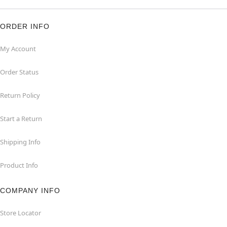
ORDER INFO
My Account
Order Status
Return Policy
Start a Return
Shipping Info
Product Info
COMPANY INFO
Store Locator