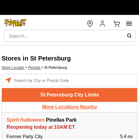
Stores in St Petersburg
Store Locator
>
Florida
>
St Petersburg
Enter a location
St Petersburg City Limits
More Locations Nearby
Spirit Halloween
Pinellas Park
Reopening today at 10AM ET
Former Party City
5.4 mi