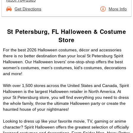
Get Directions
More Info
St Petersburg, FL Halloween & Costume
Store
For the best 2026 Halloween costumes, décor and accessories
there is no better destination than your local St Petersburg Spirit
Halloween. Our Halloween lovers' one-stop-shop offers the best
women's costumes, men's costumes, kid's costumes, decorations
and more!
With over 1,500 stores across the United States and Canada, Spirit
Halloween is the largest Halloween retailer in North America. At
your St Petersburg store, you will find everything you need to dress
the whole family, throw the ultimate Halloween party or create the
haunted house of your nightmares!
Looking to dress up like your favorite movie, TV, gaming or anime
character? Spirit Halloween offers the greatest selection of officially