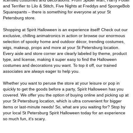
licensed costumes and decorations. From Spider Man, Harry Potter
and Terrifier to Lilo & Stitch, Five Nights at Freddys and SpongeBob
Squarepants – there is something for everyone at your St
Petersburg store.
Shopping at Spirit Halloween is an experience itself! Check out our
exclusive, chilling animatronics in action or browse our enormous
selection of spooky home and outdoor décor, trending costumes,
wigs, makeup, props and more at your St Petersburg location.
Every aisle and store corner are clearly labeled by theme, product
type, and license, making it super easy to find the Halloween
costumes and decorations you want. To top it off, our trained
associates are always eager to help you.
Whether you want to peruse the store at your leisure or pop in
quickly to get the goods before a party, Spirit Halloween has you
covered. We offer you the option of buying online and picking up at
your St Petersburg location, which is ultra convenient for bigger
items or last-minute needs! So, what are you waiting for? Stop by
your local St Petersburg Spirit Halloween today for an experience
so much fun, it's scary.