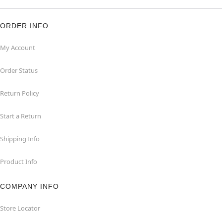
ORDER INFO
My Account
Order Status
Return Policy
Start a Return
Shipping Info
Product Info
COMPANY INFO
Store Locator