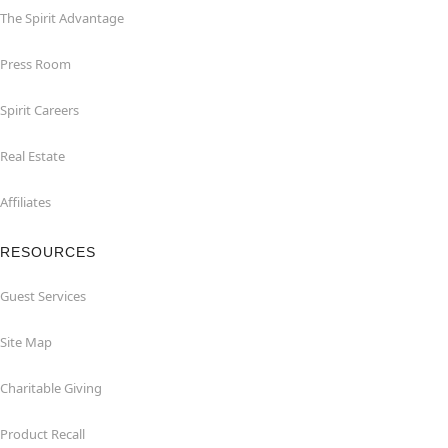
The Spirit Advantage
Press Room
Spirit Careers
Real Estate
Affiliates
RESOURCES
Guest Services
Site Map
Charitable Giving
Product Recall