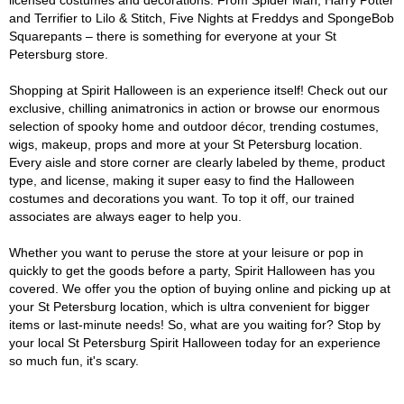
licensed costumes and decorations. From Spider Man, Harry Potter
and Terrifier to Lilo & Stitch, Five Nights at Freddys and SpongeBob
Squarepants – there is something for everyone at your St
Petersburg store.
Shopping at Spirit Halloween is an experience itself! Check out our
exclusive, chilling animatronics in action or browse our enormous
selection of spooky home and outdoor décor, trending costumes,
wigs, makeup, props and more at your St Petersburg location.
Every aisle and store corner are clearly labeled by theme, product
type, and license, making it super easy to find the Halloween
costumes and decorations you want. To top it off, our trained
associates are always eager to help you.
Whether you want to peruse the store at your leisure or pop in
quickly to get the goods before a party, Spirit Halloween has you
covered. We offer you the option of buying online and picking up at
your St Petersburg location, which is ultra convenient for bigger
items or last-minute needs! So, what are you waiting for? Stop by
your local St Petersburg Spirit Halloween today for an experience
so much fun, it's scary.