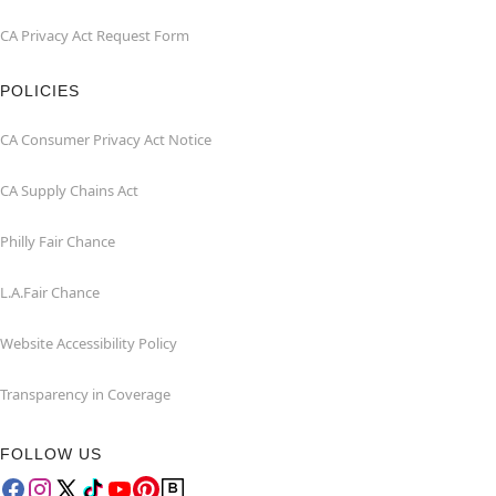
CA Privacy Act Request Form
POLICIES
CA Consumer Privacy Act Notice
CA Supply Chains Act
Philly Fair Chance
L.A.Fair Chance
Website Accessibility Policy
Transparency in Coverage
FOLLOW US