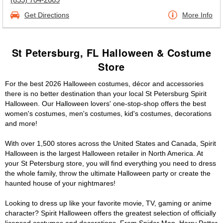
Get Directions
More Info
St Petersburg, FL Halloween & Costume
Store
For the best 2026 Halloween costumes, décor and accessories
there is no better destination than your local St Petersburg Spirit
Halloween. Our Halloween lovers' one-stop-shop offers the best
women's costumes, men's costumes, kid's costumes, decorations
and more!
With over 1,500 stores across the United States and Canada, Spirit
Halloween is the largest Halloween retailer in North America. At
your St Petersburg store, you will find everything you need to dress
the whole family, throw the ultimate Halloween party or create the
haunted house of your nightmares!
Looking to dress up like your favorite movie, TV, gaming or anime
character? Spirit Halloween offers the greatest selection of officially