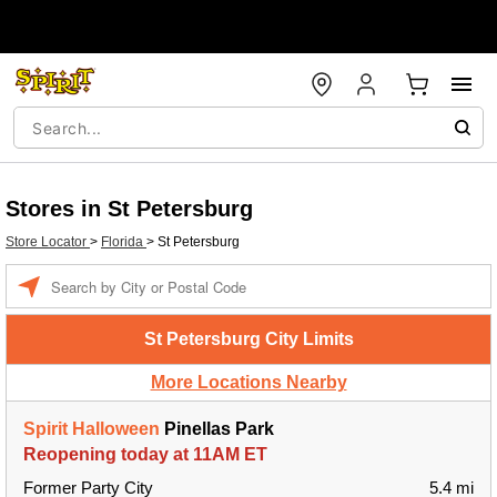
Stores in St Petersburg
Store Locator
>
Florida
>
St Petersburg
Enter a location
St Petersburg City Limits
More Locations Nearby
Spirit Halloween
Pinellas Park
Reopening today at 11AM ET
Former Party City
5.4 mi