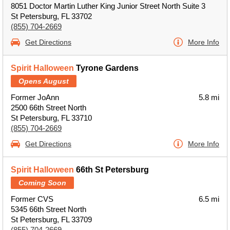
8051 Doctor Martin Luther King Junior Street North Suite 3
St Petersburg, FL 33702
(855) 704-2669
Get Directions
More Info
Spirit Halloween
Tyrone Gardens
Opens August
Former JoAnn
5.8 mi
2500 66th Street North
St Petersburg, FL 33710
(855) 704-2669
Get Directions
More Info
Spirit Halloween
66th St Petersburg
Coming Soon
Former CVS
6.5 mi
5345 66th Street North
St Petersburg, FL 33709
(855) 704-2669