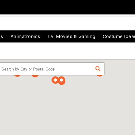
ns
Animatronics
TV, Movies & Gaming
Costume Idea
Enter a location
FIND