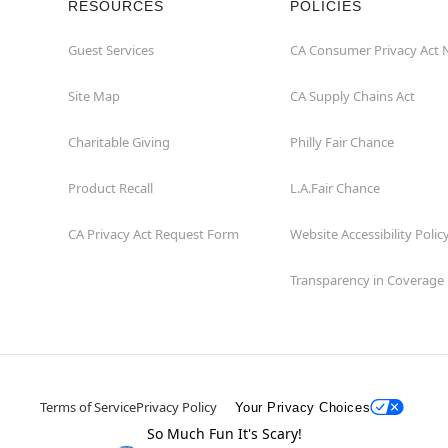
RESOURCES
POLICIES
Guest Services
CA Consumer Privacy Act 
Site Map
CA Supply Chains Act
Charitable Giving
Philly Fair Chance
Product Recall
L.A.Fair Chance
CA Privacy Act Request Form
Website Accessibility Polic
Transparency in Coverage
Terms of Service
Privacy Policy
Your Privacy Choices
So Much Fun It's Scary!