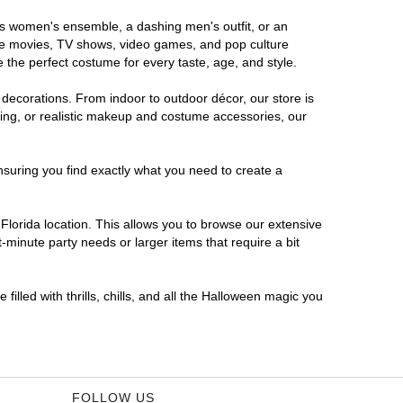
ous women's ensemble, a dashing men's outfit, or an
orite movies, TV shows, video games, and pop culture
 the perfect costume for every taste, age, and style.
 decorations. From indoor to outdoor décor, our store is
ing, or realistic makeup and costume accessories, our
nsuring you find exactly what you need to create a
lorida location. This allows you to browse our extensive
-minute party needs or larger items that require a bit
filled with thrills, chills, and all the Halloween magic you
FOLLOW US