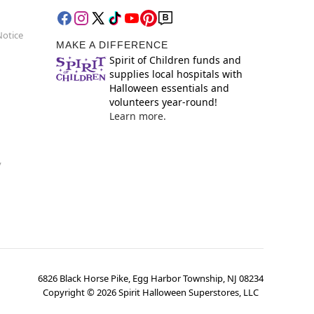
Notice
MAKE A DIFFERENCE
Spirit of Children funds and
supplies local hospitals with
Halloween essentials and
volunteers year-round!
Learn more.
y
6826 Black Horse Pike, Egg Harbor Township, NJ 08234
Copyright ©
2026
Spirit Halloween Superstores, LLC