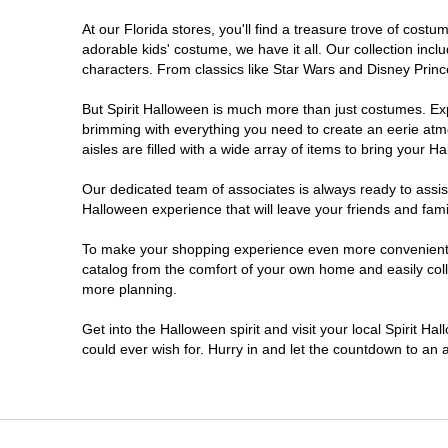
At our Florida stores, you'll find a treasure trove of cos
Estero
adorable kids' costume, we have it all. Our collection inc
characters. From classics like Star Wars and Disney Prince
Eustis
But Spirit Halloween is much more than just costumes. Exp
brimming with everything you need to create an eerie atm
Fleming Island
aisles are filled with a wide array of items to bring your Hal
Fort Myers
Our dedicated team of associates is always ready to assis
Halloween experience that will leave your friends and fami
Fort Walton Beach
To make your shopping experience even more convenient, w
catalog from the comfort of your own home and easily collec
more planning.
Gainesville
Get into the Halloween spirit and visit your local Spirit Ha
Greenacres
could ever wish for. Hurry in and let the countdown to a
Hallandale Beach
Hialeah