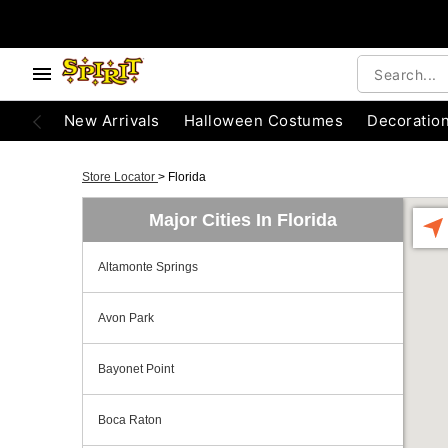
New Arrivals
Halloween Costumes
Decoratio
Store Locator
>
Florida
Major Cities In Florida
Altamonte Springs
Avon Park
Bayonet Point
Boca Raton