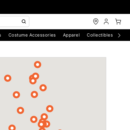
s
Costume Accessories
Apparel
Collectibles
Chri