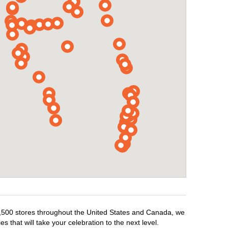
r 1,500 stores throughout the United States and Canada, we
 that will take your celebration to the next level.