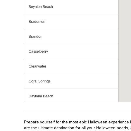
Boynton Beach
Bradenton
Brandon
Casselberry
Clearwater
Coral Springs
Daytona Beach
Deerfield Beach
Prepare yourself for the most epic Halloween experience i
Ellenton
are the ultimate destination for all your Halloween needs, 