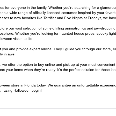
tumes for everyone in the family. Whether you're searching for a glamor
ludes a wide range of officially licensed costumes inspired by your fav
sses to new favorites like Terrifier and Five Nights at Freddys, we have
lore our vast selection of spine-chilling animatronics and jaw-dropping
osphere. Whether you're looking for haunted house props, spooky light
loween vision to life.
t you and provide expert advice. They'll guide you through our store, e
ly in awe.
e offer the option to buy online and pick up at your most convenient F
t your items when they're ready. It's the perfect solution for those last
lloween store in Florida today. We guarantee an unforgettable experience 
n amazing Halloween begin!