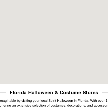
Florida Halloween & Costume Stores
maginable by visiting your local Spirit Halloween in Florida. With ove
offering an extensive selection of costumes, decorations, and accessories