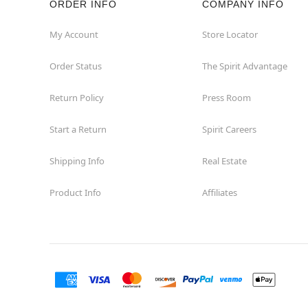
ORDER INFO
COMPANY INFO
Hollywood
My Account
Store Locator
Order Status
The Spirit Advantage
Jacksonville
Return Policy
Press Room
Jensen Beach
Start a Return
Spirit Careers
Kissimmee
Shipping Info
Real Estate
Lake City
Product Info
Affiliates
Lake Mary
Lakeland
Lynn Haven