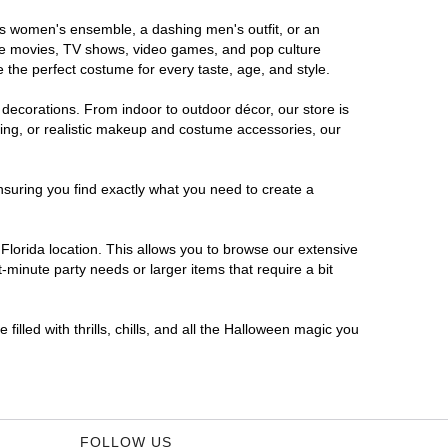
ous women's ensemble, a dashing men's outfit, or an
orite movies, TV shows, video games, and pop culture
 the perfect costume for every taste, age, and style.
 decorations. From indoor to outdoor décor, our store is
ing, or realistic makeup and costume accessories, our
nsuring you find exactly what you need to create a
lorida location. This allows you to browse our extensive
-minute party needs or larger items that require a bit
filled with thrills, chills, and all the Halloween magic you
FOLLOW US