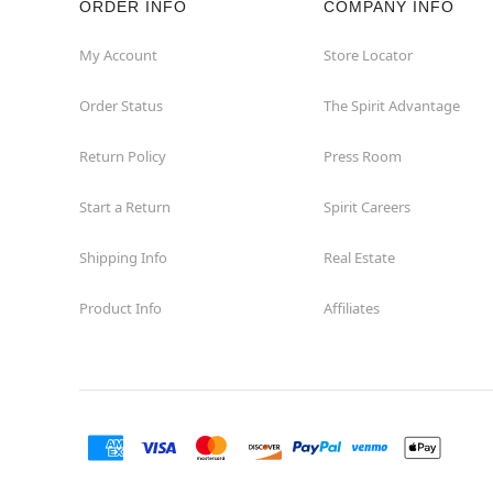
ORDER INFO
COMPANY INFO
Hialeah
My Account
Store Locator
Order Status
The Spirit Advantage
Hollywood
Return Policy
Press Room
Jacksonville
Start a Return
Spirit Careers
Jensen Beach
Shipping Info
Real Estate
Kissimmee
Product Info
Affiliates
Lake City
Lake Mary
Lakeland