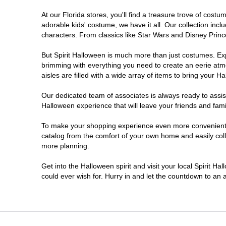
At our Florida stores, you'll find a treasure trove of cos
Ellenton
adorable kids' costume, we have it all. Our collection inc
characters. From classics like Star Wars and Disney Prince
Estero
But Spirit Halloween is much more than just costumes. Exp
brimming with everything you need to create an eerie atm
Eustis
aisles are filled with a wide array of items to bring your Hal
Fleming Island
Our dedicated team of associates is always ready to assis
Halloween experience that will leave your friends and fami
Fort Myers
To make your shopping experience even more convenient, w
catalog from the comfort of your own home and easily collec
more planning.
Fort Walton Beach
Get into the Halloween spirit and visit your local Spirit Ha
Gainesville
could ever wish for. Hurry in and let the countdown to a
Greenacres
Hallandale Beach