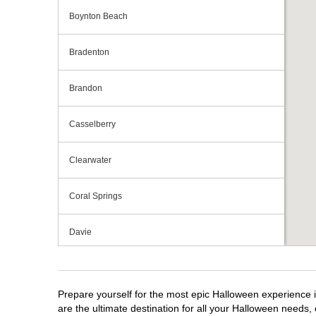
Boynton Beach
Bradenton
Brandon
Casselberry
Clearwater
Coral Springs
Davie
Daytona Beach
Prepare yourself for the most epic Halloween experience i
Deerfield Beach
are the ultimate destination for all your Halloween needs, 