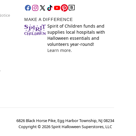
Notice
MAKE A DIFFERENCE
Spirit of Children funds and
supplies local hospitals with
Halloween essentials and
volunteers year-round!
Learn more.
y
6826 Black Horse Pike, Egg Harbor Township, NJ 08234
Copyright ©
2026
Spirit Halloween Superstores, LLC