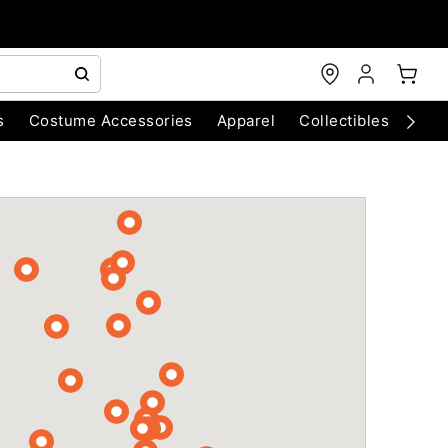
s
Costume Accessories
Apparel
Collectibles
Chri