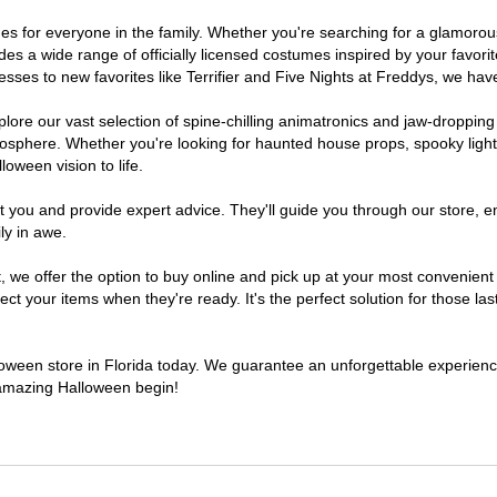
tumes for everyone in the family. Whether you're searching for a glamor
ludes a wide range of officially licensed costumes inspired by your fav
sses to new favorites like Terrifier and Five Nights at Freddys, we have
lore our vast selection of spine-chilling animatronics and jaw-dropping
osphere. Whether you're looking for haunted house props, spooky light
loween vision to life.
t you and provide expert advice. They'll guide you through our store, e
ly in awe.
e offer the option to buy online and pick up at your most convenient F
t your items when they're ready. It's the perfect solution for those last
lloween store in Florida today. We guarantee an unforgettable experience 
n amazing Halloween begin!