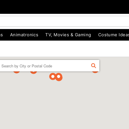
ns
Animatronics
TV, Movies & Gaming
Costume Idea
Enter a location
FIND