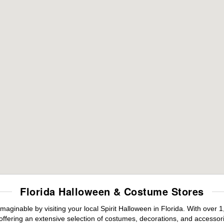
Florida Halloween & Costume Stores
maginable by visiting your local Spirit Halloween in Florida. With ove
offering an extensive selection of costumes, decorations, and accessories