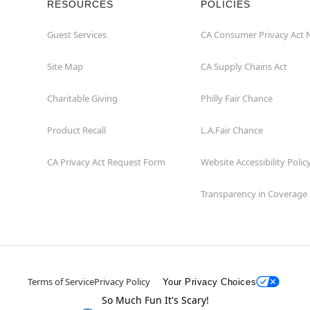
RESOURCES
POLICIES
Guest Services
CA Consumer Privacy Act 
Site Map
CA Supply Chains Act
Charitable Giving
Philly Fair Chance
Product Recall
L.A.Fair Chance
CA Privacy Act Request Form
Website Accessibility Polic
Transparency in Coverage
Terms of Service
Privacy Policy
Your Privacy Choices
So Much Fun It's Scary!