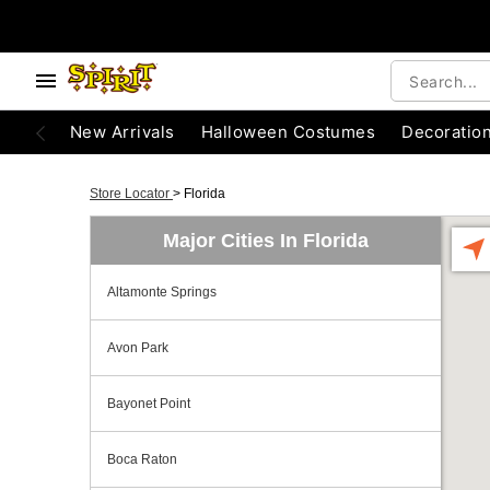
New Arrivals
Halloween Costumes
Decoratio
Store Locator
>
Florida
Major Cities In Florida
Altamonte Springs
Avon Park
Bayonet Point
Boca Raton