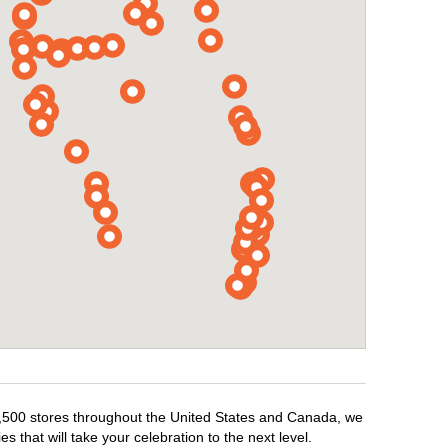
r 1,500 stores throughout the United States and Canada, we
 that will take your celebration to the next level.