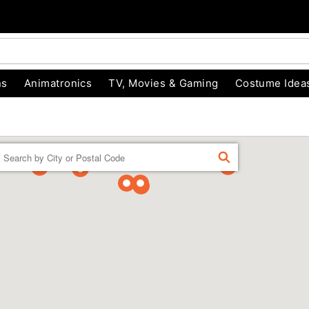
ns
Animatronics
TV, Movies & Gaming
Costume Idea
Enter a location
FIND