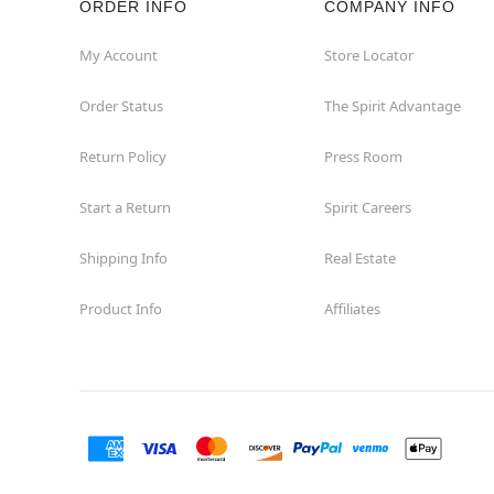
ORDER INFO
COMPANY INFO
Hollywood
My Account
Store Locator
Order Status
The Spirit Advantage
Jacksonville
Return Policy
Press Room
Jensen Beach
Start a Return
Spirit Careers
Kissimmee
Shipping Info
Real Estate
Lake City
Product Info
Affiliates
Lake Mary
Lakeland
Lynn Haven