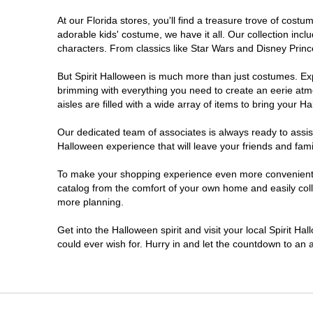
At our Florida stores, you'll find a treasure trove of cos
Estero
adorable kids' costume, we have it all. Our collection inc
characters. From classics like Star Wars and Disney Prince
Eustis
But Spirit Halloween is much more than just costumes. Exp
brimming with everything you need to create an eerie atm
Fleming Island
aisles are filled with a wide array of items to bring your Hal
Fort Myers
Our dedicated team of associates is always ready to assis
Halloween experience that will leave your friends and fami
Fort Walton Beach
To make your shopping experience even more convenient, w
catalog from the comfort of your own home and easily collec
more planning.
Gainesville
Get into the Halloween spirit and visit your local Spirit Ha
Greenacres
could ever wish for. Hurry in and let the countdown to a
Hallandale Beach
Hialeah