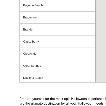
Boynton Beach
Bradenton
Brandon
Casselberry
Clearwater
Coral Springs
Daytona Beach
Deerfield Beach
Prepare yourself for the most epic Halloween experience i
Ellenton
are the ultimate destination for all your Halloween needs, 