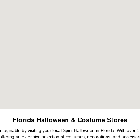
Florida Halloween & Costume Stores
maginable by visiting your local Spirit Halloween in Florida. With ove
offering an extensive selection of costumes, decorations, and accessories