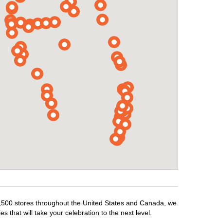
r 1,500 stores throughout the United States and Canada, we
 that will take your celebration to the next level.