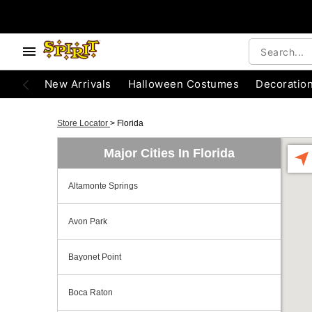
New Arrivals
Halloween Costumes
Decoratio
Store Locator
>
Florida
Major Cities In Florida
Altamonte Springs
Avon Park
Bayonet Point
Boca Raton