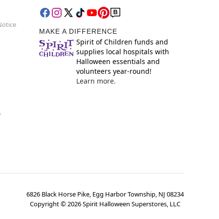
Notice
MAKE A DIFFERENCE
Spirit of Children funds and
supplies local hospitals with
Halloween essentials and
volunteers year-round!
Learn more.
y
6826 Black Horse Pike, Egg Harbor Township, NJ 08234
Copyright ©
2026
Spirit Halloween Superstores, LLC