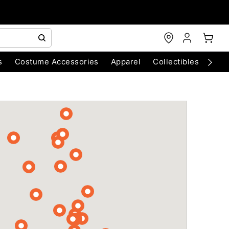
s
Costume Accessories
Apparel
Collectibles
Chri