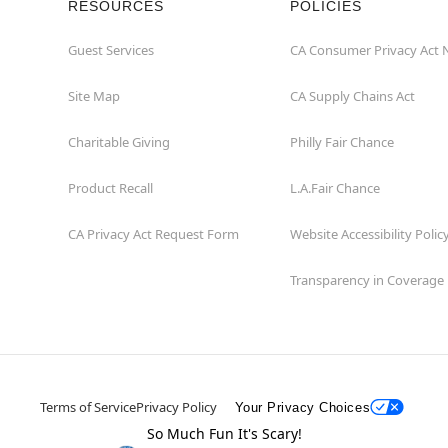
RESOURCES
POLICIES
Guest Services
CA Consumer Privacy Act 
Site Map
CA Supply Chains Act
Charitable Giving
Philly Fair Chance
Product Recall
L.A.Fair Chance
CA Privacy Act Request Form
Website Accessibility Polic
Transparency in Coverage
Terms of Service
Privacy Policy
Your Privacy Choices
So Much Fun It's Scary!