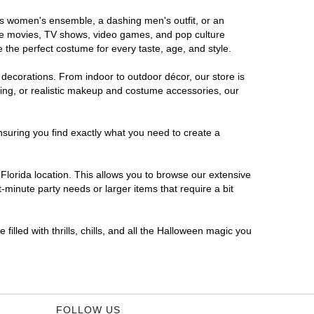
ous women's ensemble, a dashing men's outfit, or an
orite movies, TV shows, video games, and pop culture
 the perfect costume for every taste, age, and style.
 decorations. From indoor to outdoor décor, our store is
ing, or realistic makeup and costume accessories, our
nsuring you find exactly what you need to create a
lorida location. This allows you to browse our extensive
-minute party needs or larger items that require a bit
filled with thrills, chills, and all the Halloween magic you
FOLLOW US