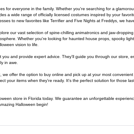
tumes for everyone in the family. Whether you're searching for a glamor
ludes a wide range of officially licensed costumes inspired by your fav
sses to new favorites like Terrifier and Five Nights at Freddys, we have
lore our vast selection of spine-chilling animatronics and jaw-dropping
osphere. Whether you're looking for haunted house props, spooky light
loween vision to life.
t you and provide expert advice. They'll guide you through our store, e
ly in awe.
e offer the option to buy online and pick up at your most convenient F
t your items when they're ready. It's the perfect solution for those last
lloween store in Florida today. We guarantee an unforgettable experience 
n amazing Halloween begin!