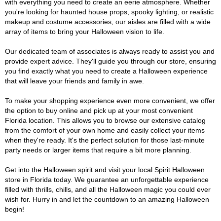
with everything you need to create an eerie atmosphere. Whether
you're looking for haunted house props, spooky lighting, or realistic
makeup and costume accessories, our aisles are filled with a wide
array of items to bring your Halloween vision to life.
Our dedicated team of associates is always ready to assist you and
provide expert advice. They'll guide you through our store, ensuring
you find exactly what you need to create a Halloween experience
that will leave your friends and family in awe.
To make your shopping experience even more convenient, we offer
the option to buy online and pick up at your most convenient
Florida location. This allows you to browse our extensive catalog
from the comfort of your own home and easily collect your items
when they're ready. It's the perfect solution for those last-minute
party needs or larger items that require a bit more planning.
Get into the Halloween spirit and visit your local Spirit Halloween
store in Florida today. We guarantee an unforgettable experience
filled with thrills, chills, and all the Halloween magic you could ever
wish for. Hurry in and let the countdown to an amazing Halloween
begin!