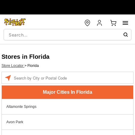
Stores in Florida
Store Locator
>
Florida
Enter a location
Major Cities In Florida
Altamonte Springs
Avon Park