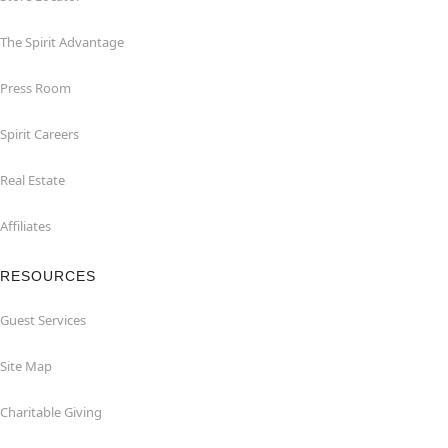
The Spirit Advantage
Press Room
Spirit Careers
Real Estate
Affiliates
RESOURCES
Guest Services
Site Map
Charitable Giving