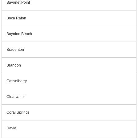
Bayonet Point
Boca Raton
Boynton Beach
Bradenton
Brandon
Casselberry
Clearwater
Coral Springs
Davie