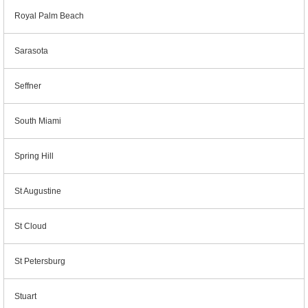
Royal Palm Beach
Sarasota
Seffner
South Miami
Spring Hill
St Augustine
St Cloud
St Petersburg
Stuart