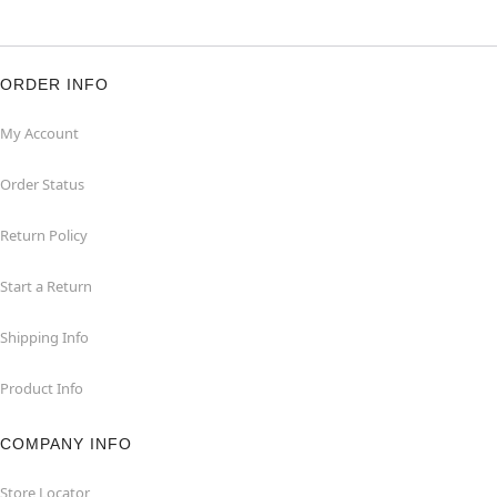
ORDER INFO
My Account
Order Status
Return Policy
Start a Return
Shipping Info
Product Info
COMPANY INFO
Store Locator