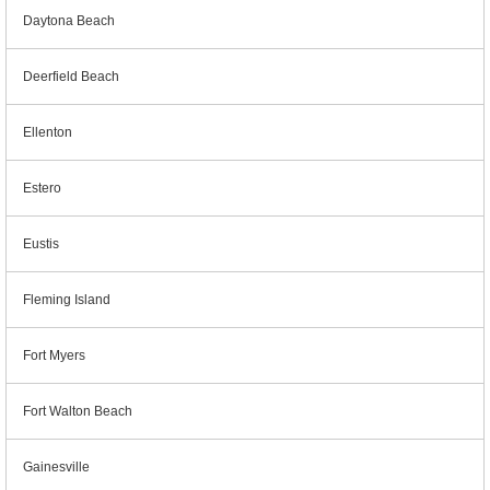
Daytona Beach
Deerfield Beach
Ellenton
Estero
Eustis
Fleming Island
Fort Myers
Fort Walton Beach
Gainesville