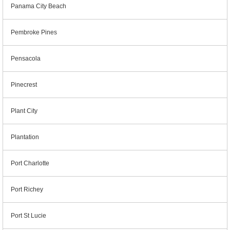
Panama City Beach
Pembroke Pines
Pensacola
Pinecrest
Plant City
Plantation
Port Charlotte
Port Richey
Port St Lucie