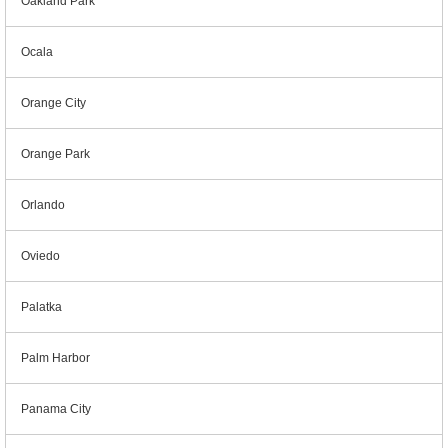
Oakland Park
Ocala
Orange City
Orange Park
Orlando
Oviedo
Palatka
Palm Harbor
Panama City