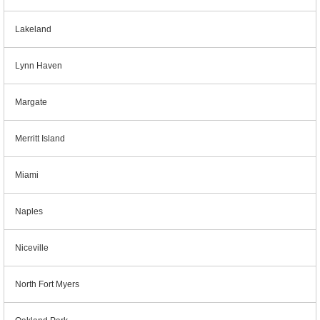
Lakeland
Lynn Haven
Margate
Merritt Island
Miami
Naples
Niceville
North Fort Myers