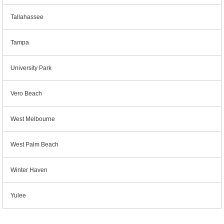
Tallahassee
Tampa
University Park
Vero Beach
West Melbourne
West Palm Beach
Winter Haven
Yulee