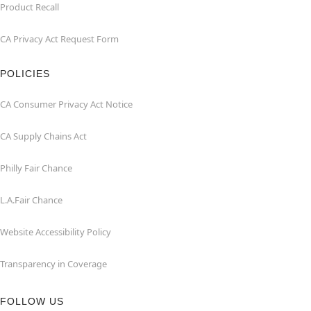
Product Recall
CA Privacy Act Request Form
POLICIES
CA Consumer Privacy Act Notice
CA Supply Chains Act
Philly Fair Chance
L.A.Fair Chance
Website Accessibility Policy
Transparency in Coverage
FOLLOW US