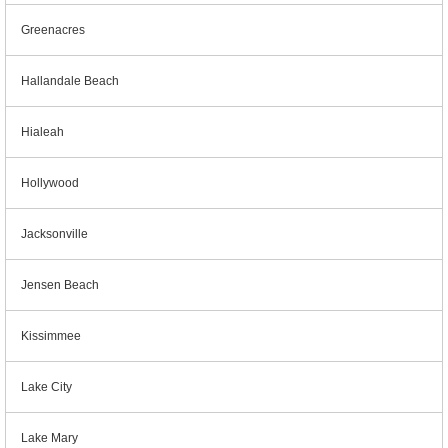
Greenacres
Hallandale Beach
Hialeah
Hollywood
Jacksonville
Jensen Beach
Kissimmee
Lake City
Lake Mary