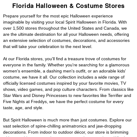
Florida Halloween & Costume Stores
Prepare yourself for the most epic Halloween experience
imaginable by visiting your local Spirit Halloween in Florida. With
over 1,500 stores throughout the United States and Canada, we
are the ultimate destination for all your Halloween needs, offering
an extensive selection of costumes, decorations, and accessories
that will take your celebration to the next level.
At our Florida stores, you'll find a treasure trove of costumes for
everyone in the family. Whether you're searching for a glamorous
women's ensemble, a dashing men's outfit, or an adorable kids'
costume, we have it all. Our collection includes a wide range of
officially licensed costumes inspired by your favorite movies, TV
shows, video games, and pop culture characters. From classics like
Star Wars and Disney Princesses to new favorites like Terrifier and
Five Nights at Freddys, we have the perfect costume for every
taste, age, and style.
But Spirit Halloween is much more than just costumes. Explore our
vast selection of spine-chilling animatronics and jaw-dropping
decorations. From indoor to outdoor décor, our store is brimming