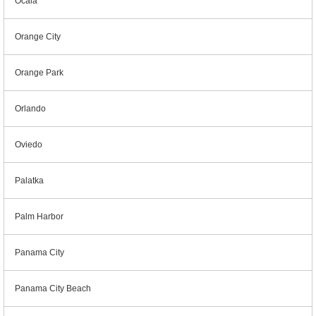
Ocala
Orange City
Orange Park
Orlando
Oviedo
Palatka
Palm Harbor
Panama City
Panama City Beach