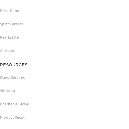
Press Room
Spirit Careers
Real Estate
Affiliates
RESOURCES
Guest Services
Site Map
Charitable Giving
Product Recall