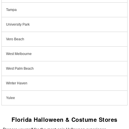
Tampa
University Park
Vero Beach
West Melbourne
West Palm Beach
Winter Haven
Yulee
Florida Halloween & Costume Stores