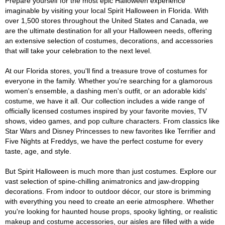
Prepare yourself for the most epic Halloween experience
imaginable by visiting your local Spirit Halloween in Florida. With
over 1,500 stores throughout the United States and Canada, we
are the ultimate destination for all your Halloween needs, offering
an extensive selection of costumes, decorations, and accessories
that will take your celebration to the next level.
At our Florida stores, you'll find a treasure trove of costumes for
everyone in the family. Whether you're searching for a glamorous
women's ensemble, a dashing men's outfit, or an adorable kids'
costume, we have it all. Our collection includes a wide range of
officially licensed costumes inspired by your favorite movies, TV
shows, video games, and pop culture characters. From classics like
Star Wars and Disney Princesses to new favorites like Terrifier and
Five Nights at Freddys, we have the perfect costume for every
taste, age, and style.
But Spirit Halloween is much more than just costumes. Explore our
vast selection of spine-chilling animatronics and jaw-dropping
decorations. From indoor to outdoor décor, our store is brimming
with everything you need to create an eerie atmosphere. Whether
you're looking for haunted house props, spooky lighting, or realistic
makeup and costume accessories, our aisles are filled with a wide