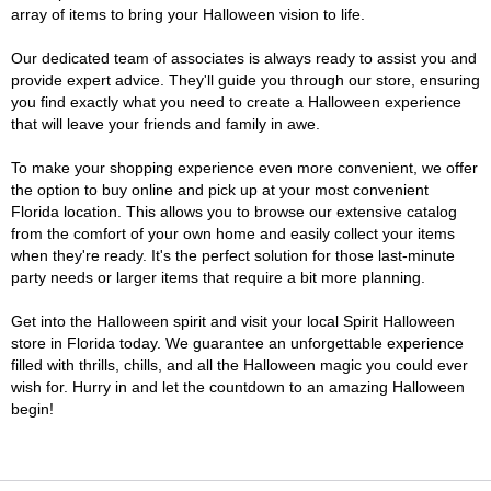
array of items to bring your Halloween vision to life.
Our dedicated team of associates is always ready to assist you and
provide expert advice. They'll guide you through our store, ensuring
you find exactly what you need to create a Halloween experience
that will leave your friends and family in awe.
To make your shopping experience even more convenient, we offer
the option to buy online and pick up at your most convenient
Florida location. This allows you to browse our extensive catalog
from the comfort of your own home and easily collect your items
when they're ready. It's the perfect solution for those last-minute
party needs or larger items that require a bit more planning.
Get into the Halloween spirit and visit your local Spirit Halloween
store in Florida today. We guarantee an unforgettable experience
filled with thrills, chills, and all the Halloween magic you could ever
wish for. Hurry in and let the countdown to an amazing Halloween
begin!