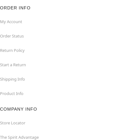
ORDER INFO
My Account
Order Status
Return Policy
Start a Return
Shipping Info
Product Info
COMPANY INFO
Store Locator
The Spirit Advantage