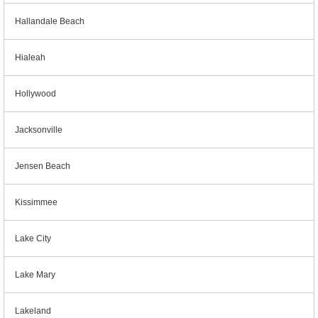
Hallandale Beach
Hialeah
Hollywood
Jacksonville
Jensen Beach
Kissimmee
Lake City
Lake Mary
Lakeland