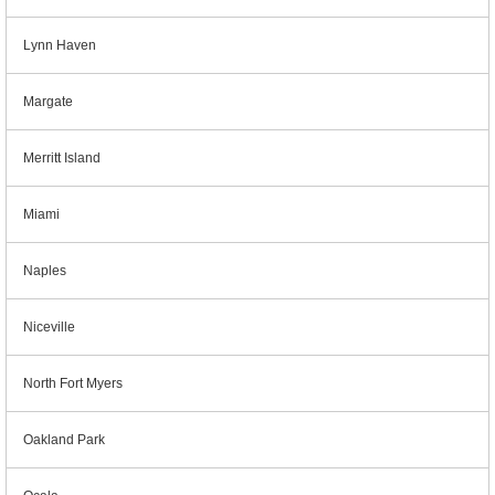
Lynn Haven
Margate
Merritt Island
Miami
Naples
Niceville
North Fort Myers
Oakland Park