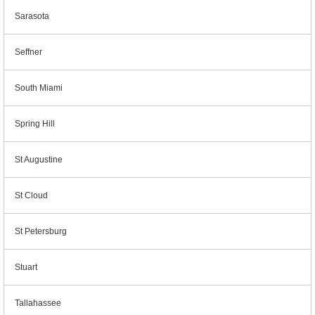
Sarasota
Seffner
South Miami
Spring Hill
St Augustine
St Cloud
St Petersburg
Stuart
Tallahassee