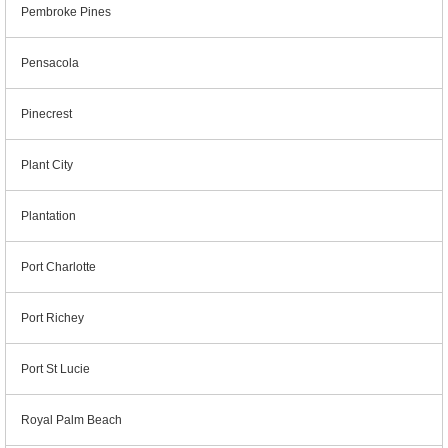
Pembroke Pines
Pensacola
Pinecrest
Plant City
Plantation
Port Charlotte
Port Richey
Port St Lucie
Royal Palm Beach