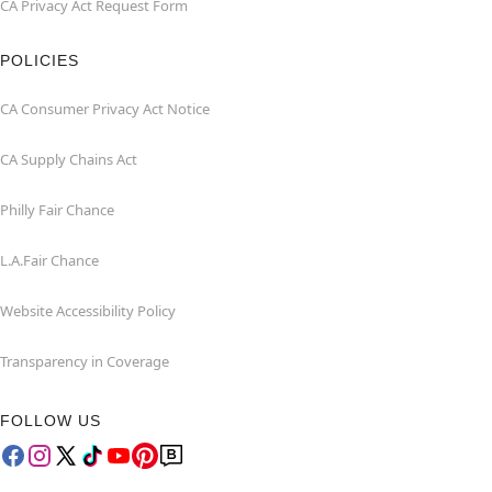
CA Privacy Act Request Form
POLICIES
CA Consumer Privacy Act Notice
CA Supply Chains Act
Philly Fair Chance
L.A.Fair Chance
Website Accessibility Policy
Transparency in Coverage
FOLLOW US