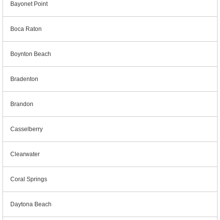
Bayonet Point
Boca Raton
Boynton Beach
Bradenton
Brandon
Casselberry
Clearwater
Coral Springs
Daytona Beach