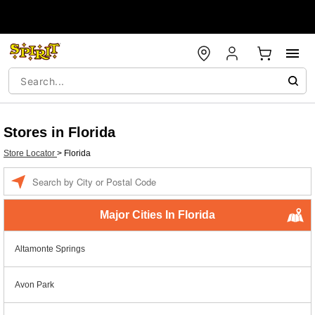
Stores in Florida
Store Locator
>
Florida
Enter a location
Major Cities In Florida
Altamonte Springs
Avon Park