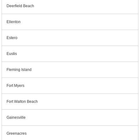
Deerfield Beach
Ellenton
Estero
Eustis
Fleming Island
Fort Myers
Fort Walton Beach
Gainesville
Greenacres