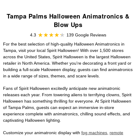
Tampa Palms Halloween Animatronics &
Blow Ups
4.3
139 Google Reviews
For the best selection of high-quality Halloween Animatronics in
Tampa, visit your local Spirit Halloween! With over 1,500 stores
across the United States, Spirit Halloween is the largest Halloween
retailer in North America. Whether you're decorating a front yard or
building a full-scale Halloween display, guests can find animatronics
in a wide range of sizes, themes, and scare levels.
Fans of Spirit Halloween excitedly anticipate new animatronic
releases each year. From towering aliens to terrifying clowns, Spirit
Halloween has something thrilling for everyone. At Spirit Halloween
of Tampa Palms, guests can expect an immersive in-store
experience complete with animatronics, chilling sound effects, and
captivating Halloween lighting.
Customize your animatronic display with
fog machines
,
remote