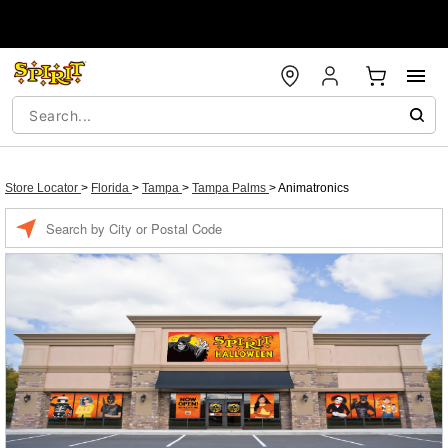
Store Locator
>
Florida
>
Tampa
>
Tampa Palms
>
Animatronics
Enter a location