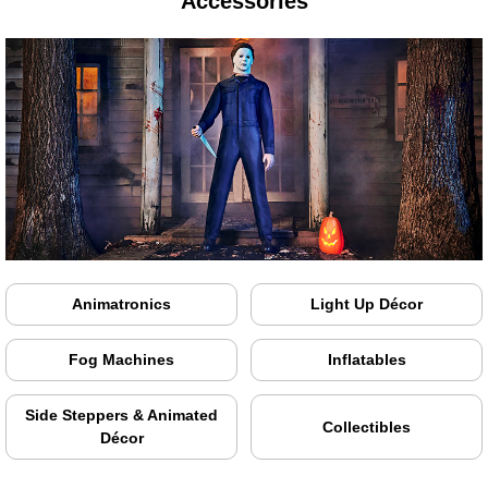
Accessories
Animatronics
Light Up Décor
Fog Machines
Inflatables
Side Steppers & Animated
Collectibles
Décor