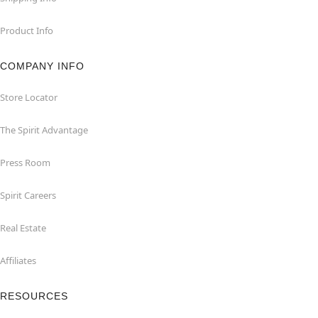
Product Info
COMPANY INFO
Store Locator
The Spirit Advantage
Press Room
Spirit Careers
Real Estate
Affiliates
RESOURCES