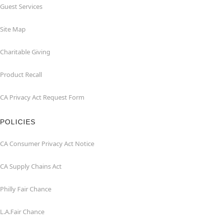
Guest Services
Site Map
Charitable Giving
Product Recall
CA Privacy Act Request Form
POLICIES
CA Consumer Privacy Act Notice
CA Supply Chains Act
Philly Fair Chance
L.A.Fair Chance