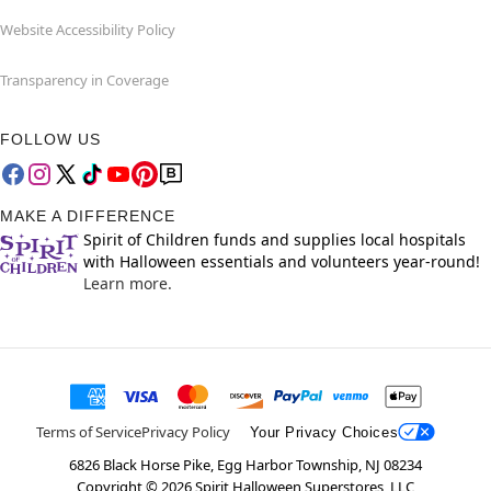
Website Accessibility Policy
Transparency in Coverage
FOLLOW US
MAKE A DIFFERENCE
Spirit of Children funds and supplies local hospitals
with Halloween essentials and volunteers year-round!
Learn more.
Terms of Service
Privacy Policy
Your Privacy Choices
6826 Black Horse Pike, Egg Harbor Township, NJ 08234
Copyright ©
2026
Spirit Halloween Superstores, LLC