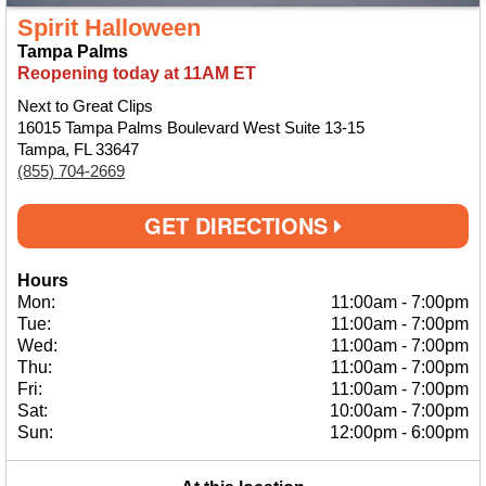
Spirit Halloween
Tampa Palms
Reopening today at 11AM ET
Next to Great Clips
16015 Tampa Palms Boulevard West Suite 13-15
Tampa, FL 33647
(855) 704-2669
GET DIRECTIONS
Hours
Mon:
11:00am
-
7:00pm
Tue:
11:00am
-
7:00pm
Wed:
11:00am
-
7:00pm
Thu:
11:00am
-
7:00pm
Fri:
11:00am
-
7:00pm
Sat:
10:00am
-
7:00pm
Sun:
12:00pm
-
6:00pm