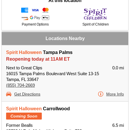
At this location
Payment Options
Spirit of Children
Locations Nearby
Spirit Halloween
Tampa Palms
Reopening today at 11AM ET
Next to Great Clips
0.0 mi
16015 Tampa Palms Boulevard West Suite 13-15
Tampa, FL 33647
(855) 704-2669
Get Directions
More Info
Spirit Halloween
Carrollwood
Coming Soon
Former Bealls
6.5 mi