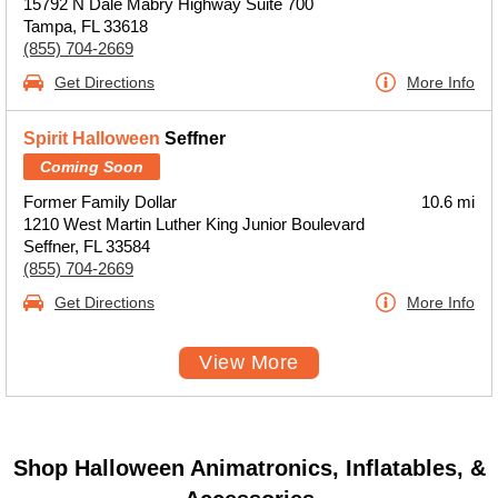
15792 N Dale Mabry Highway Suite 700
Tampa, FL 33618
(855) 704-2669
Get Directions
More Info
Spirit Halloween
Seffner
Coming Soon
Former Family Dollar
10.6 mi
1210 West Martin Luther King Junior Boulevard
Seffner, FL 33584
(855) 704-2669
Get Directions
More Info
View More
Shop Halloween Animatronics, Inflatables, &