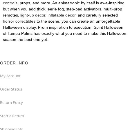
controls
, props, and more. An animatronic by itself is awe-inspiring,
but when you add thick, eerie fog, step-pad activators, multi-prop
remotes,
light-up décor
,
inflatable décor
, and carefully selected
horror collectibles
to the scene, you can create an unforgettable
Halloween display. From inspiration to execution, Spirit Halloween
of Tampa Palms has exactly what you need to make this Halloween
season the best one yet.
ORDER INFO
My Account
Order Status
Return Policy
Start a Return
Shipping Info