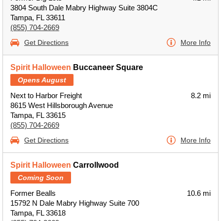
3804 South Dale Mabry Highway Suite 3804C
Tampa, FL 33611
(855) 704-2669
Get Directions
More Info
Spirit Halloween
Buccaneer Square
Opens August
Next to Harbor Freight
8.2 mi
8615 West Hillsborough Avenue
Tampa, FL 33615
(855) 704-2669
Get Directions
More Info
Spirit Halloween
Carrollwood
Coming Soon
Former Bealls
10.6 mi
15792 N Dale Mabry Highway Suite 700
Tampa, FL 33618