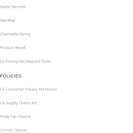
Guest Services
Site Map
Charitable Giving
Product Recall
CA Privacy Act Request Form
POLICIES
CA Consumer Privacy Act Notice
CA Supply Chains Act
Philly Fair Chance
L.A.Fair Chance