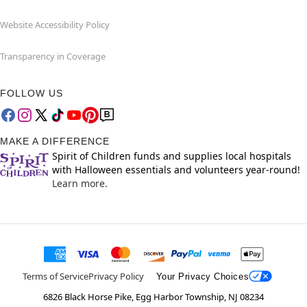
Website Accessibility Policy
Transparency in Coverage
FOLLOW US
MAKE A DIFFERENCE
Spirit of Children funds and supplies local hospitals
with Halloween essentials and volunteers year-round!
Learn more.
Terms of Service
Privacy Policy
Your Privacy Choices
6826 Black Horse Pike, Egg Harbor Township, NJ 08234