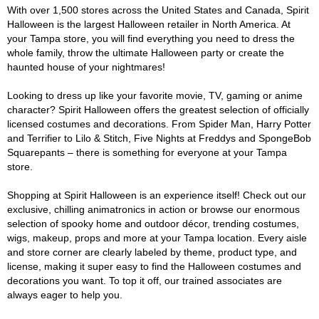
With over 1,500 stores across the United States and Canada, Spirit
Halloween is the largest Halloween retailer in North America. At
your Tampa store, you will find everything you need to dress the
whole family, throw the ultimate Halloween party or create the
haunted house of your nightmares!
Looking to dress up like your favorite movie, TV, gaming or anime
character? Spirit Halloween offers the greatest selection of officially
licensed costumes and decorations. From Spider Man, Harry Potter
and Terrifier to Lilo & Stitch, Five Nights at Freddys and SpongeBob
Squarepants – there is something for everyone at your Tampa
store.
Shopping at Spirit Halloween is an experience itself! Check out our
exclusive, chilling animatronics in action or browse our enormous
selection of spooky home and outdoor décor, trending costumes,
wigs, makeup, props and more at your Tampa location. Every aisle
and store corner are clearly labeled by theme, product type, and
license, making it super easy to find the Halloween costumes and
decorations you want. To top it off, our trained associates are
always eager to help you.