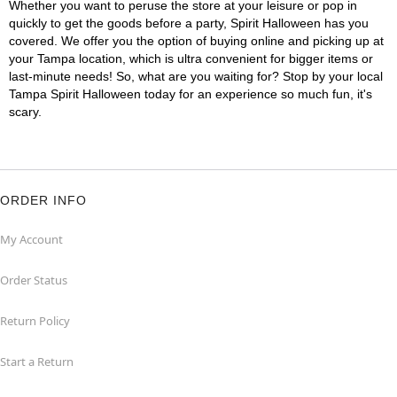
Whether you want to peruse the store at your leisure or pop in
quickly to get the goods before a party, Spirit Halloween has you
covered. We offer you the option of buying online and picking up at
your Tampa location, which is ultra convenient for bigger items or
last-minute needs! So, what are you waiting for? Stop by your local
Tampa Spirit Halloween today for an experience so much fun, it's
scary.
ORDER INFO
My Account
Order Status
Return Policy
Start a Return