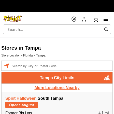
Stores in Tampa
Store Locator
>
Florida
>
Tampa
Enter a location
Tampa City Limits
More Locations Nearby
Spirit Halloween
South Tampa
Opens August
Former Big Lots
4.1 mi