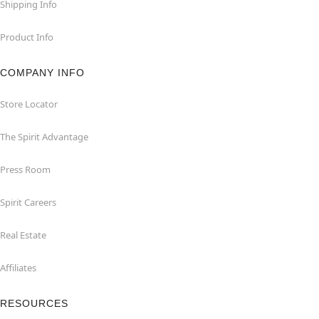
Shipping Info
Product Info
COMPANY INFO
Store Locator
The Spirit Advantage
Press Room
Spirit Careers
Real Estate
Affiliates
RESOURCES