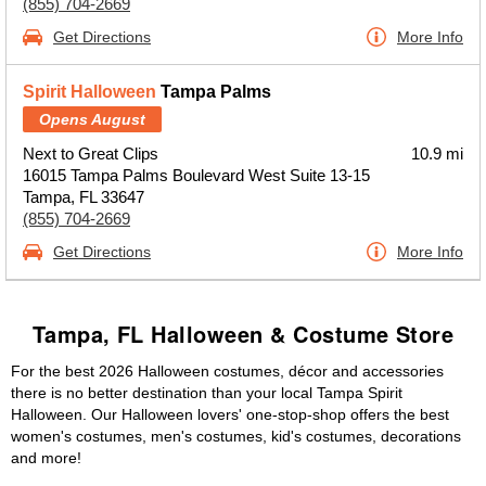
(855) 704-2669
Get Directions
More Info
Spirit Halloween
Tampa Palms
Opens August
Next to Great Clips
10.9 mi
16015 Tampa Palms Boulevard West Suite 13-15
Tampa, FL 33647
(855) 704-2669
Get Directions
More Info
Tampa, FL Halloween & Costume Store
For the best 2026 Halloween costumes, décor and accessories
there is no better destination than your local Tampa Spirit
Halloween. Our Halloween lovers' one-stop-shop offers the best
women's costumes, men's costumes, kid's costumes, decorations
and more!